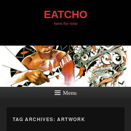
EATCHO
here for now
Menu
TAG ARCHIVES:
ARTWORK