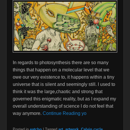
In regards to photosynthesis there are so many
things that happen on a molecular level that we
owe our very existence to, it happens within a tiny
universe that is silent and seemingly still. I used to
think it was the large,chaotic and strong that
governed this enigmatic reality, but as I expand my
overall understanding of science I do not feel that
way anymore.
Continue Reading yo
Posted in
eatcho
|
Tagged
art
,
artwork
,
Calvin cycle
,