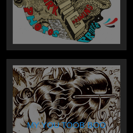
MY YOU TOOB BOO