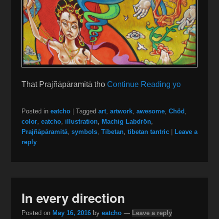
That Prajñāpāramitā tho
Continue Reading yo
Posted in
eatcho
|
Tagged
art
,
artwork
,
awesome
,
Chöd
,
color
,
eatcho
,
illustration
,
Machig Labdrön
,
Prajñāpāramitā
,
symbols
,
Tibetan
,
tibetan tantric
|
Leave a
reply
In every direction
Posted on
May 16, 2016
by
eatcho
—
Leave a reply