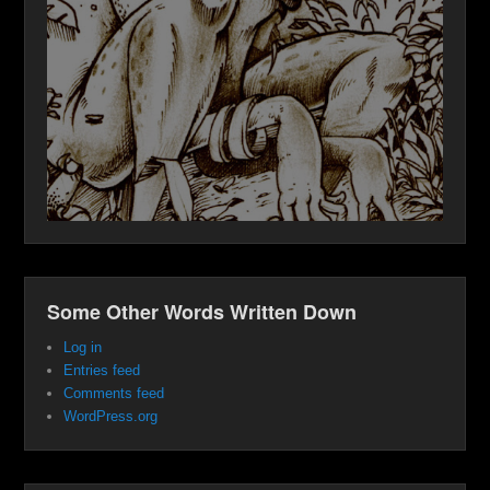
Some Other Words Written Down
Log in
Entries feed
Comments feed
WordPress.org