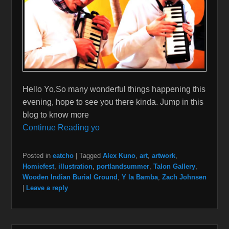
Hello Yo,So many wonderful things happening this
evening, hope to see you there kinda. Jump in this
blog to know more
Continue Reading yo
Posted in
eatcho
|
Tagged
Alex Kuno
,
art
,
artwork
,
Homiefest
,
illustration
,
portlandsummer
,
Talon Gallery
,
Wooden Indian Burial Ground
,
Y la Bamba
,
Zach Johnsen
|
Leave a reply