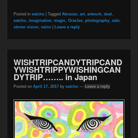
Posted in
eatcho
|
Tagged
Abraxas
,
art
,
artwork
,
deal
,
eatcho
,
imagination
,
magic
,
Oracles
,
photography
,
sale
,
stoner vision
,
veins
|
Leave a reply
WISHTRIPCANDYTRIPCAND
YWISHTRIPPYWISHINGCAN
DYTRIP…….. in Japan
Posted on
April 17, 2017
by
eatcho
—
Leave a reply