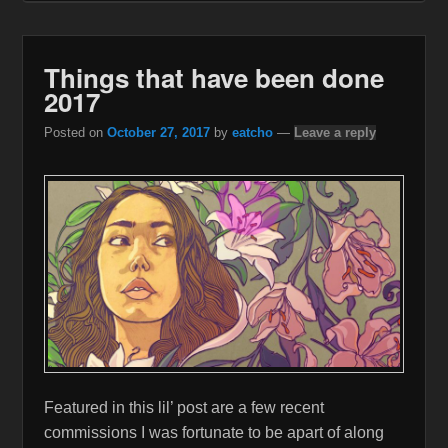
Things that have been done
2017
Posted on
October 27, 2017
by
eatcho
—
Leave a reply
Featured in this lil’ post are a few recent
commissions I was fortunate to be apart of along