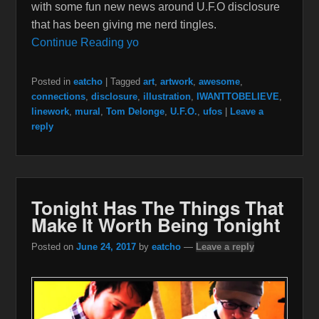
with some fun new news around U.F.O disclosure
that has been giving me nerd tingles.
Continue Reading yo
Posted in
eatcho
|
Tagged
art
,
artwork
,
awesome
,
connections
,
disclosure
,
illustration
,
IWANTTOBELIEVE
,
linework
,
mural
,
Tom Delonge
,
U.F.O.
,
ufos
|
Leave a
reply
Tonight Has The Things That
Make It Worth Being Tonight
Posted on
June 24, 2017
by
eatcho
—
Leave a reply