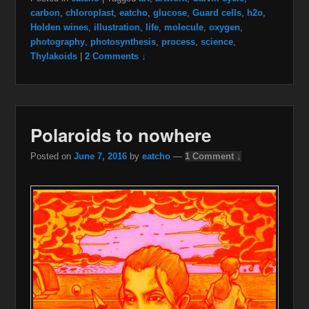
carbon
,
chloroplast
,
eatcho
,
glucose
,
Guard cells
,
h2o
,
Holden wines
,
illustration
,
life
,
molecule
,
oxygen
,
photography
,
photosynthesis
,
process
,
science
,
Thylakoids
|
2 Comments ↓
Polaroids to nowhere
Posted on
June 7, 2016
by
eatcho
—
1 Comment ↓