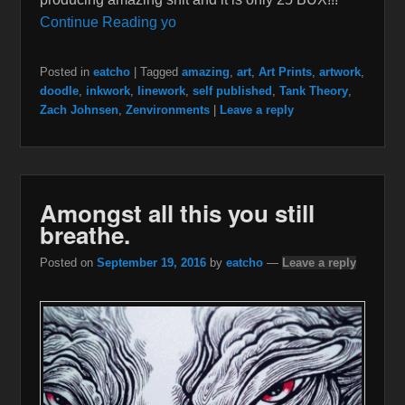
Continue Reading yo
Posted in
eatcho
|
Tagged
amazing
,
art
,
Art Prints
,
artwork
,
doodle
,
inkwork
,
linework
,
self published
,
Tank Theory
,
Zach Johnsen
,
Zenvironments
|
Leave a reply
Amongst all this you still
breathe.
Posted on
September 19, 2016
by
eatcho
—
Leave a reply