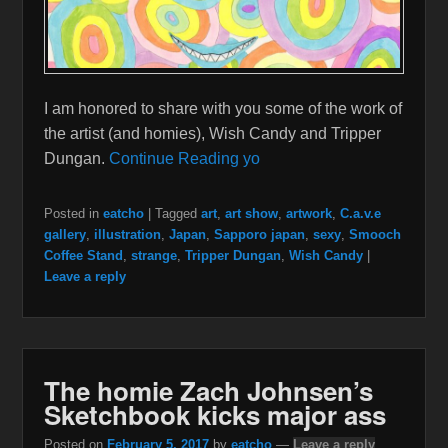
I am honored to share with you some of the work of
the artist (and homies), Wish Candy and Tripper
Dungan.
Continue Reading yo
Posted in
eatcho
|
Tagged
art
,
art show
,
artwork
,
C.a.v.e
gallery
,
illustration
,
Japan
,
Sapporo japan
,
sexy
,
Smooch
Coffee Stand
,
strange
,
Tripper Dungan
,
Wish Candy
|
Leave a reply
The homie Zach Johnsen’s
Sketchbook kicks major ass
Posted on
February 5, 2017
by
eatcho
—
Leave a reply