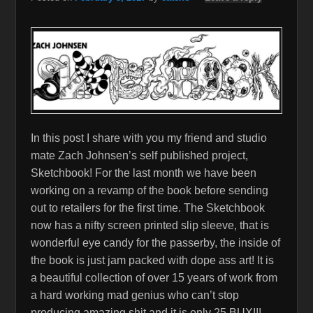
In this post I share with you my friend and studio
mate Zach Johnsen’s self published project,
Sketchbook! For the last month we have been
working on a revamp of the book before sending
out to retailers for the first time. The Sketchbook
now has a nifty screen printed slip sleeve, that is
wonderful eye candy for the passerby, the inside of
the book is just jam packed with dope ass art! It is
a beautiful collection of over 15 years of work from
a hard working mad genius who can’t stop
producing amazing shit and it is only 25 BUX!!!