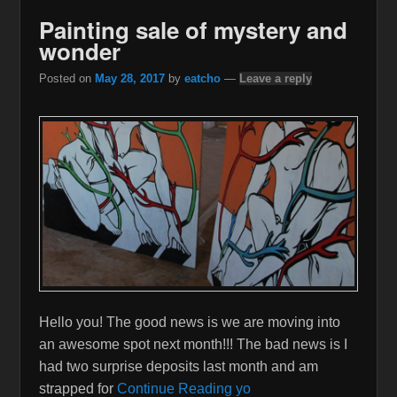
Painting sale of mystery and
wonder
Posted on
May 28, 2017
by
eatcho
—
Leave a reply
Hello you! The good news is we are moving into
an awesome spot next month!!! The bad news is I
had two surprise deposits last month and am
strapped for
Continue Reading yo