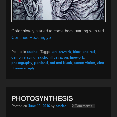
Color slowly started to come back starting with red
Continue Reading yo
Posted in
eatcho
|
Tagged
art
,
artwork
,
black and red
,
demon slaying
,
eatcho
,
illustration
,
linework
,
photography
,
portland
,
red and black
,
stoner vision
,
zine
|
Leave a reply
PHOTOSYNTHESIS
Posted on
June 18, 2016
by
eatcho
—
2 Comments ↓