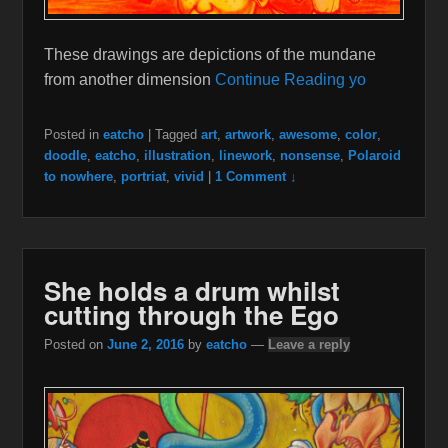
These drawings are depictions of the mundane
from another dimension
Continue Reading yo
Posted in
eatcho
|
Tagged
art
,
artwork
,
awesome
,
color
,
doodle
,
eatcho
,
illustration
,
linework
,
nonsense
,
Polaroid
to nowhere
,
portriat
,
vivid
|
1 Comment ↓
She holds a drum whilst
cutting through the Ego
Posted on
June 2, 2016
by
eatcho
—
Leave a reply