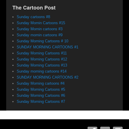
The Cartoon Post
Sunday cartoons #8
Sunday Mornin Cartoons #15
Sunday Mornin cartoons #3
Sunday mornin cartoons #9
Sunday Morning Cartoons # 10
SUNDAY MORNING CARTOONS #1
Sunday Morning Cartoons #11
Sunday Morning Cartoons #12
Sunday Morning Cartoons #13
Sunday morning cartoons #14
SUNDAY MORNING CARTOONS #2
Sunday Morning cartoons #4
Sunday Morning Cartoons #5
Sunday Morning Cartoons #6
Sunday Morning Cartoons #7