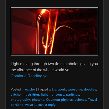
Light moving through two 4mm pinholes giving you
the vibrance of the whole world yo.
Continue Reading yo
Posted in
eatcho
|
Tagged
art
,
artwork
,
awesome
,
doodles
,
eatcho
,
illustration
,
light
,
nonsense
,
particles
,
photography
,
photons
,
Quantum physics
,
science
,
Travel
portland
,
wave
|
Leave a reply