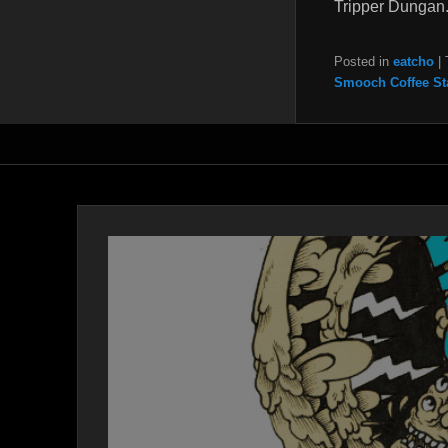
Tripper Dungan
Posted in
eatcho
|
Smooch Coffee St