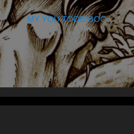
MY YOU TOOB BOO