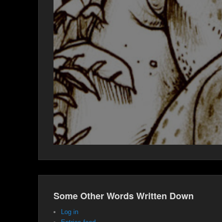
Some Other Words Written Down
Log in