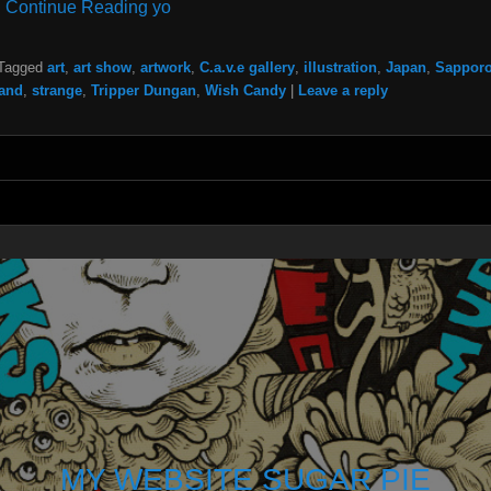
.
Continue Reading yo
Tagged
art
,
art show
,
artwork
,
C.a.v.e gallery
,
illustration
,
Japan
,
Sapporo
and
,
strange
,
Tripper Dungan
,
Wish Candy
|
Leave a reply
MY WEBSITE SUGAR PIE