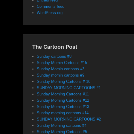
Entries feed
Comments feed
WordPress.org
The Cartoon Post
Sunday cartoons #8
Sunday Mornin Cartoons #15
Sunday Mornin cartoons #3
Sunday mornin cartoons #9
Sunday Morning Cartoons # 10
SUNDAY MORNING CARTOONS #1
Sunday Morning Cartoons #11
Sunday Morning Cartoons #12
Sunday Morning Cartoons #13
Sunday morning cartoons #14
SUNDAY MORNING CARTOONS #2
Sunday Morning cartoons #4
Sunday Morning Cartoons #5