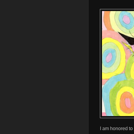
I am honored to