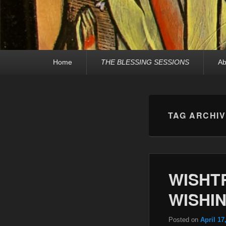
Primary
Home
THE BLESSING SESSIONS
Ab
menu
TAG ARCHI
WISHT
WISHIN
Posted on
April 17