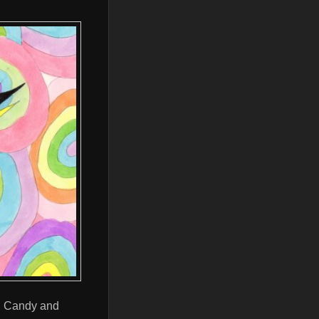
sh Candy and