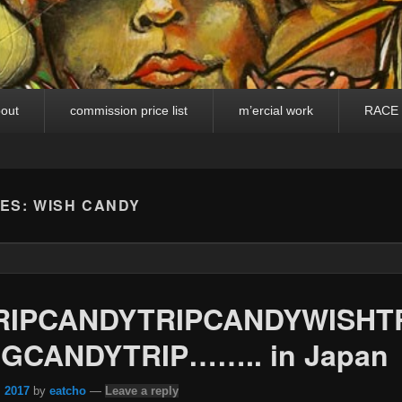
out
commission price list
m’ercial work
RACE
VES:
WISH CANDY
RIPCANDYTRIPCANDYWISHT
GCANDYTRIP…….. in Japan
, 2017
by
eatcho
—
Leave a reply