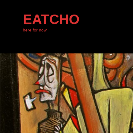
EATCHO
here for now