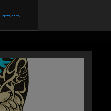
 japan
,
sexy
,