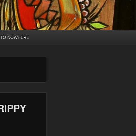
 TO NOWHERE
RIPPY