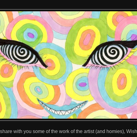
 share with you some of the work of the artist (and homies), Wi