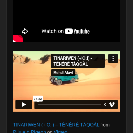
TINARIWEN (+IO:I) – TÉNÉRÉ TÀQQÀL
from
Pilule & Pigeon
on
Vimeo
.