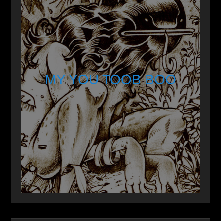
MY YOU TOOB BOO