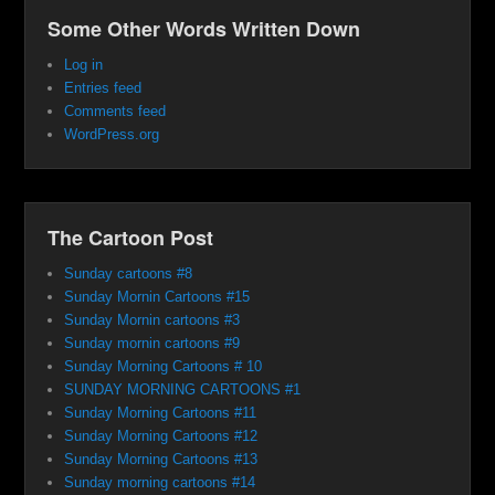
Some Other Words Written Down
Log in
Entries feed
Comments feed
WordPress.org
The Cartoon Post
Sunday cartoons #8
Sunday Mornin Cartoons #15
Sunday Mornin cartoons #3
Sunday mornin cartoons #9
Sunday Morning Cartoons # 10
SUNDAY MORNING CARTOONS #1
Sunday Morning Cartoons #11
Sunday Morning Cartoons #12
Sunday Morning Cartoons #13
Sunday morning cartoons #14