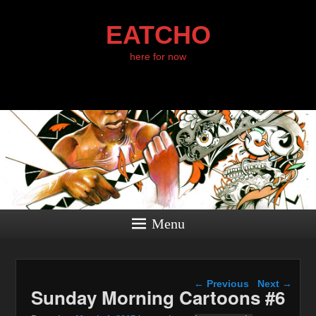
EATCHO
here for now
Menu
Post navigation
←
Previous
Next
→
Sunday Morning Cartoons #6