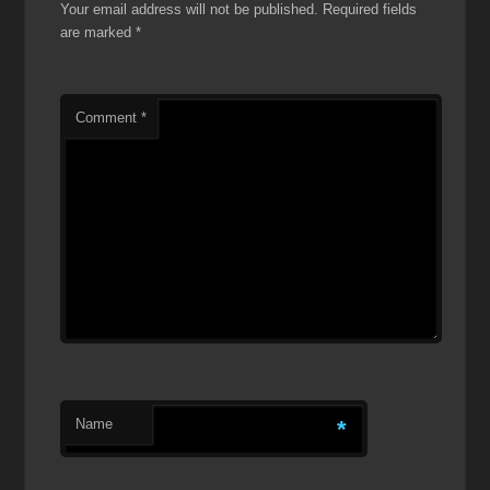
Your email address will not be published.
Required fields
are marked
*
Comment
*
Name
*