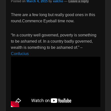
Posted on
March 4, 2015
by
eatcho
—
Leave a reply
There are a few long but really good ones in this
round.Commence Eyeball time now.
“In a country well governed, poverty is something
to be ashamed of. In a country badly governed,
wealth is something to be ashamed of.” –
Confucius