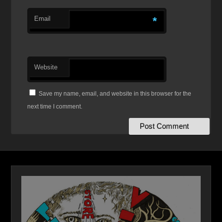
Email
*
Website
Save my name, email, and website in this browser for the
next time I comment.