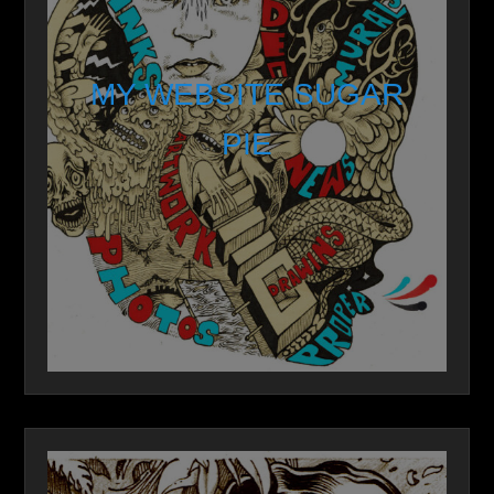
MY WEBSITE SUGAR
PIE