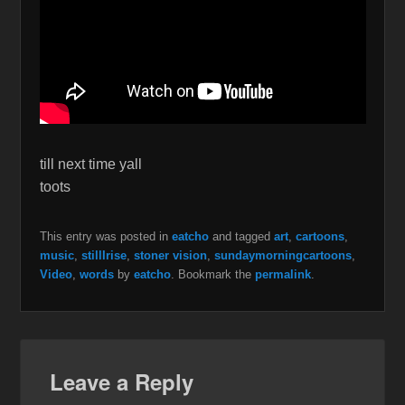
till next time yall
toots
This entry was posted in
eatcho
and tagged
art
,
cartoons
,
music
,
stillIrise
,
stoner vision
,
sundaymorningcartoons
,
Video
,
words
by
eatcho
. Bookmark the
permalink
.
Leave a Reply