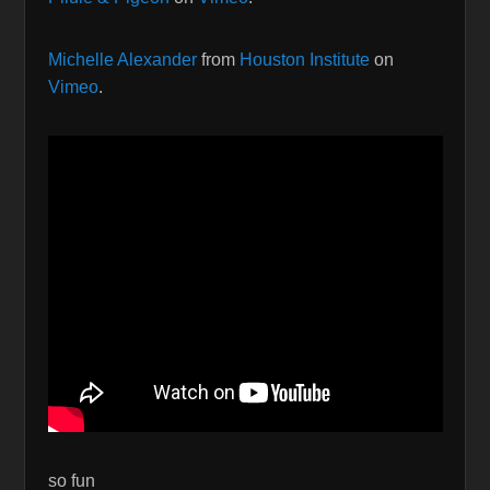
Michelle Alexander
from
Houston Institute
on
Vimeo
.
so fun