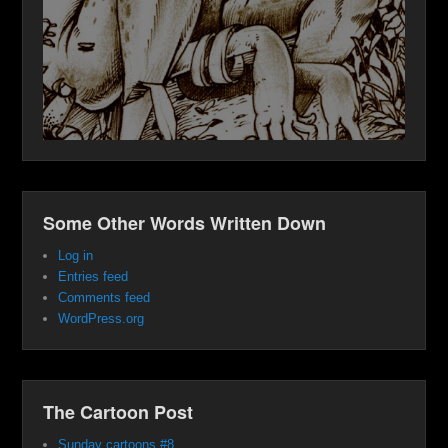
Some Other Words Written Down
Log in
Entries feed
Comments feed
WordPress.org
The Cartoon Post
Sunday cartoons #8