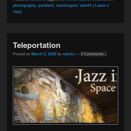
photography
,
portland
,
reachingout
,
rebirth
|
Leave a
reply
Teleportation
Posted on
March 6, 2018
by
eatcho
—
2 Comments ↓