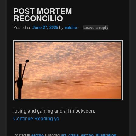
POST MORTEM
RECONCILIO
Posted on
June 27, 2026
by
eatcho
—
Leave a reply
losing and gaining and all in between.
Continue Reading yo
Posted in
eatcho
|
Tagged
art
,
crisis
,
eatcho
,
illustration
,