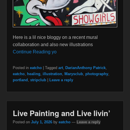
Here is a lil nice bloggy on a recent mural
collaboration and also new illustrations
Continue Reading yo
Posted in
eatcho
|
Tagged
art
,
DarianAnthony Patrick
,
eatcho
,
healing
,
illustration
,
Marysclub
,
photography
,
portland
,
stripclub
|
Leave a reply
Live Painting and Live livin’
Posted on
July 1, 2026
by
eatcho
—
Leave a reply