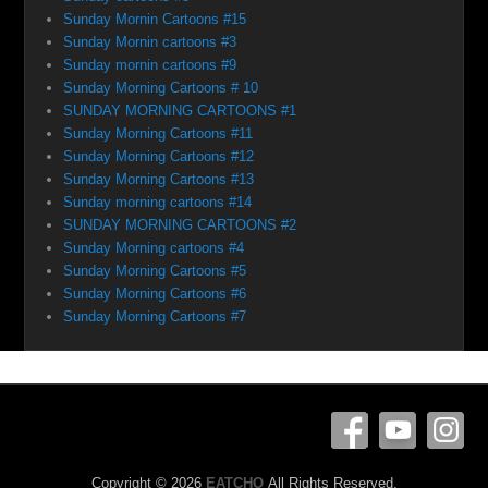
Sunday Mornin Cartoons #15
Sunday Mornin cartoons #3
Sunday mornin cartoons #9
Sunday Morning Cartoons # 10
SUNDAY MORNING CARTOONS #1
Sunday Morning Cartoons #11
Sunday Morning Cartoons #12
Sunday Morning Cartoons #13
Sunday morning cartoons #14
SUNDAY MORNING CARTOONS #2
Sunday Morning cartoons #4
Sunday Morning Cartoons #5
Sunday Morning Cartoons #6
Sunday Morning Cartoons #7
Copyright © 2026
EATCHO
All Rights Reserved.