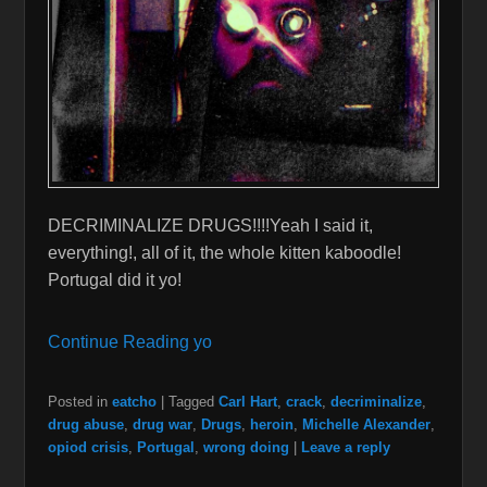
DECRIMINALIZE DRUGS!!!!Yeah I said it,
everything!, all of it, the whole kitten kaboodle!
Portugal did it yo!
Continue Reading yo
Posted in
eatcho
|
Tagged
Carl Hart
,
crack
,
decriminalize
,
drug abuse
,
drug war
,
Drugs
,
heroin
,
Michelle Alexander
,
opiod crisis
,
Portugal
,
wrong doing
|
Leave a reply