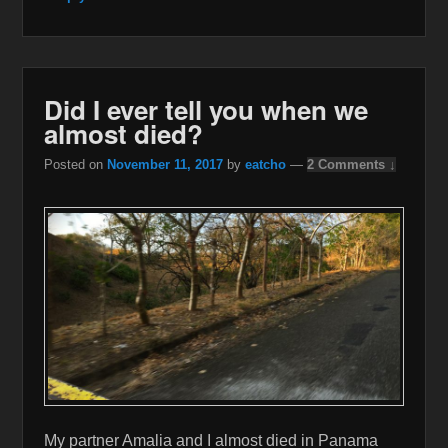
Did I ever tell you when we
almost died?
Posted on
November 11, 2017
by
eatcho
—
2 Comments ↓
My partner Amalia and I almost died in Panama