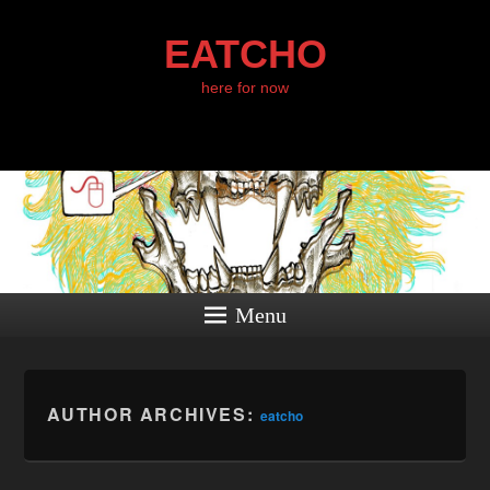
EATCHO
here for now
Menu
AUTHOR ARCHIVES:
eatcho