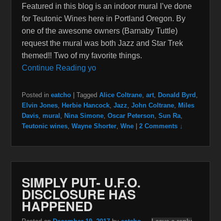
Featured in this blog is an indoor mural I’ve done
for Teutonic Wines here in Portland Oregon. By
one of the awesome owners (Barnaby Tuttle)
request the mural was both Jazz and Star Trek
themed!! Two of my favorite things.
Continue Reading yo
Posted in
eatcho
|
Tagged
Alice Coltrane
,
art
,
Donald Byrd
,
Elvin Jones
,
Herbie Hancock
,
Jazz
,
John Coltrane
,
Miles
Davis
,
mural
,
Nina Simone
,
Oscar Peterson
,
Sun Ra
,
Teutonic wines
,
Wayne Shorter
,
Wne
|
2 Comments ↓
SIMPLY PUT- U.F.O.
DISCLOSURE HAS
HAPPENED