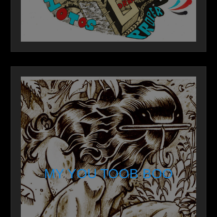
MY YOU TOOB BOO