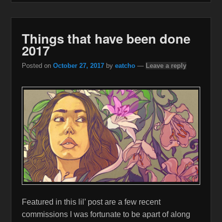
Things that have been done
2017
Posted on
October 27, 2017
by
eatcho
—
Leave a reply
Featured in this lil’ post are a few recent
commissions I was fortunate to be apart of along