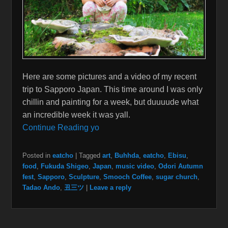
Here are some pictures and a video of my recent
trip to Sapporo Japan. This time around I was only
chillin and painting for a week, but duuuude what
an incredible week it was yall.
Continue Reading yo
Posted in
eatcho
|
Tagged
art
,
Buhhda
,
eatcho
,
Ebisu
,
food
,
Fukuda Shigeo
,
Japan
,
music video
,
Odori Autumn
fest
,
Sapporo
,
Sculpture
,
Smooch Coffee
,
sugar church
,
Tadao Ando
,
丑三ツ
|
Leave a reply