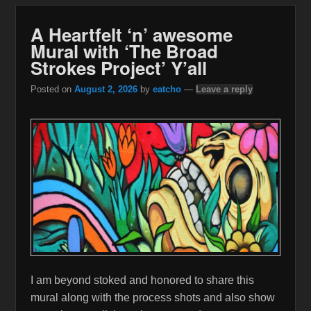
A Heartfelt ‘n’ awesome
Mural with ‘The Broad
Strokes Project’ Y’all
Posted on
August 2, 2026
by
eatcho
—
Leave a reply
I am beyond stoked and honored to share this
mural along with the process shots and also show