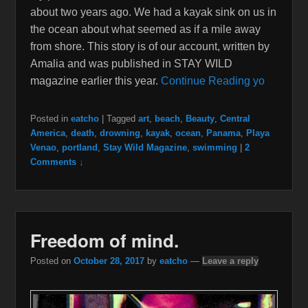
about two years ago. We had a kayak sink on us in
the ocean about what seemed as if a mile away
from shore. This story is of our account, written by
Amalia and was published in STAY WILD
magazine earlier this year.
Continue Reading yo
Posted in
eatcho
|
Tagged
art
,
beach
,
Beauty
,
Central
America
,
death
,
drowning
,
kayak
,
ocean
,
Panama
,
Playa
Venao
,
portland
,
Stay Wild Magazine
,
swimming
|
2
Comments ↓
Freedom of mind.
Posted on
October 28, 2017
by
eatcho
—
Leave a reply