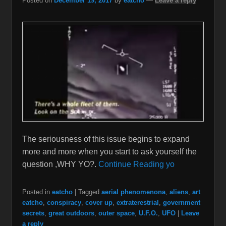
Posted on
December 19, 2017
by
eatcho
—
Leave a reply
The seriousness of this issue begins to expand
more and more when you start to ask yourself the
question ,WHY YO?.
Continue Reading yo
Posted in
eatcho
|
Tagged
aerial phenomenona
,
aliens
,
art
eatcho
,
conspiracy
,
cover up
,
extraterestrial
,
government
secrets
,
great outdoors
,
outer space
,
U.F.O.
,
UFO
|
Leave
a reply