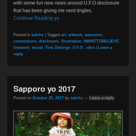
with some fun new news around U.F.O disclosure
that has been giving me nerd tingles.
Continue Reading yo
Posted in
eatcho
|
Tagged
art
,
artwork
,
awesome
,
connections
,
disclosure
,
illustration
,
IWANTTOBELIEVE
,
linework
,
mural
,
Tom Delonge
,
U.F.O.
,
ufos
|
Leave a
reply
Sapporo yo 2017
Posted on
October 20, 2017
by
eatcho
—
Leave a reply