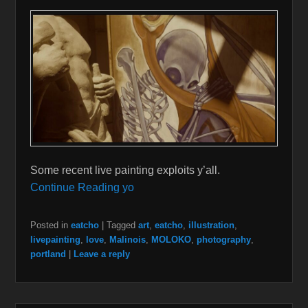
Some recent live painting exploits y’all.
Continue Reading yo
Posted in
eatcho
|
Tagged
art
,
eatcho
,
illustration
,
livepainting
,
love
,
Malinois
,
MOLOKO
,
photography
,
portland
|
Leave a reply