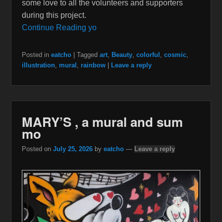
some love to all the volunteers and supporters
during this project.
Continue Reading yo
Posted in
eatcho
|
Tagged
art
,
Beauty
,
colorful
,
cosmic
,
illustration
,
mural
,
rainbow
|
Leave a reply
MARY’S , a mural and sum
mo
Posted on
July 25, 2026
by
eatcho
—
Leave a reply