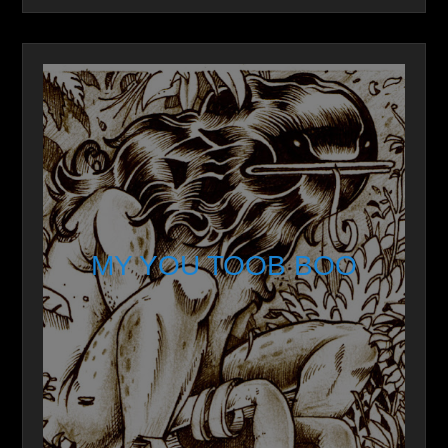
MY YOU TOOB BOO