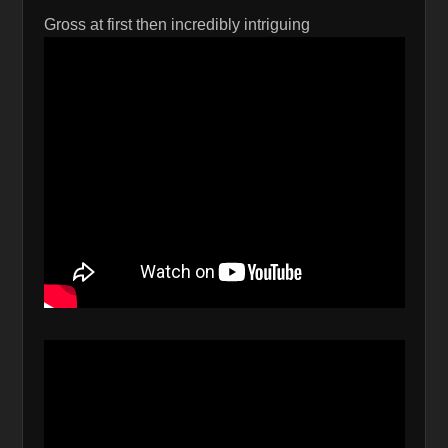
Gross at first then incredibly intriguing