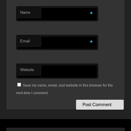
Name
*
Email
*
Website
Save my name, email, and website in this browser for the
next time I comment.