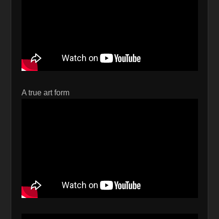
A true art form