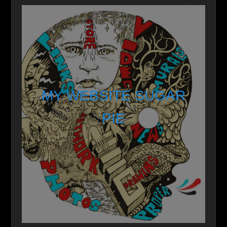
MY WEBSITE SUGAR
PIE