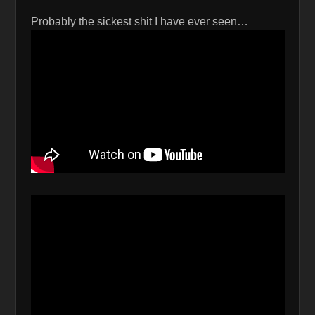
Probably the sickest shit I have ever seen…