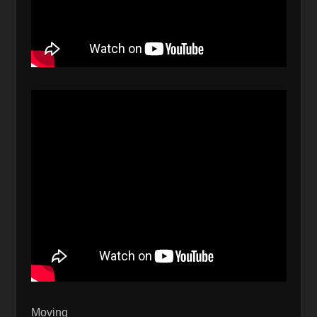
Moving