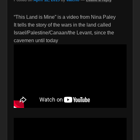
“This Land is Mine” is a video from Nina Paley
It tells the story of the wars in the land called
Israel/Palestine/Canaan/the Levant, since the
cavemen until today