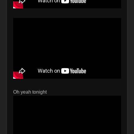
Oh yeah tonight