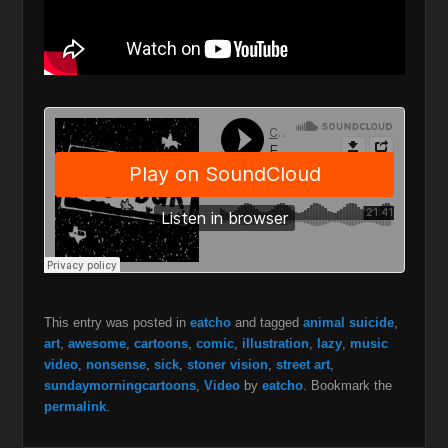
This entry was posted in
eatcho
and tagged
animal suicide
,
art
,
awesome
,
cartoons
,
comic
,
illustration
,
lazy
,
music
video
,
nonsense
,
sick
,
stoner vision
,
street art
,
sundaymorningcartoons
,
Video
by
eatcho
. Bookmark the
permalink
.