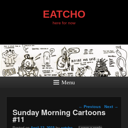
EATCHO
here for now
Menu
Post navigation
←
Previous
Next
→
Sunday Morning Cartoons
#11
Posted on
April 12, 2015
by
eatcho
—
Leave a reply