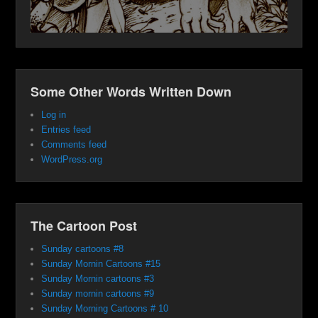
Some Other Words Written Down
Log in
Entries feed
Comments feed
WordPress.org
The Cartoon Post
Sunday cartoons #8
Sunday Mornin Cartoons #15
Sunday Mornin cartoons #3
Sunday mornin cartoons #9
Sunday Morning Cartoons # 10