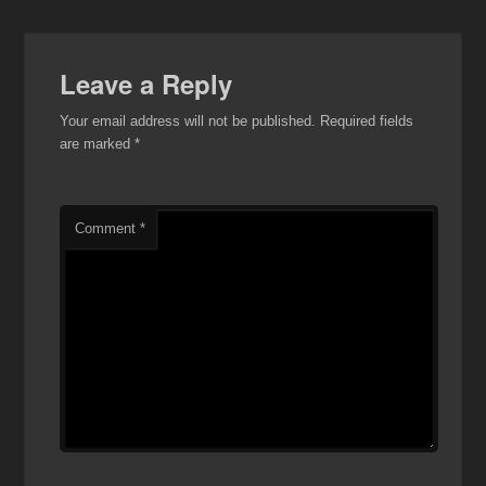
Leave a Reply
Your email address will not be published.
Required fields
are marked
*
Comment
*