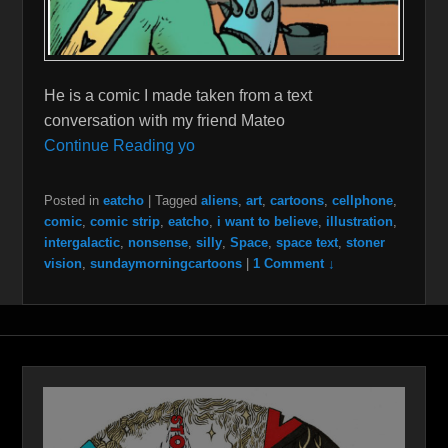
He is a comic I made taken from a text
conversation with my friend Mateo
Continue Reading yo
Posted in
eatcho
|
Tagged
aliens
,
art
,
cartoons
,
cellphone
,
comic
,
comic strip
,
eatcho
,
i want to believe
,
illustration
,
intergalactic
,
nonsense
,
silly
,
Space
,
space text
,
stoner
vision
,
sundaymorningcartoons
|
1 Comment ↓