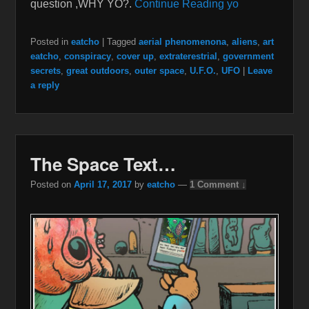
question ,WHY YO?.
Continue Reading yo
Posted in
eatcho
|
Tagged
aerial phenomenona
,
aliens
,
art
eatcho
,
conspiracy
,
cover up
,
extraterestrial
,
government
secrets
,
great outdoors
,
outer space
,
U.F.O.
,
UFO
|
Leave
a reply
The Space Text…
Posted on
April 17, 2017
by
eatcho
—
1 Comment ↓