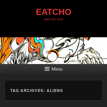
EATCHO
here for now
Menu
TAG ARCHIVES:
ALIENS