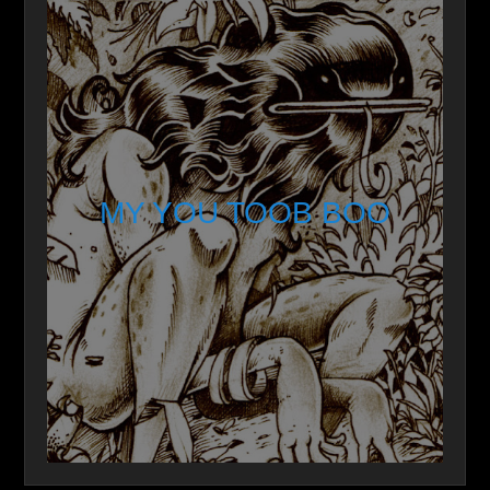
MY YOU TOOB BOO