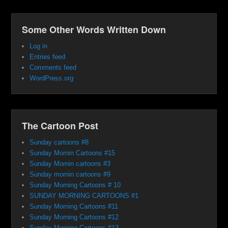
Some Other Words Written Down
Log in
Entries feed
Comments feed
WordPress.org
The Cartoon Post
Sunday cartoons #8
Sunday Mornin Cartoons #15
Sunday Mornin cartoons #3
Sunday mornin cartoons #9
Sunday Morning Cartoons # 10
SUNDAY MORNING CARTOONS #1
Sunday Morning Cartoons #11
Sunday Morning Cartoons #12
Sunday Morning Cartoons #13