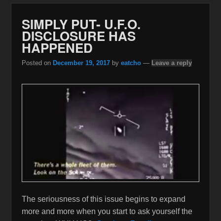
SIMPLY PUT- U.F.O.
DISCLOSURE HAS
HAPPENED
Posted on
December 19, 2017
by
eatcho
—
Leave a reply
The seriousness of this issue begins to expand
more and more when you start to ask yourself the