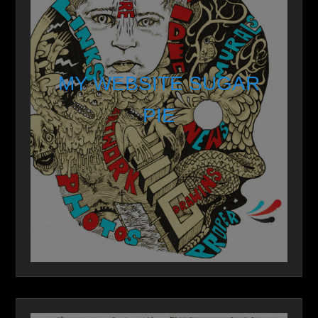
MY WEBSITE SUGAR
PIE