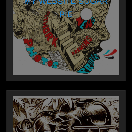
MY WEBSITE SUGAR
PIE