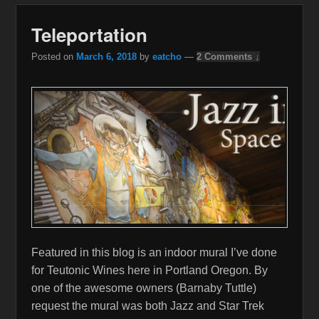
Teleportation
Posted on
March 6, 2018
by
eatcho
—
2 Comments ↓
Featured in this blog is an indoor mural I’ve done
for Teutonic Wines here in Portland Oregon. By
one of the awesome owners (Barnaby Tuttle)
request the mural was both Jazz and Star Trek