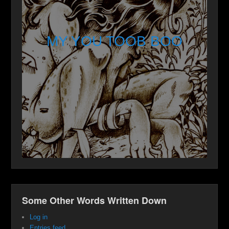
MY YOU TOOB BOO
Some Other Words Written Down
Log in
Entries feed