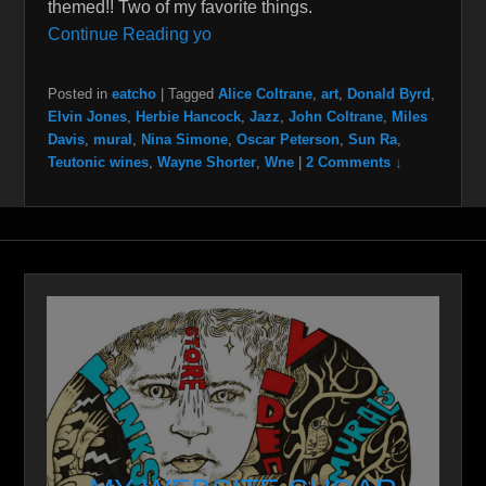
themed!! Two of my favorite things.
Continue Reading yo
Posted in
eatcho
|
Tagged
Alice Coltrane
,
art
,
Donald Byrd
,
Elvin Jones
,
Herbie Hancock
,
Jazz
,
John Coltrane
,
Miles
Davis
,
mural
,
Nina Simone
,
Oscar Peterson
,
Sun Ra
,
Teutonic wines
,
Wayne Shorter
,
Wne
|
2 Comments ↓