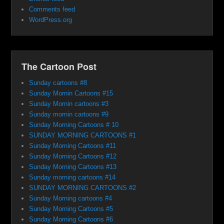
Comments feed
WordPress.org
The Cartoon Post
Sunday cartoons #8
Sunday Mornin Cartoons #15
Sunday Mornin cartoons #3
Sunday mornin cartoons #9
Sunday Morning Cartoons # 10
SUNDAY MORNING CARTOONS #1
Sunday Morning Cartoons #11
Sunday Morning Cartoons #12
Sunday Morning Cartoons #13
Sunday morning cartoons #14
SUNDAY MORNING CARTOONS #2
Sunday Morning cartoons #4
Sunday Morning Cartoons #5
Sunday Morning Cartoons #6