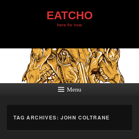
EATCHO
here for now
Menu
TAG ARCHIVES:
JOHN COLTRANE