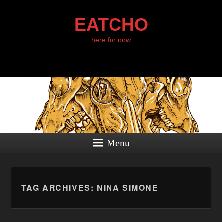
EATCHO
here for now
Menu
TAG ARCHIVES:
NINA SIMONE