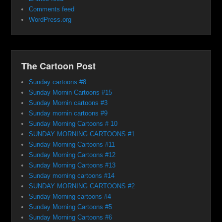
Comments feed
WordPress.org
The Cartoon Post
Sunday cartoons #8
Sunday Mornin Cartoons #15
Sunday Mornin cartoons #3
Sunday mornin cartoons #9
Sunday Morning Cartoons # 10
SUNDAY MORNING CARTOONS #1
Sunday Morning Cartoons #11
Sunday Morning Cartoons #12
Sunday Morning Cartoons #13
Sunday morning cartoons #14
SUNDAY MORNING CARTOONS #2
Sunday Morning cartoons #4
Sunday Morning Cartoons #5
Sunday Morning Cartoons #6