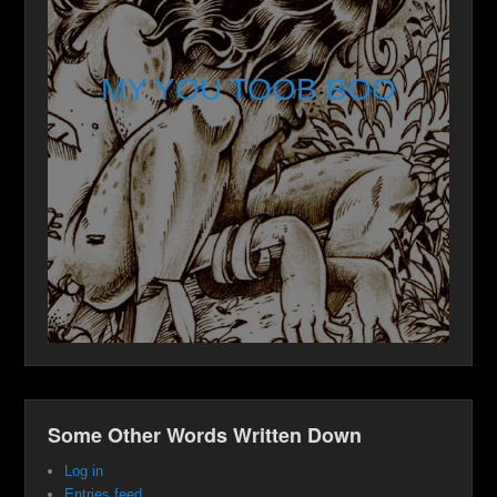
MY YOU TOOB BOO
Some Other Words Written Down
Log in
Entries feed