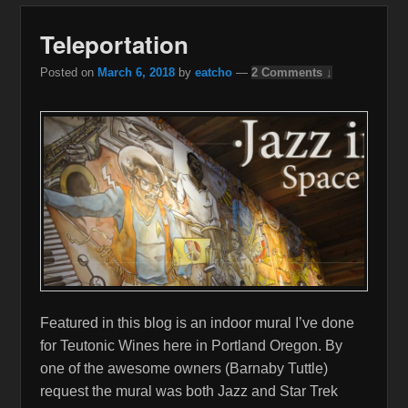
Teleportation
Posted on
March 6, 2018
by
eatcho
—
2 Comments ↓
Featured in this blog is an indoor mural I’ve done
for Teutonic Wines here in Portland Oregon. By
one of the awesome owners (Barnaby Tuttle)
request the mural was both Jazz and Star Trek