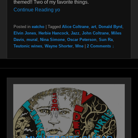
themed!! Two of my favorite things.
Continue Reading yo
Posted in
eatcho
|
Tagged
Alice Coltrane
,
art
,
Donald Byrd
,
Elvin Jones
,
Herbie Hancock
,
Jazz
,
John Coltrane
,
Miles
Davis
,
mural
,
Nina Simone
,
Oscar Peterson
,
Sun Ra
,
Teutonic wines
,
Wayne Shorter
,
Wne
|
2 Comments ↓