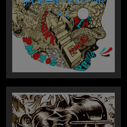
MY WEBSITE SUGAR
PIE