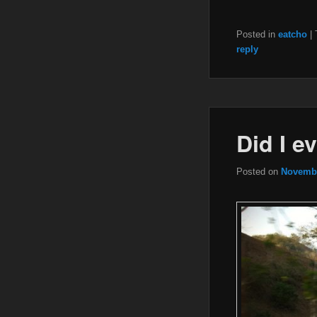
Posted in
eatcho
|
reply
Did I e
Posted on
Novembe