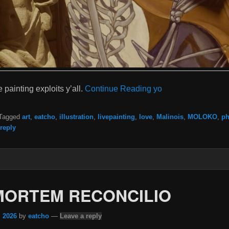
 painting exploits y’all.
Continue Reading yo
Tagged
art
,
eatcho
,
illustration
,
livepainting
,
love
,
Malinois
,
MOLOKO
,
ph
reply
MORTEM RECONCILIO
, 2026
by
eatcho
—
Leave a reply