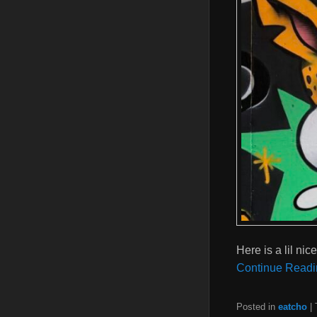
Here is a lil ni
Continue Readi
Posted in
eatcho
|