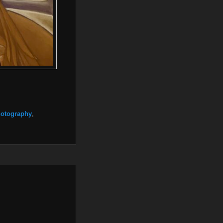
otography
,