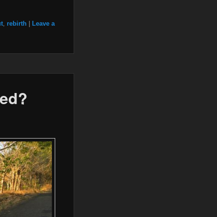
t
,
rebirth
|
Leave a
ied?