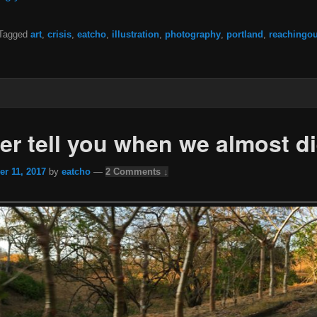
Tagged
art
,
crisis
,
eatcho
,
illustration
,
photography
,
portland
,
reachingou
ver tell you when we almost d
r 11, 2017
by
eatcho
—
2 Comments ↓