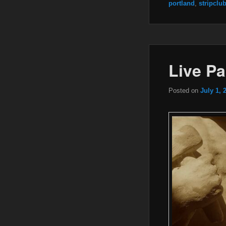
portland
,
stripclu
Live Pa
Posted on
July 1, 