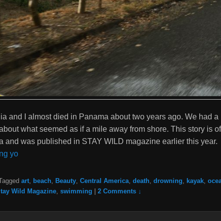
ia and I almost died in Panama about two years ago. We had a 
about what seemed as if a mile away from shore. This story is of
ia and was published in STAY WILD magazine earlier this year.
ng yo
Tagged
art
,
beach
,
Beauty
,
Central America
,
death
,
drowning
,
kayak
,
oce
tay Wild Magazine
,
swimming
|
2 Comments ↓