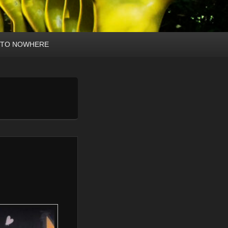
 TO NOWHERE