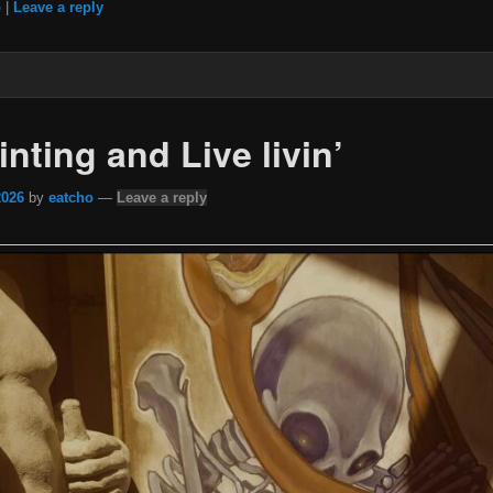
b
|
Leave a reply
inting and Live livin’
2026
by
eatcho
—
Leave a reply