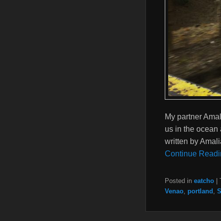
My partner Amal
us in the ocean 
written by Amal
Continue Readi
Posted in
eatcho
|
Venao
,
portland
,
S