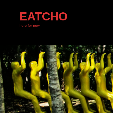
EATCHO
here for now