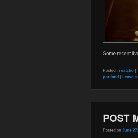
Some recent live
Posted in
eatcho
|
portland
|
Leave a 
POST 
Posted on
June 27