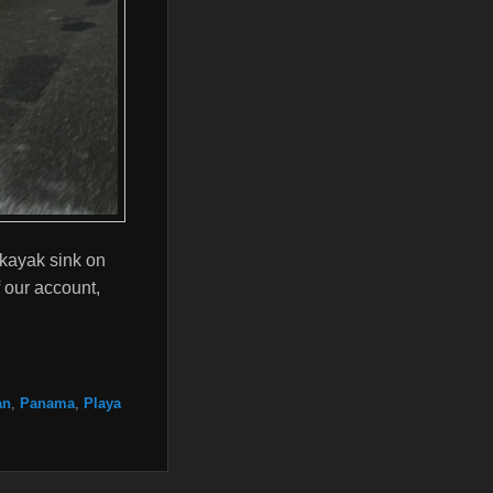
kayak sink on
 our account,
an
,
Panama
,
Playa