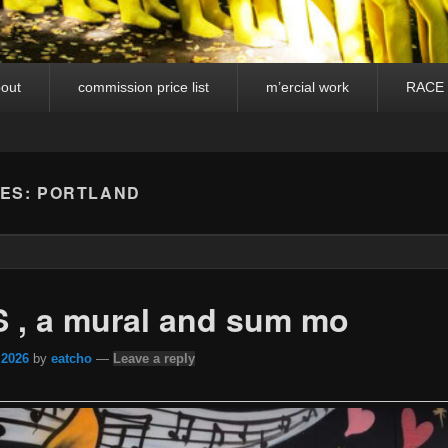
out
commission price list
m’ercial work
RACE
VES:
PORTLAND
 , a mural and sum mo
 2026
by
eatcho
—
Leave a reply