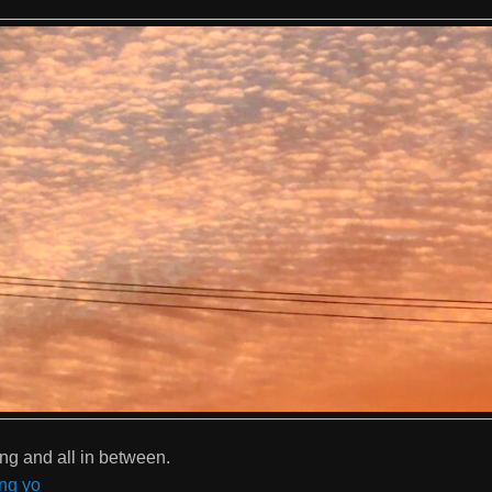
ng and all in between.
ng yo