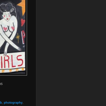
ns
ub
,
photography
,