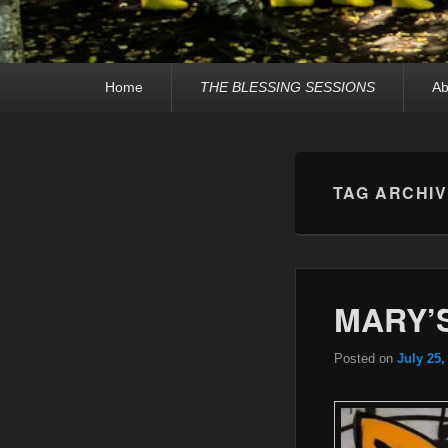
Primary
Home
THE BLESSING SESSIONS
Ab
menu
TAG ARCHI
MARY’S
Posted on
July 25,