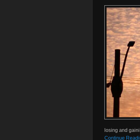
losing and gaini
Continue Readi