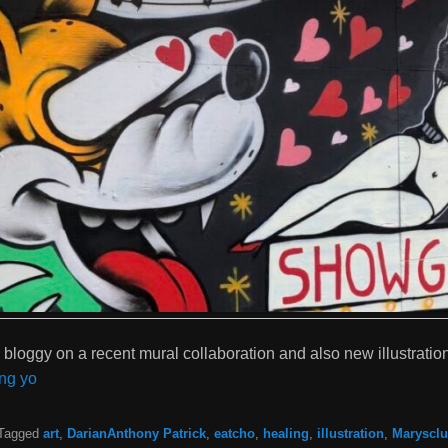
ce bloggy on a recent mural collaboration and also new illustratio
ng yo
Tagged
art
,
DarianAnthony Patrick
,
eatcho
,
healing
,
illustration
,
Maryscl