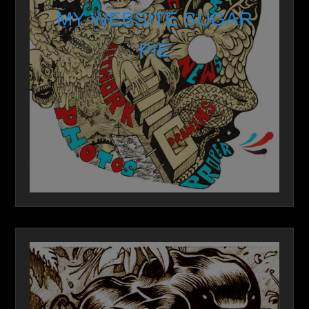
MY WEBSITE SUGAR
PIE