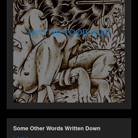
MY YOU TOOB BOO
Some Other Words Written Down