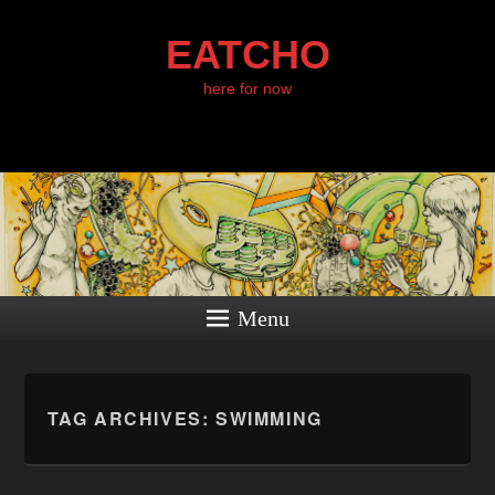
EATCHO
here for now
Menu
TAG ARCHIVES:
SWIMMING