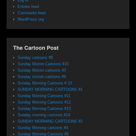
Log in
Entries feed
Comments feed
WordPress.org
The Cartoon Post
Sunday cartoons #8
Sunday Mornin Cartoons #15
Sunday Mornin cartoons #3
Sunday mornin cartoons #9
Sunday Morning Cartoons # 10
SUNDAY MORNING CARTOONS #1
Sunday Morning Cartoons #11
Sunday Morning Cartoons #12
Sunday Morning Cartoons #13
Sunday morning cartoons #14
SUNDAY MORNING CARTOONS #2
Sunday Morning cartoons #4
Sunday Morning Cartoons #5