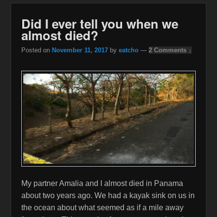
Did I ever tell you when we
almost died?
Posted on
November 11, 2017
by
eatcho
—
2 Comments ↓
My partner Amalia and I almost died in Panama
about two years ago. We had a kayak sink on us in
the ocean about what seemed as if a mile away