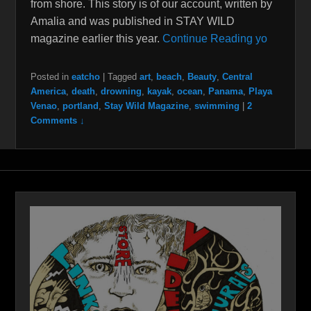
from shore. This story is of our account, written by
Amalia and was published in STAY WILD
magazine earlier this year.
Continue Reading yo
Posted in
eatcho
|
Tagged
art
,
beach
,
Beauty
,
Central
America
,
death
,
drowning
,
kayak
,
ocean
,
Panama
,
Playa
Venao
,
portland
,
Stay Wild Magazine
,
swimming
|
2
Comments ↓