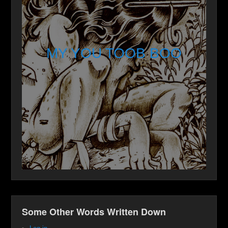
MY YOU TOOB BOO
Some Other Words Written Down