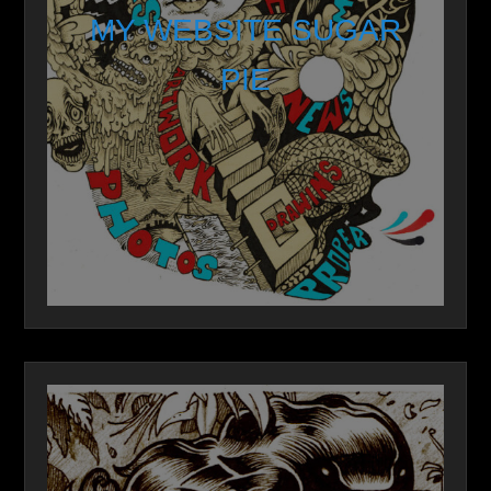
MY WEBSITE SUGAR
PIE