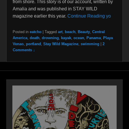
from shore. This story is of our account, written by
Amalia and was published in STAY WILD
magazine earlier this year.
Continue Reading yo
Posted in
eatcho
|
Tagged
art
,
beach
,
Beauty
,
Central
America
,
death
,
drowning
,
kayak
,
ocean
,
Panama
,
Playa
Venao
,
portland
,
Stay Wild Magazine
,
swimming
|
2
Comments ↓