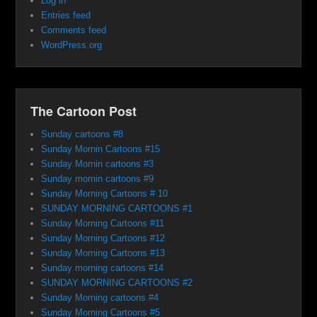
Log in
Entries feed
Comments feed
WordPress.org
The Cartoon Post
Sunday cartoons #8
Sunday Mornin Cartoons #15
Sunday Mornin cartoons #3
Sunday mornin cartoons #9
Sunday Morning Cartoons # 10
SUNDAY MORNING CARTOONS #1
Sunday Morning Cartoons #11
Sunday Morning Cartoons #12
Sunday Morning Cartoons #13
Sunday morning cartoons #14
SUNDAY MORNING CARTOONS #2
Sunday Morning cartoons #4
Sunday Morning Cartoons #5