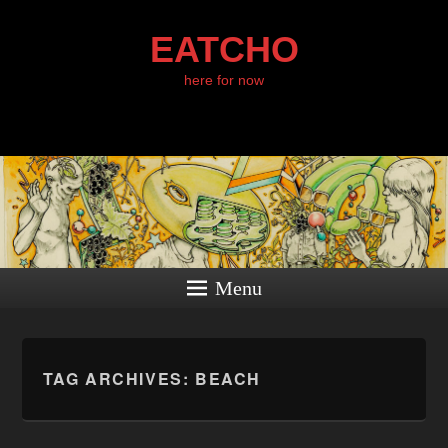
EATCHO
here for now
Menu
TAG ARCHIVES:
BEACH