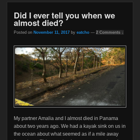
Did I ever tell you when we
almost died?
Posted on
November 11, 2017
by
eatcho
—
2 Comments ↓
My partner Amalia and I almost died in Panama
about two years ago. We had a kayak sink on us in
the ocean about what seemed as if a mile away