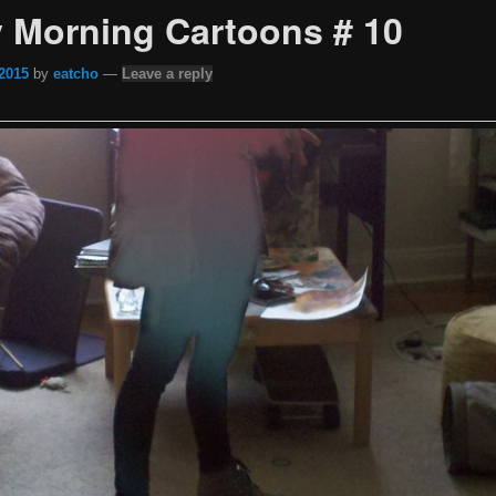
 Morning Cartoons # 10
 2015
by
eatcho
—
Leave a reply