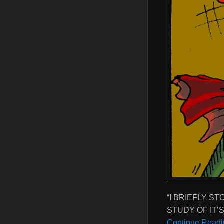
“I BRIEFLY S
STUDY OF IT’
Continue Readi