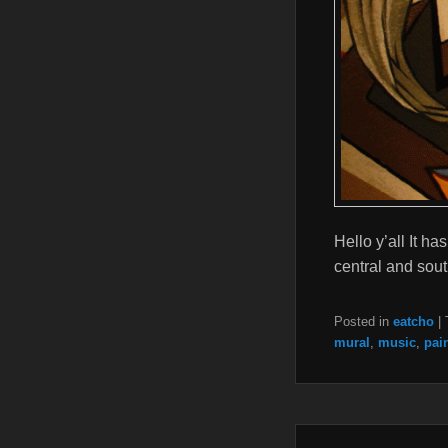
Hello y’all It 
central and sou
Posted in
eatcho
|
mural
,
music
,
pai