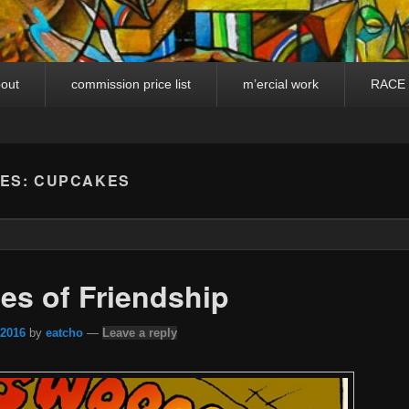
out
commission price list
m’ercial work
RACE
VES:
CUPCAKES
les of Friendship
 2016
by
eatcho
—
Leave a reply