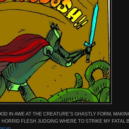
TOOD IN AWE AT THE CREATURE’S GHASTLY FORM, MAKIN
S HORRID FLESH JUDGING WHERE TO STRIKE MY FATAL 
ng yo