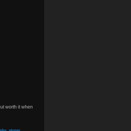
ut worth it when
aphy
,
stoner