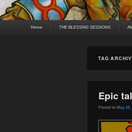
Primary
Home
THE BLESSING SESSIONS
Ab
menu
TAG ARCHI
Epic ta
Posted on
May 10,