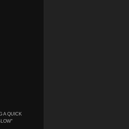
G A QUICK
BLOW”