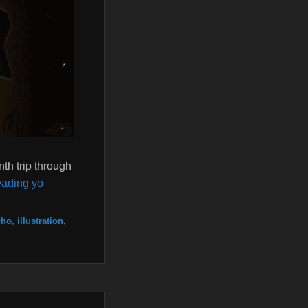
th trip through
ading yo
cho
,
illustration
,