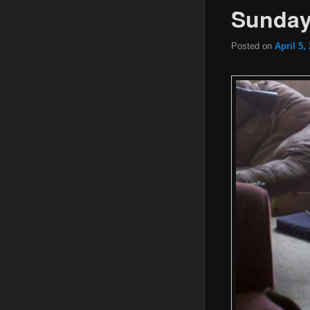
Sunday
Posted on
April 5,