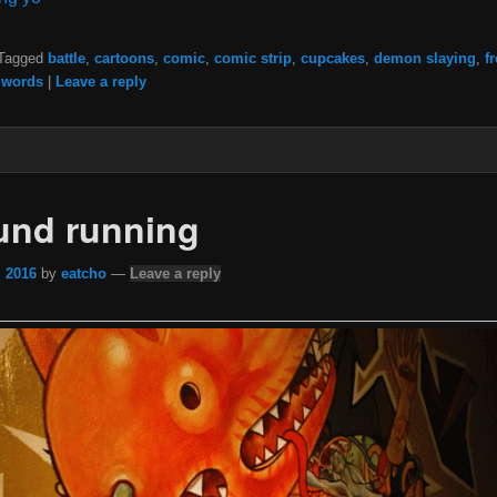
Tagged
battle
,
cartoons
,
comic
,
comic strip
,
cupcakes
,
demon slaying
,
f
,
words
|
Leave a reply
ound running
, 2016
by
eatcho
—
Leave a reply