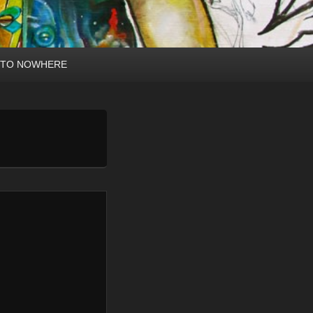
 TO NOWHERE