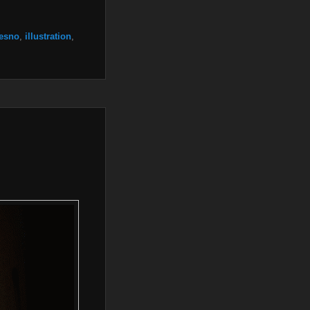
resno
,
illustration
,