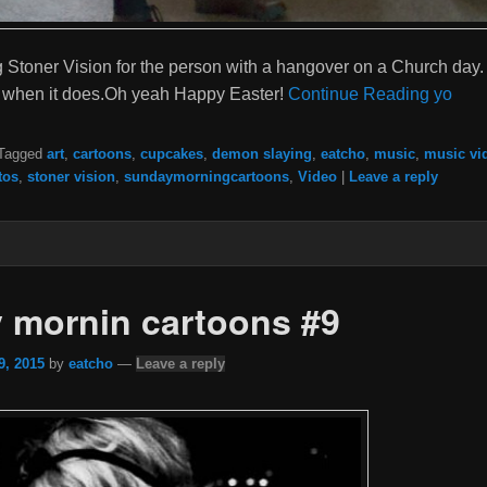
Stoner Vision for the person with a hangover on a Church day. 
it when it does.Oh yeah Happy Easter!
Continue Reading yo
Tagged
art
,
cartoons
,
cupcakes
,
demon slaying
,
eatcho
,
music
,
music vi
tos
,
stoner vision
,
sundaymorningcartoons
,
Video
|
Leave a reply
 mornin cartoons #9
9, 2015
by
eatcho
—
Leave a reply