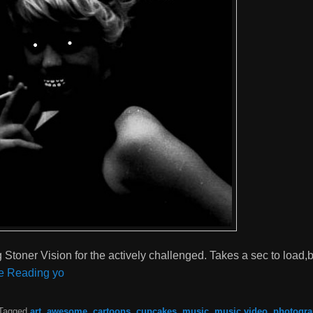
toner Vision for the actively challenged. Takes a sec to load,b
e Reading yo
Tagged
art
,
awesome
,
cartoons
,
cupcakes
,
music
,
music video
,
photogr