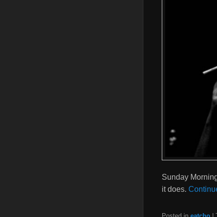
Sunday Morning S
it does.
Continu
Posted in
eatcho
|