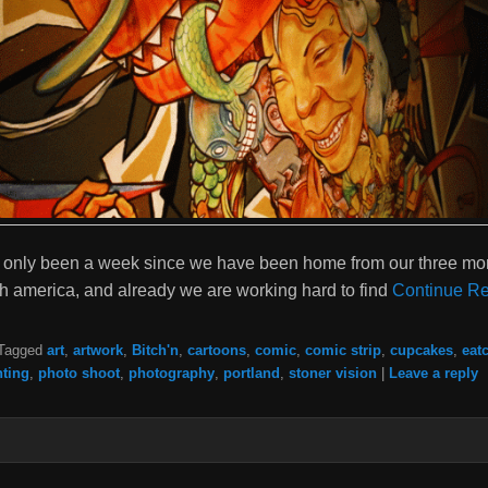
has only been a week since we have been home from our three mon
th america, and already we are working hard to find
Continue Re
Tagged
art
,
artwork
,
Bitch'n
,
cartoons
,
comic
,
comic strip
,
cupcakes
,
eat
nting
,
photo shoot
,
photography
,
portland
,
stoner vision
|
Leave a reply