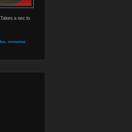
Takes a sec to
deo
,
nonsense
,