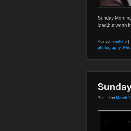
Sunday Morning 
load,but worth 
Posted in
eatcho
|
photography
,
Pho
Sunday
Posted on
March 2