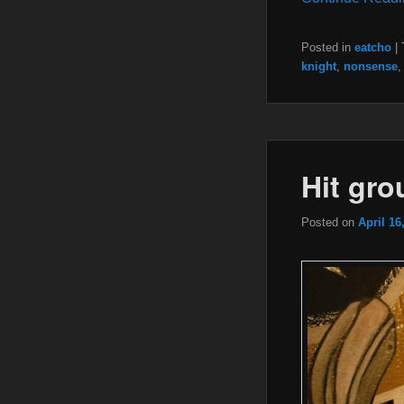
Posted in
eatcho
|
knight
,
nonsense
Hit gr
Posted on
April 16