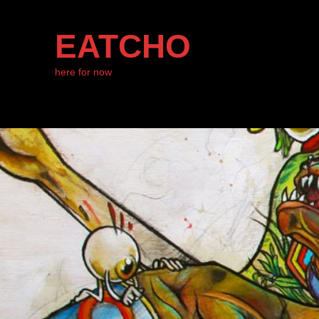
EATCHO
here for now