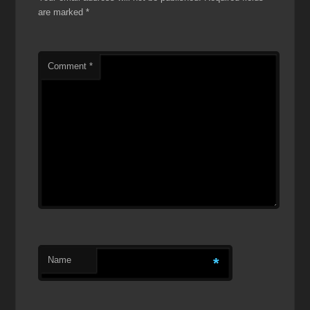
are marked
*
Comment
*
Name
*