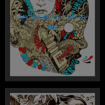
MY WEBSITE SUGAR
PIE