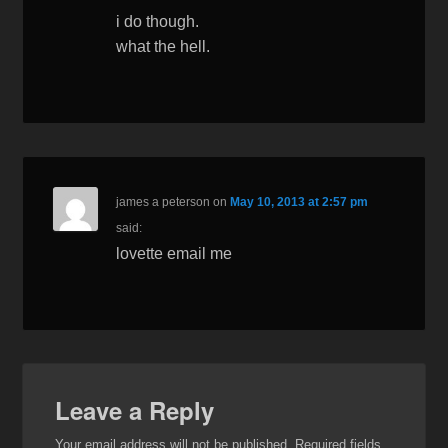
i do though.
what the hell.
james a peterson
on
May 10, 2013 at 2:57 pm
said:
lovette email me
Leave a Reply
Your email address will not be published.
Required fields