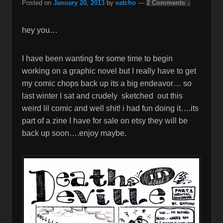
Posted on
January 20, 2013
by
eatcho
—
2 Comments ↓
hey you…
I have been wanting for some time to begin
working on a graphic novel but I really have to get
my comic chops back up its a big endeavor… so
last winter I sat and crudely sketched out this
weird lil comic and well shit! i had fun doing it….its
part of a zine I have for sale on etsy they will be
back up soon….enjoy maybe.