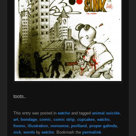
toots..
This entry was posted in
eatcho
and tagged
animal suicide
,
art
,
bondage
,
comic
,
comic strip
,
cupcakes
,
eatcho
,
fresno
,
illustration
,
nonsense
,
portland
,
proper gahnda
,
sick
,
words
by
eatcho
. Bookmark the
permalink
.