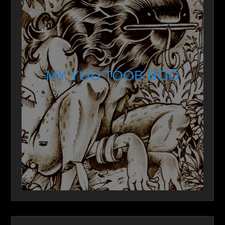
MY YOU TOOB BOO