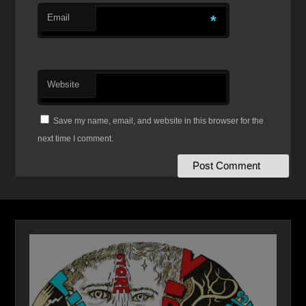
Email
*
Website
Save my name, email, and website in this browser for the
next time I comment.