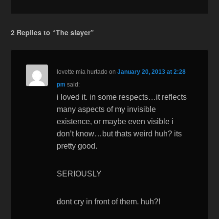
2 Replies to “The slayer”
lovette mia hurtado
on
January 20, 2013 at 2:28
pm
said:
i loved it. in some respects…it reflects
many aspects of my invisible
existence, or maybe even visible i
don’t know…but thats weird huh? its
pretty good.
SERIOUSLY
dont cry in front of them. huh?!