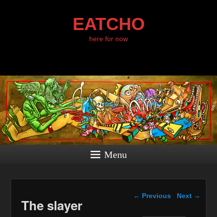
EATCHO
here for now
Menu
Post navigation
←
Previous
Next
→
The slayer