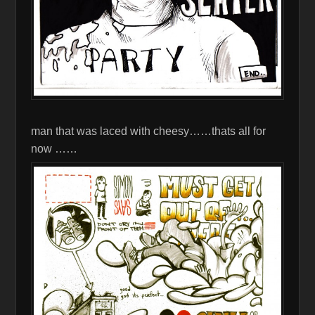
man that was laced with cheesy……thats all for
now ……