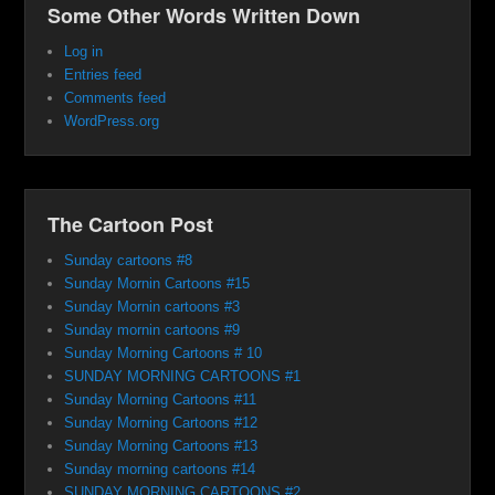
Some Other Words Written Down
Log in
Entries feed
Comments feed
WordPress.org
The Cartoon Post
Sunday cartoons #8
Sunday Mornin Cartoons #15
Sunday Mornin cartoons #3
Sunday mornin cartoons #9
Sunday Morning Cartoons # 10
SUNDAY MORNING CARTOONS #1
Sunday Morning Cartoons #11
Sunday Morning Cartoons #12
Sunday Morning Cartoons #13
Sunday morning cartoons #14
SUNDAY MORNING CARTOONS #2