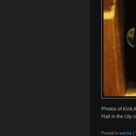
Photos of Kink,
Hall in the city
Posted in
eatcho
|