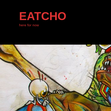
EATCHO
here for now