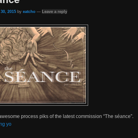
 30, 2015
by
eatcho
—
Leave a reply
wesome process piks of the latest commission “The séance”.
ng yo