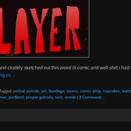
 and crudely sketched out this weird lil comic and well shit! i had
ng yo
Tagged
animal suicide
,
art
,
bondage
,
comic
,
comic strip
,
cupcakes
,
eatc
nse
,
portland
,
proper gahnda
,
sick
,
words
|
2 Comments ↓