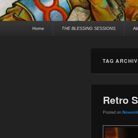
Primary
Home
THE BLESSING SESSIONS
Ab
menu
TAG ARCHI
Retro S
Posted on
Novembe