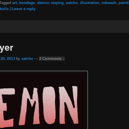
Tagged
art
,
bondage
,
demon slaying
,
eatcho
,
illustration
,
inkwash
,
paint
kulls
|
Leave a reply
yer
 20, 2013
by
eatcho
—
2 Comments ↓