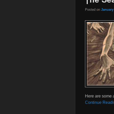
Posted on
January
Here are some a
Continue Readi