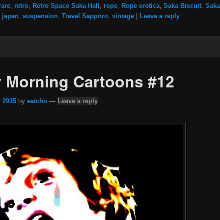
rare
,
retro
,
Retro Space Saka Hall
,
rope
,
Rope erotica
,
Saka Biscuit
,
Saka
 japan
,
suspension
,
Travel Sapporo
,
vintage
|
Leave a reply
 Morning Cartoons #12
, 2015
by
eatcho
—
Leave a reply