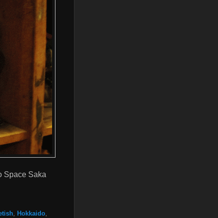
tro Space Saka
etish
,
Hokkaido
,