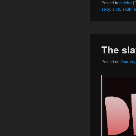
Posted in
eatcho
|
sexy
,
sick
,
skull
,
s
The sla
Posted on
January