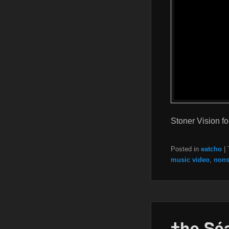
Stoner Vision fo
Posted in
eatcho
|
music video
,
nons
†he Sé