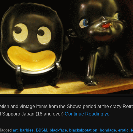
fetish and vintage items from the Showa period at the crazy Re
 of Sapporo Japan.(18 and over)
Continue Reading yo
Tagged
art
,
barbies
,
BDSM
,
blackface
,
blackslpotation
,
bondage
,
erotic
,
f