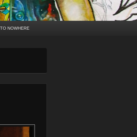
 TO NOWHERE