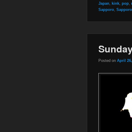
Japan
,
kink
,
pop
,
Sapporo
,
Sapporo
Sunday
Posted on
April 26