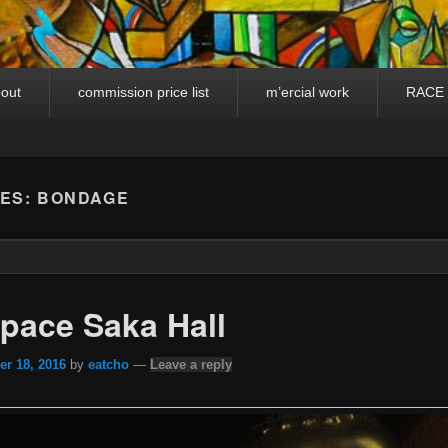
out
commission price list
m’ercial work
RACE
VES:
BONDAGE
pace Saka Hall
r 18, 2016
by
eatcho
—
Leave a reply