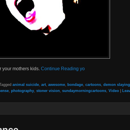
r your mothers kids.
Continue Reading yo
Tagged
animal suicide
,
art
,
awesome
,
bondage
,
cartoons
,
demon slaying
ense
,
photography
,
stoner vision
,
sundaymorningcartoons
,
Video
|
Leav
ance