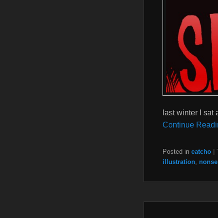
last winter I sat
Continue Readi
Posted in
eatcho
|
illustration
,
nonse