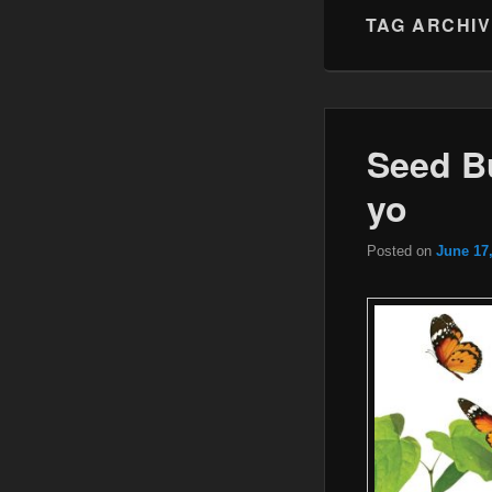
TAG ARCHI
Seed Bu
yo
Posted on
June 17