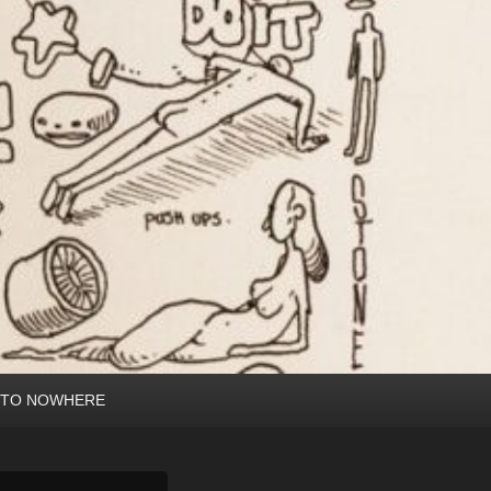
 TO NOWHERE