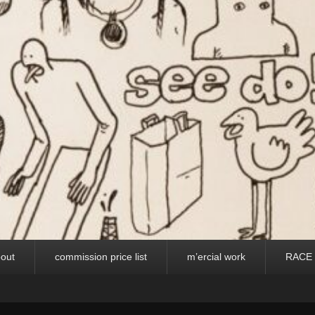
out
commission price list
m’ercial work
RACE