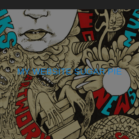
MY WEBSITE SUGAR PIE