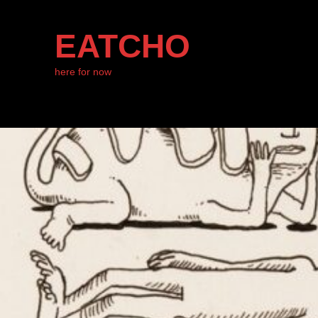
EATCHO
here for now