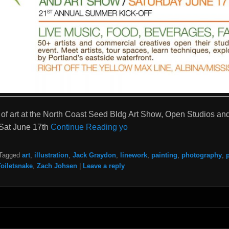
of art at the North Coast Seed Bldg Art Show, Open Studios and
Sat June 17th
Continue Reading yo
Tagged
art
,
illustration
,
Jack Graydon
,
linework
,
painting
,
photography
,
Toiletsnake
,
Zach Johsen
|
Leave a reply