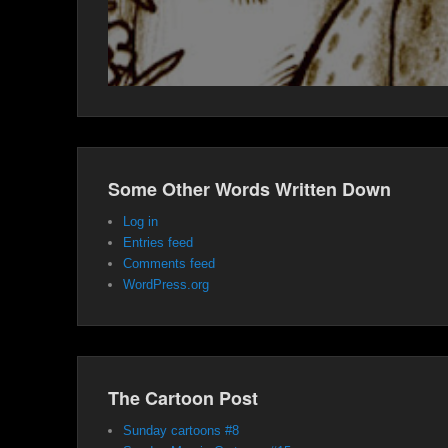
Some Other Words Written Down
Log in
Entries feed
Comments feed
WordPress.org
The Cartoon Post
Sunday cartoons #8