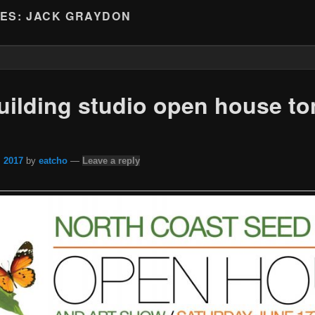
VES:
JACK GRAYDON
ilding studio open house to
, 2017
by
eatcho
—
Leave a reply