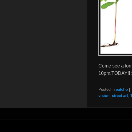
Come see a ton 
10pm,TODAY!! 
Posted in
eatcho
|
vision
,
street art
,