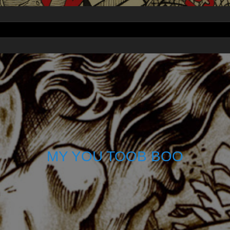
MY YOU TOOB BOO