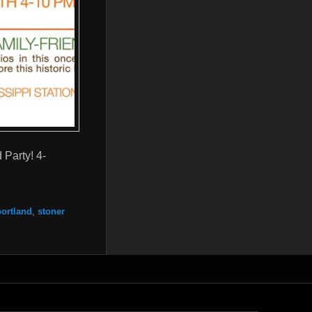
 Party! 4-
portland
,
stoner