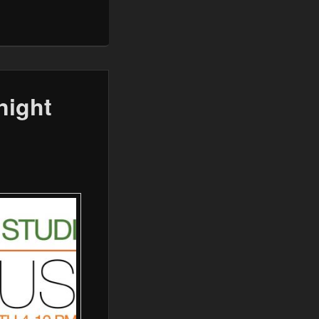
night