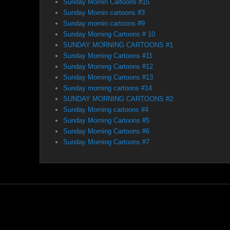
Sunday Mornin Cartoons #15
Sunday Mornin cartoons #3
Sunday mornin cartoons #9
Sunday Morning Cartoons # 10
SUNDAY MORNING CARTOONS #1
Sunday Morning Cartoons #11
Sunday Morning Cartoons #12
Sunday Morning Cartoons #13
Sunday morning cartoons #14
SUNDAY MORNING CARTOONS #2
Sunday Morning cartoons #4
Sunday Morning Cartoons #5
Sunday Morning Cartoons #6
Sunday Morning Cartoons #7