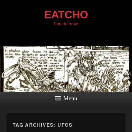
EATCHO
here for now
Menu
TAG ARCHIVES:
UFOS