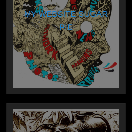
MY WEBSITE SUGAR
PIE