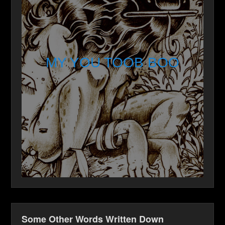
MY YOU TOOB BOO
Some Other Words Written Down