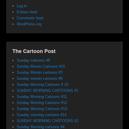
Log in
Entries feed
Comments feed
WordPress.org
The Cartoon Post
Sunday cartoons #8
Sunday Mornin Cartoons #15
Sunday Mornin cartoons #3
Sunday mornin cartoons #9
Sunday Morning Cartoons # 10
SUNDAY MORNING CARTOONS #1
Sunday Morning Cartoons #11
Sunday Morning Cartoons #12
Sunday Morning Cartoons #13
Sunday morning cartoons #14
SUNDAY MORNING CARTOONS #2
Sunday Morning cartoons #4