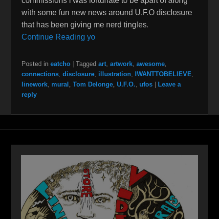
commissions I was fortunate to be apart of along
with some fun new news around U.F.O disclosure
that has been giving me nerd tingles.
Continue Reading yo
Posted in
eatcho
|
Tagged
art
,
artwork
,
awesome
,
connections
,
disclosure
,
illustration
,
IWANTTOBELIEVE
,
linework
,
mural
,
Tom Delonge
,
U.F.O.
,
ufos
|
Leave a
reply