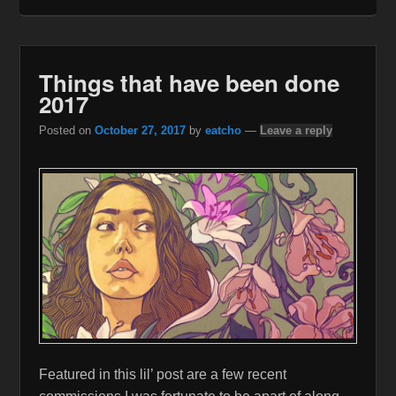
Things that have been done
2017
Posted on
October 27, 2017
by
eatcho
—
Leave a reply
Featured in this lil’ post are a few recent