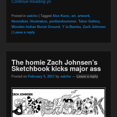
Continue Reading yo
Posted in
eatcho
|
Tagged
Alex Kuno
,
art
,
artwork
,
Homiefest
,
illustration
,
portlandsummer
,
Talon Gallery
,
Wooden Indian Burial Ground
,
Y la Bamba
,
Zach Johnsen
|
Leave a reply
The homie Zach Johnsen’s
Sketchbook kicks major ass
Posted on
February 5, 2017
by
eatcho
—
Leave a reply