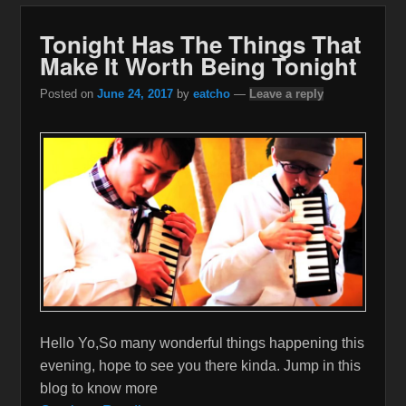
Tonight Has The Things That
Make It Worth Being Tonight
Posted on
June 24, 2017
by
eatcho
—
Leave a reply
Hello Yo,So many wonderful things happening this
evening, hope to see you there kinda. Jump in this
blog to know more