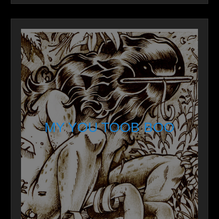
MY YOU TOOB BOO