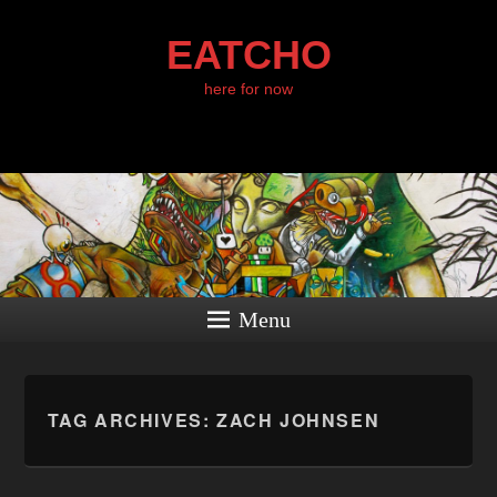
EATCHO
here for now
Menu
TAG ARCHIVES:
ZACH JOHNSEN