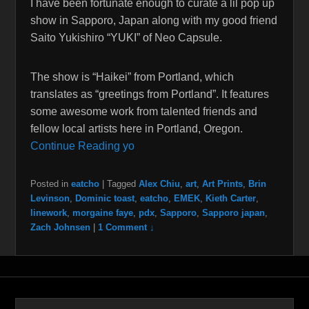
I have been fortunate enough to curate a lil pop up
show in Sapporo, Japan along with my good friend
Saito Yukishiro “YUKI” of Neo Capsule.
The show is “Haikei” from Portland, which
translates as “greetings from Portland”. It features
some awesome work from talented friends and
fellow local artists here in Portland, Oregon.
Continue Reading yo
Posted in
eatcho
|
Tagged
Alex Chiu
,
art
,
Art Prints
,
Brin
Levinson
,
Dominic toast
,
eatcho
,
EMEK
,
Kieth Carter
,
linework
,
morgaine faye
,
pdx
,
Sapporo
,
Sapporo japan
,
Zach Johnsen
|
1 Comment ↓