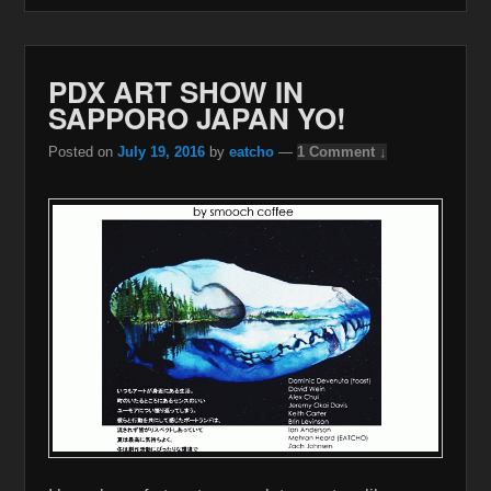
PDX ART SHOW IN
SAPPORO JAPAN YO!
Posted on
July 19, 2016
by
eatcho
—
1 Comment ↓