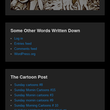
Some Other Words Written Down
Log in
Entries feed
Comments feed
WordPress.org
The Cartoon Post
Sunday cartoons #8
Sunday Mornin Cartoons #15
Sunday Mornin cartoons #3
Sunday mornin cartoons #9
Sunday Morning Cartoons # 10