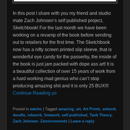
In this post I share with you my friend and studio
mate Zach Johnsen’s self published project,
Sketchbook! For the last month we have been
working on a revamp of the book before sending
out to retailers for the first time. The Sketchbook
now has a nifty screen printed slip sleeve, that is
wonderful eye candy for the passerby, the inside of
the book is just jam packed with dope ass art! It is
a beautiful collection of over 15 years of work from
a hard working mad genius who can’t stop
producing amazing shit and it is only 25 BUX!!!
Continue Reading yo
Posted in
eatcho
|
Tagged
amazing
,
art
,
Art Prints
,
artwork
,
doodle
,
inkwork
,
linework
,
self published
,
Tank Theory
,
Zach Johnsen
,
Zenvironments
|
Leave a reply