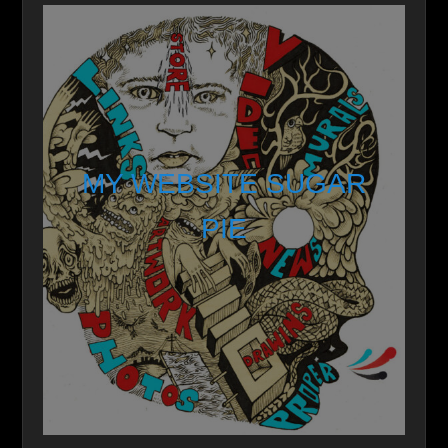
MY WEBSITE SUGAR
PIE