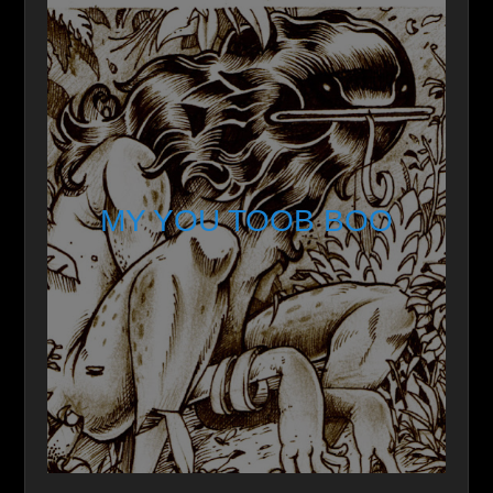
MY YOU TOOB BOO