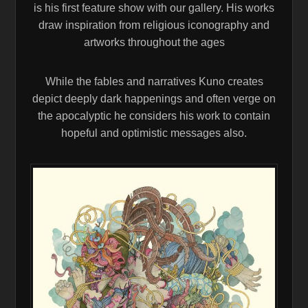
is his first feature show with our gallery. His works
draw inspiration from religious iconography and
artworks throughout the ages
While the fables and narratives Kuno creates
depict deeply dark happenings and often verge on
the apocalyptic he considers his work to contain
hopeful and optimistic messages also.