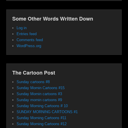
Some Other Words Written Down
Log in
Entries feed
Comments feed
WordPress.org
The Cartoon Post
Sunday cartoons #8
Sunday Mornin Cartoons #15
Sunday Mornin cartoons #3
Sunday mornin cartoons #9
Sunday Morning Cartoons # 10
SUNDAY MORNING CARTOONS #1
Sunday Morning Cartoons #11
Sunday Morning Cartoons #12