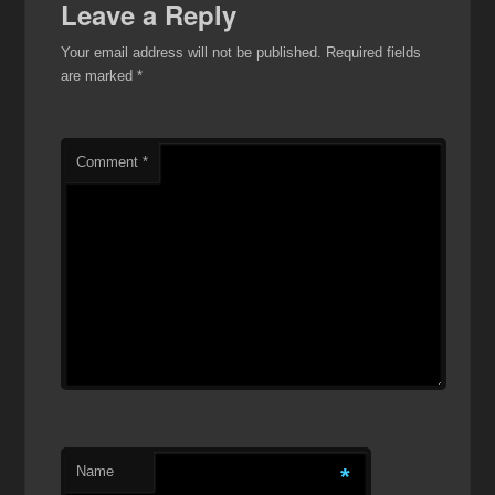
Leave a Reply
Your email address will not be published.
Required fields
are marked
*
Comment
*
Name
*