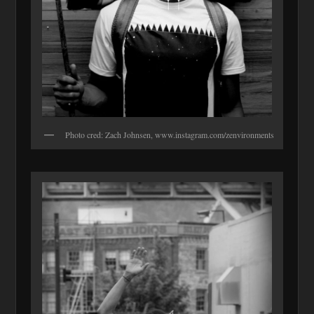
Photo cred: Zach Johnsen, www.instagram.com/zenvironments