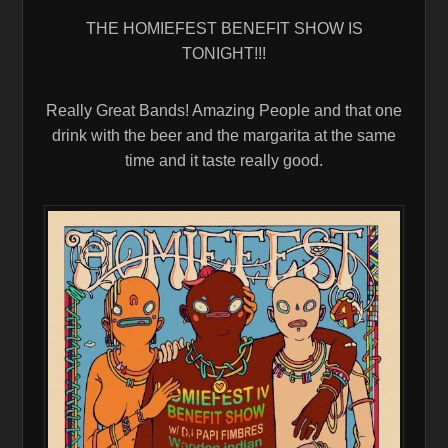
THE HOMIEFEST BENEFIT SHOW IS
TONIGHT!!!
Really Great Bands! Amazing People and that one
drink with the beer and the margarita at the same
time and it taste really good.