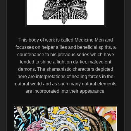
This body of work is called Medicine Men and
focusses on helper allies and beneficial spirits, a
countenance to his previous series which have
tended to shine a light on darker, malevolent
demons. The shamanistic characters depicted
here are inter
pretations of healing forces in the
natural world and as such many natural elements
are incorporated into their appearance.