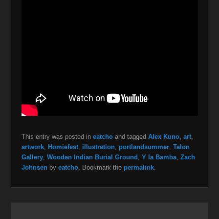
This entry was posted in
eatcho
and tagged
Alex Kuno
,
art
,
artwork
,
Homiefest
,
illustration
,
portlandsummer
,
Talon
Gallery
,
Wooden Indian Burial Ground
,
Y la Bamba
,
Zach
Johnsen
by
eatcho
. Bookmark the
permalink
.