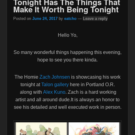
Tonight Has The Things That
Make It Worth Being Tonight
Posted on
June 24, 2017
by
eatcho
—
Leave a reply
Hello Yo,
So many wonderful things happening this evening,
hope to see you there kinda.
The Homie
Zach Johnsen
is showcasing his work
tonight at
Talon gallery
here in Portland O.R.
along with
Alex Kuno
. Zach is a hard working
artist and all around dude.It is always an honor to
see his detailed and well executed work in person.