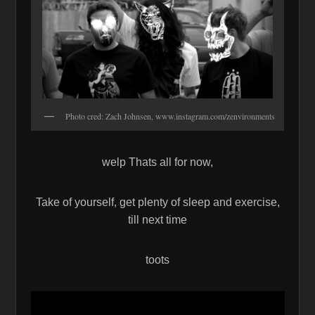
Photo cred: Zach Johnsen, www.instagram.com/zenvironments
welp Thats all for now,
Take of yourself, get plenty of sleep and exercise,
till next time
toots