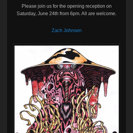
Please join us for the opening reception on
Saturday, June 24th from 6pm. All are welcome.
Zach Johnsen