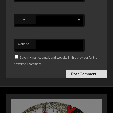
Email
*
Website
Save my name, email, and website in this browser for the
next time I comment.