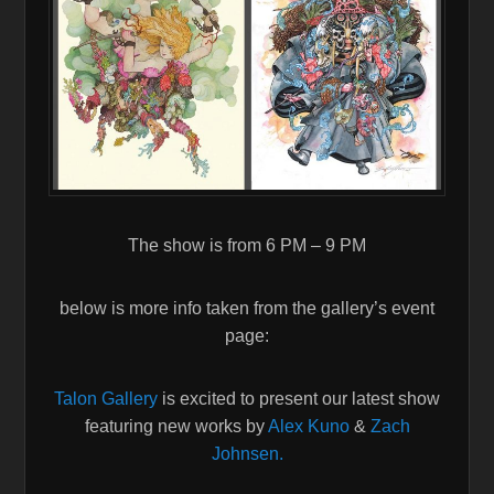
The show is from 6 PM – 9 PM
below is more info taken from the gallery’s event
page:
Talon Gallery
is excited to present our latest show
featuring new works by
Alex Kuno
&
Zach
Johnsen.