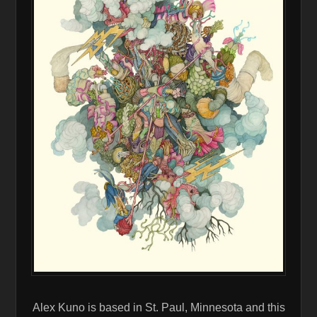
Alex Kuno is based in St. Paul, Minnesota and this