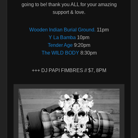
going to be! thank you ALL for your amazing
support & love.
Wooden Indian Burial Ground.
11pm
Y La Bamba
10pm
Tender Age
9:20pm
The WILD BODY
8:30pm
+++ DJ PAPI FIMBRES // $7, 8PM