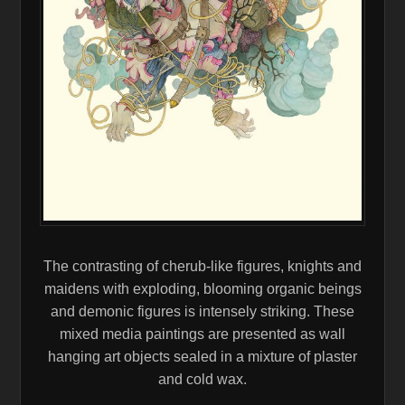
The contrasting of cherub-like figures, knights and
maidens with exploding, blooming organic beings
and demonic figures is intensely striking. These
mixed media paintings are presented as wall
hanging art objects sealed in a mixture of plaster
and cold wax.