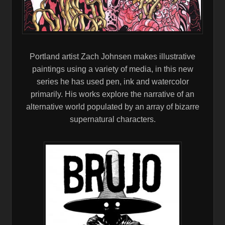
Portland artist Zach Johnsen makes illustrative
paintings using a variety of media, in this new
series he has used pen, ink and watercolor
primarily. His works explore the narrative of an
alternative world populated by an array of bizarre
supernatural characters.