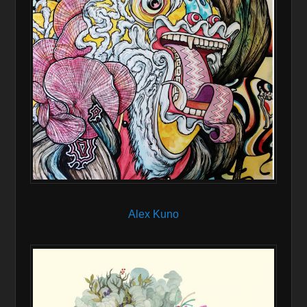
Alex Kuno