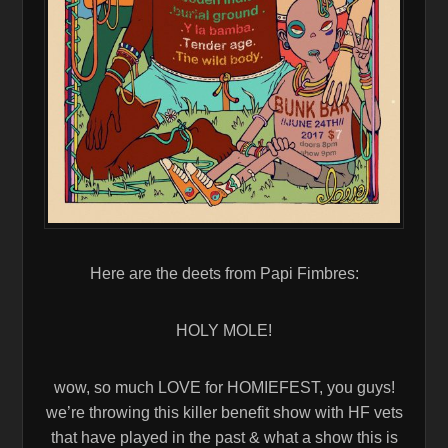
Here are the deets from Papi Fimbres:
HOLY MOLE!
wow, so much LOVE for HOMIEFEST, you guys!
we’re throwing this killer benefit show with HF vets
that have played in the past & what a show this is