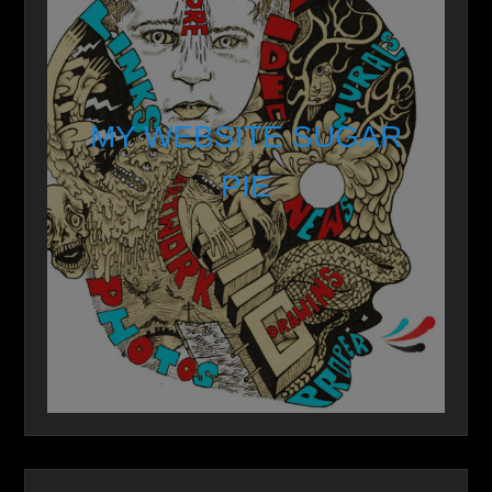
MY WEBSITE SUGAR
PIE