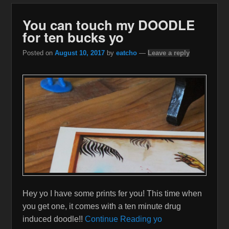
You can touch my DOODLE
for ten bucks yo
Posted on
August 10, 2017
by
eatcho
—
Leave a reply
Hey yo I have some prints fer you! This time when
you get one, it comes with a ten minute drug
induced doodle!!
Continue Reading yo