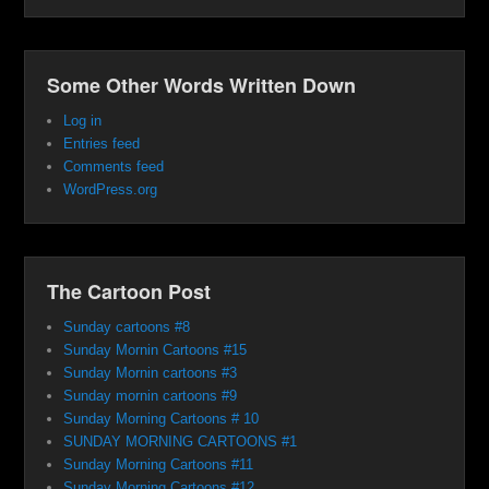
Some Other Words Written Down
Log in
Entries feed
Comments feed
WordPress.org
The Cartoon Post
Sunday cartoons #8
Sunday Mornin Cartoons #15
Sunday Mornin cartoons #3
Sunday mornin cartoons #9
Sunday Morning Cartoons # 10
SUNDAY MORNING CARTOONS #1
Sunday Morning Cartoons #11
Sunday Morning Cartoons #12