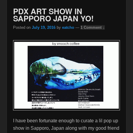
PDX ART SHOW IN
SAPPORO JAPAN YO!
Posted on
July 19, 2016
by
eatcho
—
1 Comment ↓
I have been fortunate enough to curate a lil pop up
show in Sapporo, Japan along with my good friend