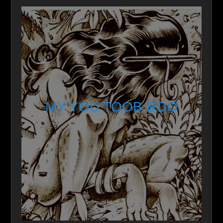
MY YOU TOOB BOO