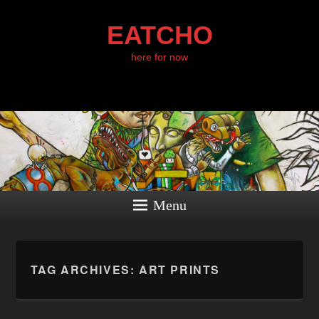
EATCHO
here for now
Menu
TAG ARCHIVES:
ART PRINTS