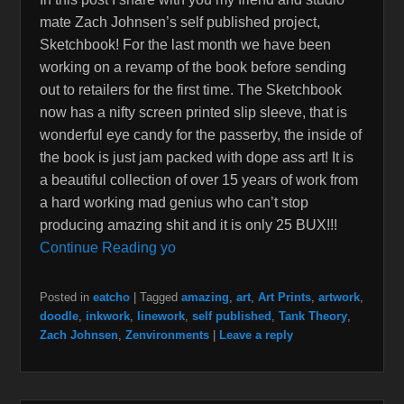
mate Zach Johnsen’s self published project,
Sketchbook! For the last month we have been
working on a revamp of the book before sending
out to retailers for the first time. The Sketchbook
now has a nifty screen printed slip sleeve, that is
wonderful eye candy for the passerby, the inside of
the book is just jam packed with dope ass art! It is
a beautiful collection of over 15 years of work from
a hard working mad genius who can’t stop
producing amazing shit and it is only 25 BUX!!!
Continue Reading yo
Posted in
eatcho
|
Tagged
amazing
,
art
,
Art Prints
,
artwork
,
doodle
,
inkwork
,
linework
,
self published
,
Tank Theory
,
Zach Johnsen
,
Zenvironments
|
Leave a reply