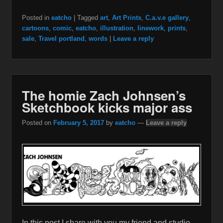
Posted in
eatcho
|
Tagged
art
,
Art Prints
,
C.a.v.e gallery
,
cartoons
,
comic
,
eatcho
,
illustration
,
linework
,
prints
,
sale
,
Travel portland
,
words
|
Leave a reply
The homie Zach Johnsen’s
Sketchbook kicks major ass
Posted on
February 5, 2017
by
eatcho
—
Leave a reply
In this post I share with you my friend and studio