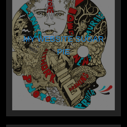
MY WEBSITE SUGAR
PIE