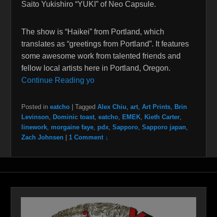
Saito Yukishiro “YUKI” of Neo Capsule.
The show is “Haikei” from Portland, which
translates as “greetings from Portland”. It features
some awesome work from talented friends and
fellow local artists here in Portland, Oregon.
Continue Reading yo
Posted in
eatcho
|
Tagged
Alex Chiu
,
art
,
Art Prints
,
Brin
Levinson
,
Dominic toast
,
eatcho
,
EMEK
,
Kieth Carter
,
linework
,
morgaine faye
,
pdx
,
Sapporo
,
Sapporo japan
,
Zach Johnsen
|
1 Comment ↓