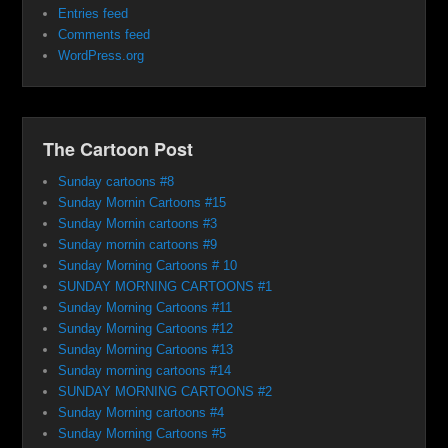
Entries feed
Comments feed
WordPress.org
The Cartoon Post
Sunday cartoons #8
Sunday Mornin Cartoons #15
Sunday Mornin cartoons #3
Sunday mornin cartoons #9
Sunday Morning Cartoons # 10
SUNDAY MORNING CARTOONS #1
Sunday Morning Cartoons #11
Sunday Morning Cartoons #12
Sunday Morning Cartoons #13
Sunday morning cartoons #14
SUNDAY MORNING CARTOONS #2
Sunday Morning cartoons #4
Sunday Morning Cartoons #5