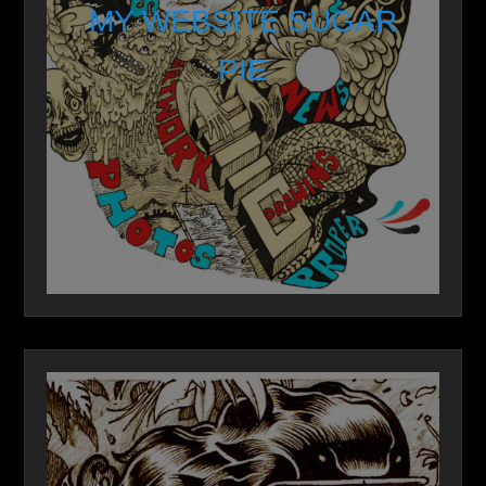
MY WEBSITE SUGAR
PIE