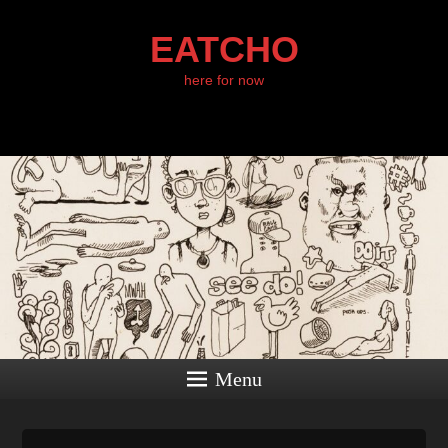
EATCHO
here for now
Menu