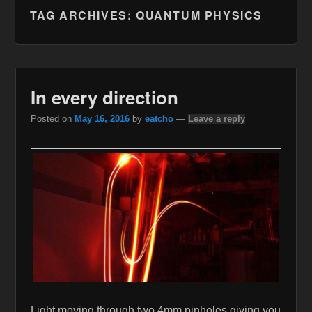
TAG ARCHIVES:
QUANTUM PHYSICS
In every direction
Posted on
May 16, 2016
by
eatcho
—
Leave a reply
Light moving through two 4mm pinholes giving you