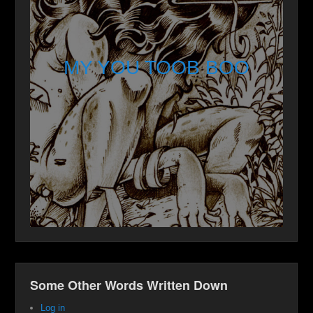
MY YOU TOOB BOO
Some Other Words Written Down
Log in