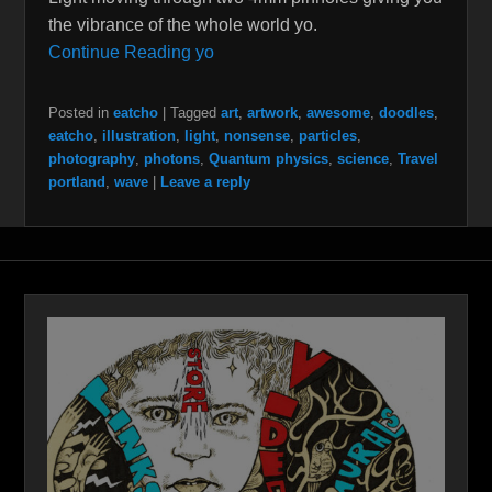
the vibrance of the whole world yo.
Continue Reading yo
Posted in
eatcho
|
Tagged
art
,
artwork
,
awesome
,
doodles
,
eatcho
,
illustration
,
light
,
nonsense
,
particles
,
photography
,
photons
,
Quantum physics
,
science
,
Travel
portland
,
wave
|
Leave a reply