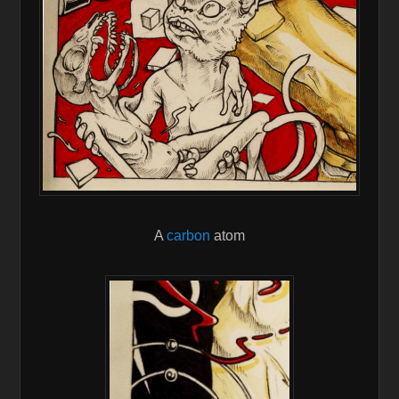
A
carbon
atom