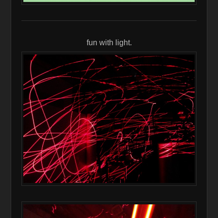
fun with light.