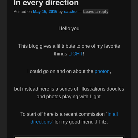
In every direction
Posted on
May 16, 2016
by
eatcho
—
Leave a reply
Hello you
This blog gives a lil tribute to one of my favorite
things
LIGHT
!
I could go on and on about the
photon
,
but instead here is a series of Illustrations,doodles
and photos playing with Light.
To start off here is a recent commission “
In all
directions
” for my good friend J Fitz.