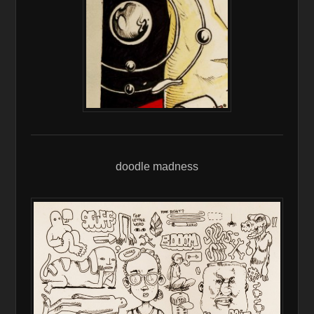
doodle madness