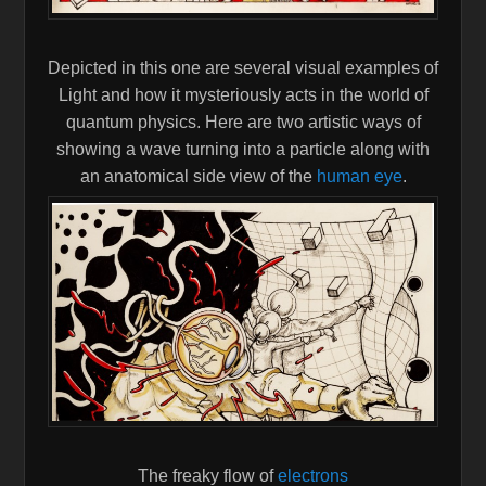
Depicted in this one are several visual examples of
Light and how it mysteriously acts in the world of
quantum physics. Here are two artistic ways of
showing a wave turning into a particle along with
an anatomical side view of the
human eye
.
The freaky flow of
electrons