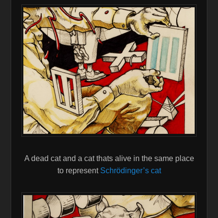
A dead cat and a cat thats alive in the same place
to represent
Schrödinger’s cat