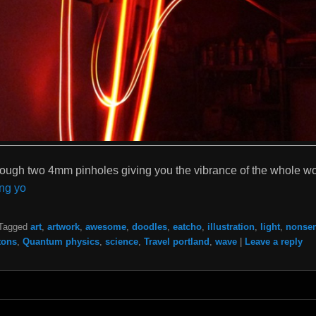
rough two 4mm pinholes giving you the vibrance of the whole wo
ng yo
Tagged
art
,
artwork
,
awesome
,
doodles
,
eatcho
,
illustration
,
light
,
nonse
tons
,
Quantum physics
,
science
,
Travel portland
,
wave
|
Leave a reply