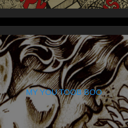
MY YOU TOOB BOO