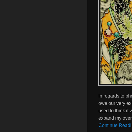
In regards to ph
owe our very exis
used to think it 
expand my overa
Continue Readi