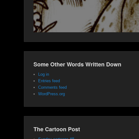
Some Other Words Written Down
Log in
Entries feed
Comments feed
WordPress.org
The Cartoon Post