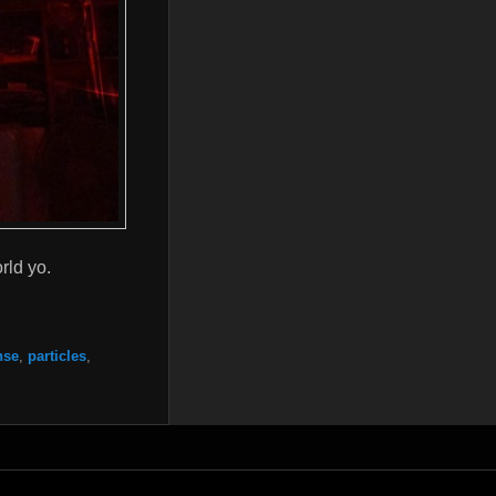
rld yo.
nse
,
particles
,