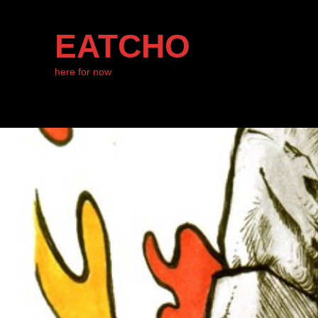
EATCHO
here for now