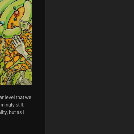
r level that we
ingly still. I
ity, but as I