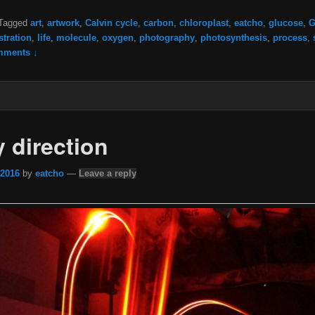
Tagged
art
,
artwork
,
Calvin cycle
,
carbon
,
chloroplast
,
eatcho
,
glucose
,
G
ustration
,
life
,
molecule
,
oxygen
,
photography
,
photosynthesis
,
process
,
mments ↓
y direction
 2016
by
eatcho
—
Leave a reply