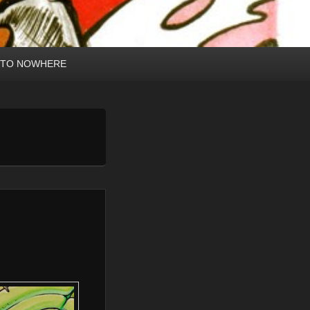
 TO NOWHERE