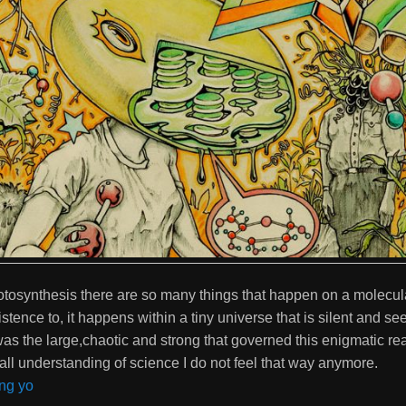
otosynthesis there are so many things that happen on a molecula
tence to, it happens within a tiny universe that is silent and seem
was the large,chaotic and strong that governed this enigmatic real
ll understanding of science I do not feel that way anymore.
ng yo