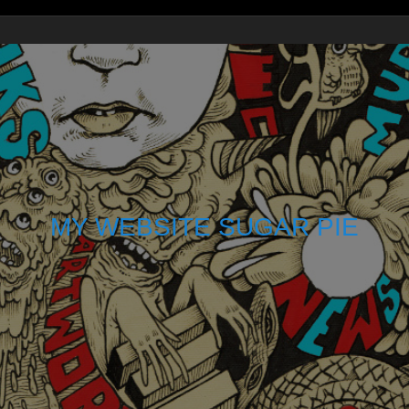
MY WEBSITE SUGAR PIE