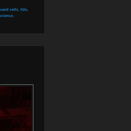
uard cells
,
h2o
,
science
,