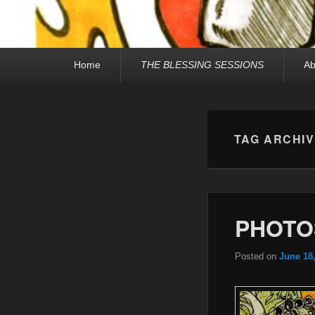
Primary
Home
THE BLESSING SESSIONS
Ab
menu
TAG ARCHI
PHOTO
Posted on
June 18