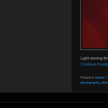
Light moving th
Continue Readi
Posted in
eatcho
|
photography
,
pho