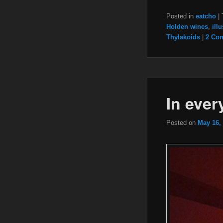
Posted in
eatcho
|
Holden wines
,
ill
Thylakoids
|
2 Co
In ever
Posted on
May 16,