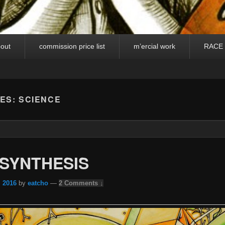
out
commission price list
m’ercial work
RACE
VES:
SCIENCE
SYNTHESIS
, 2016
by
eatcho
—
2 Comments ↓