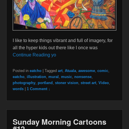
I like to keep things vibrant and full of imagery, for
all the hyper kids out there like I once was
Continue Reading yo
Posted in
eatcho
|
Tagged
art
,
Atuala
,
awesome
,
comic
,
eatcho
,
illustration
,
mural
,
music
,
nonsense
,
photography
,
portland
,
stoner vision
,
street art
,
Video
,
words
|
1 Comment ↓
Sunday Morning Cartoons
#12