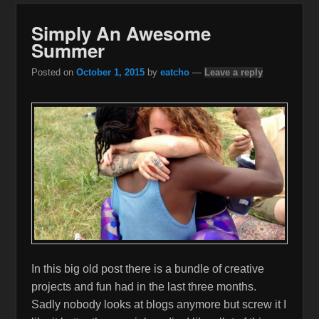
Simply An Awesome
Summer
Posted on
October 1, 2015
by
eatcho
—
Leave a reply
In this big old post there is a bundle of creative
projects and fun had in the last three months.
Sadly nobody looks at blogs anymore but screw it I