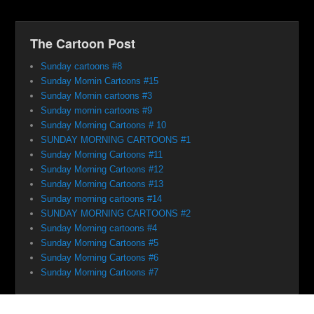
The Cartoon Post
Sunday cartoons #8
Sunday Mornin Cartoons #15
Sunday Mornin cartoons #3
Sunday mornin cartoons #9
Sunday Morning Cartoons # 10
SUNDAY MORNING CARTOONS #1
Sunday Morning Cartoons #11
Sunday Morning Cartoons #12
Sunday Morning Cartoons #13
Sunday morning cartoons #14
SUNDAY MORNING CARTOONS #2
Sunday Morning cartoons #4
Sunday Morning Cartoons #5
Sunday Morning Cartoons #6
Sunday Morning Cartoons #7