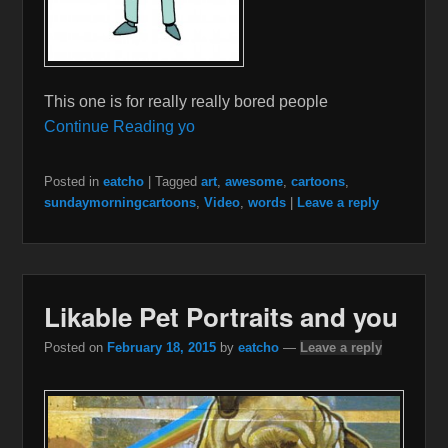
This one is for really really bored people
Continue Reading yo
Posted in
eatcho
|
Tagged
art
,
awesome
,
cartoons
,
sundaymorningcartoons
,
Video
,
words
|
Leave a reply
Likable Pet Portraits and you
Posted on
February 18, 2015
by
eatcho
—
Leave a reply