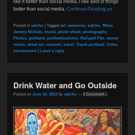
like it better than social media. I like allot of things
better than social media.
Continue Reading yo
Posted in
eatcho
|
Tagged
art
,
awesome
,
eatcho
,
ffttnw
,
Jeremy Nichols
,
mural
,
photo shoot
,
photography
,
Photos
,
portland
,
portlandsummer
,
Railyard Pdx
,
stoner
vision
,
street art
,
summer
,
travel
,
Travel portland
,
Video
,
zenviroment
|
Leave a reply
Drink Water and Go Outside
Posted on
June 16, 2015
by
eatcho
—
1 Comment ↓