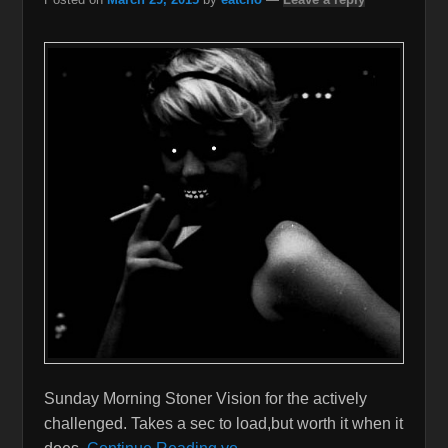
Sunday Morning Stoner Vision for the actively
challenged. Takes a sec to load,but worth it when it