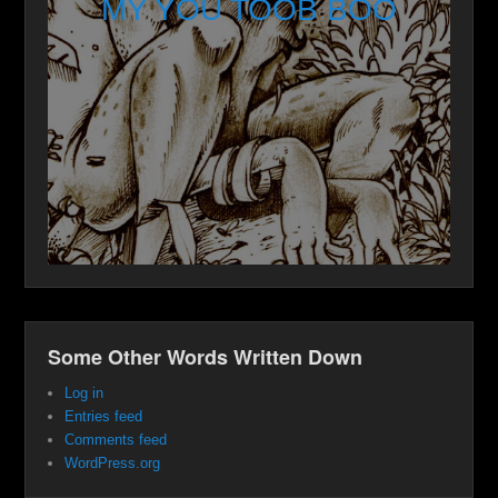
MY YOU TOOB BOO
Some Other Words Written Down
Log in
Entries feed
Comments feed
WordPress.org