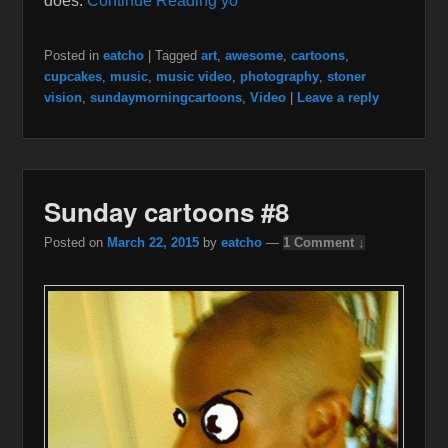
does.
Continue Reading yo
Posted in
eatcho
|
Tagged
art
,
awesome
,
cartoons
,
cupcakes
,
music
,
music video
,
photography
,
stoner
vision
,
sundaymorningcartoons
,
Video
|
Leave a reply
Sunday cartoons #8
Posted on
March 22, 2015
by
eatcho
—
1 Comment ↓