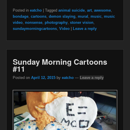
Posted in
eatcho
|
Tagged
animal suicide
,
art
,
awesome
,
bondage
,
cartoons
,
demon slaying
,
mural
,
music
,
music
video
,
nonsense
,
photography
,
stoner vision
,
sundaymorningcartoons
,
Video
|
Leave a reply
Sunday Morning Cartoons
#11
Posted on
April 12, 2015
by
eatcho
—
Leave a reply