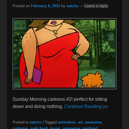
Posted on
February 8, 2015
by
eatcho
—
Leave a reply
Sunday Morning cartoons #2! perfect for sitting
down and doing nothing.
Continue Reading yo
Posted in
eatcho
|
Tagged
animation
,
art
,
awesome
,
cartoons
,
junk food
,
music
,
nonsense
,
portland
,