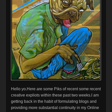
Hello yo.Here are some Piks of recent some recent
creative expliots within these past two weeks.I am
getting back in the habit of formulating blogs and
providing more substantial continuity in my Online