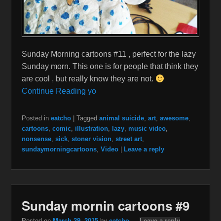
Sunday Morning cartoons #11 , perfect for the lazy
Sunday morn. This one is for people that think they
are cool , but really know they are not.
Continue Reading yo
Posted in
eatcho
|
Tagged
animal suicide
,
art
,
awesome
,
cartoons
,
comic
,
illustration
,
lazy
,
music video
,
nonsense
,
sick
,
stoner vision
,
street art
,
sundaymorningcartoons
,
Video
|
Leave a reply
Sunday mornin cartoons #9
Posted on
March 29, 2015
by
eatcho
—
Leave a reply