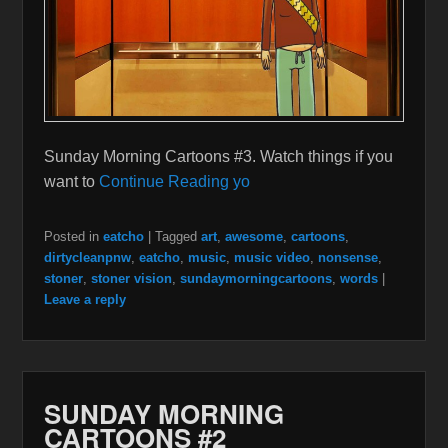
Sunday Morning Cartoons #3. Watch things if you
want to
Continue Reading yo
Posted in
eatcho
|
Tagged
art
,
awesome
,
cartoons
,
dirtycleanpnw
,
eatcho
,
music
,
music video
,
nonsense
,
stoner
,
stoner vision
,
sundaymorningcartoons
,
words
|
Leave a reply
SUNDAY MORNING
CARTOONS #2