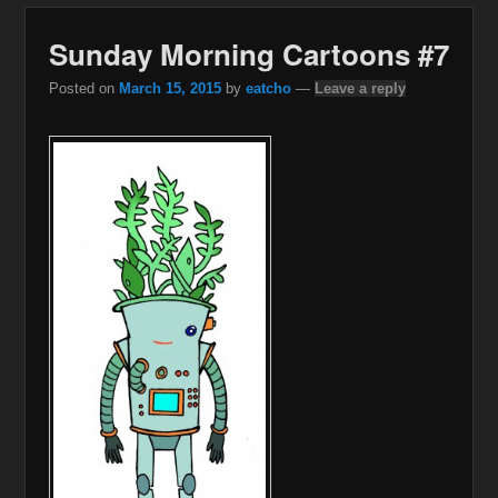
Sunday Morning Cartoons #7
Posted on
March 15, 2015
by
eatcho
—
Leave a reply