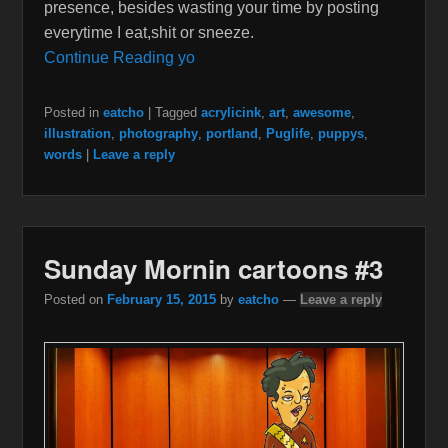
presence, besides wasting your time by posting
everytime I eat,shit or sneeze.
Continue Reading yo
Posted in
eatcho
|
Tagged
acrylicink
,
art
,
awesome
,
illustration
,
photography
,
portland
,
Puglife
,
puppys
,
words
|
Leave a reply
Sunday Mornin cartoons #3
Posted on
February 15, 2015
by
eatcho
—
Leave a reply