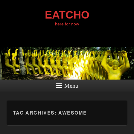
EATCHO
here for now
Menu
TAG ARCHIVES:
AWESOME