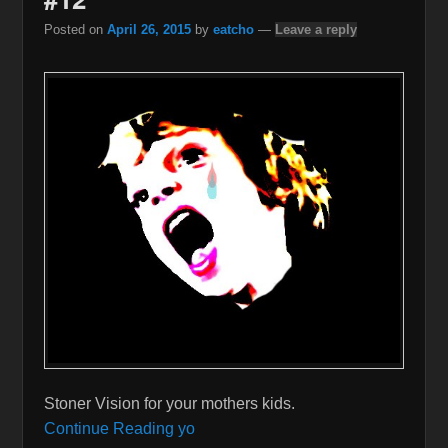
Posted on
April 26, 2015
by
eatcho
—
Leave a reply
Stoner Vision for your mothers kids.
Continue Reading yo