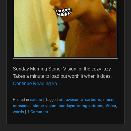
Sunday Morning Stoner Vision for the cozy lazy.
Takes a minute to load,but worth it when it does.
Continue Reading yo
Posted in
eatcho
|
Tagged
art
,
awesome
,
cartoons
,
music
,
nonsense
,
stoner vision
,
sundaymorningcartoons
,
Video
,
words
|
1 Comment ↓