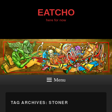
EATCHO
here for now
Menu
TAG ARCHIVES:
STONER