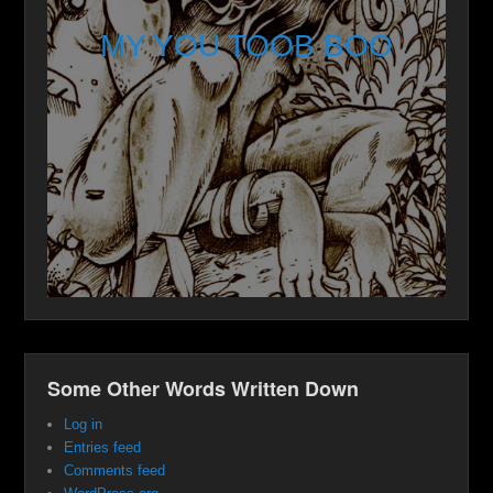
MY YOU TOOB BOO
Some Other Words Written Down
Log in
Entries feed
Comments feed