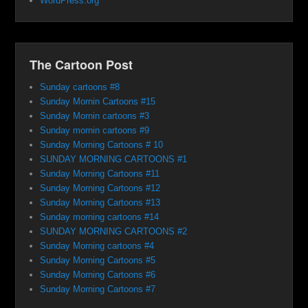
WordPress.org
The Cartoon Post
Sunday cartoons #8
Sunday Mornin Cartoons #15
Sunday Mornin cartoons #3
Sunday mornin cartoons #9
Sunday Morning Cartoons # 10
SUNDAY MORNING CARTOONS #1
Sunday Morning Cartoons #11
Sunday Morning Cartoons #12
Sunday Morning Cartoons #13
Sunday morning cartoons #14
SUNDAY MORNING CARTOONS #2
Sunday Morning cartoons #4
Sunday Morning Cartoons #5
Sunday Morning Cartoons #6
Sunday Morning Cartoons #7