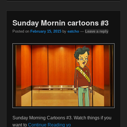
Sunday Mornin cartoons #3
Posted on
February 15, 2015
by
eatcho
—
Leave a reply
Sunday Morning Cartoons #3. Watch things if you
want to
Continue Reading yo