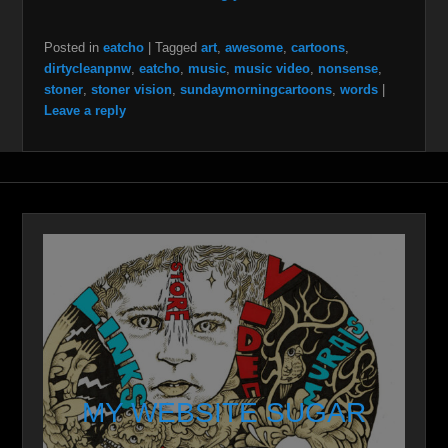
Posted in
eatcho
|
Tagged
art
,
awesome
,
cartoons
,
dirtycleanpnw
,
eatcho
,
music
,
music video
,
nonsense
,
stoner
,
stoner vision
,
sundaymorningcartoons
,
words
|
Leave a reply
MY WEBSITE SUGAR