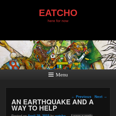
EATCHO
here for now
Menu
Post navigation
←
Previous
Next
→
AN EARTHQUAKE AND A
WAY TO HELP
Posted on
April 29, 2015
by
eatcho
—
Leave a reply