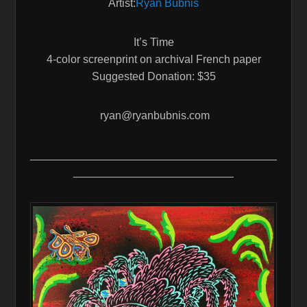
Artist:
Ryan Bubnis
It’s Time
4-color screenprint on archival French paper
Suggested Donation: $35
ryan@ryanbubnis.com
________________________________________
__________________________