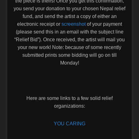
the piece is theirs! Once you get this confirmation,
you send your donation to your chosen Nepal relief
fund, and send the artist a copy of either an
electronic receipt or
screenshot
of your payment
(please send this in an email with the subject line
“Relief Bid”). Once received, the artist will mail you
your new work! Note: because of some recently
submitted prints some bidding will go on till
Monday!
Here are some links to a few solid relief
organizations:
YOU CARING