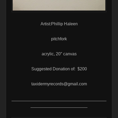
Artist:Phillip Haleen
pitchfork
acrylic, 20″ canvas
Suggested Donation of: $200
taxidermyrecords@gmail.com
________________________________________
________________________