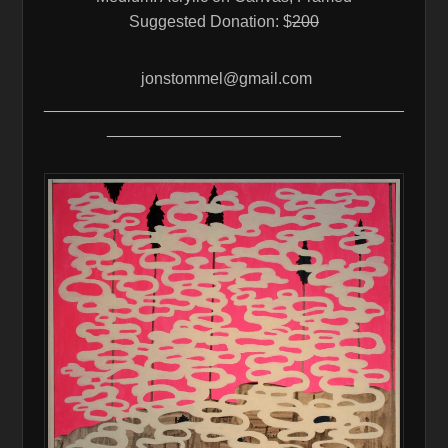
Suggested Donation: $
200
jonstommel@gmail.com
________________________________________
__________________________