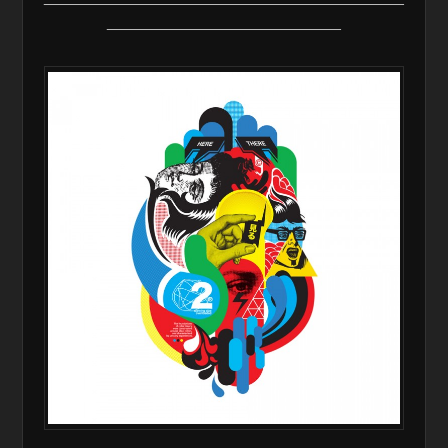
__________________________