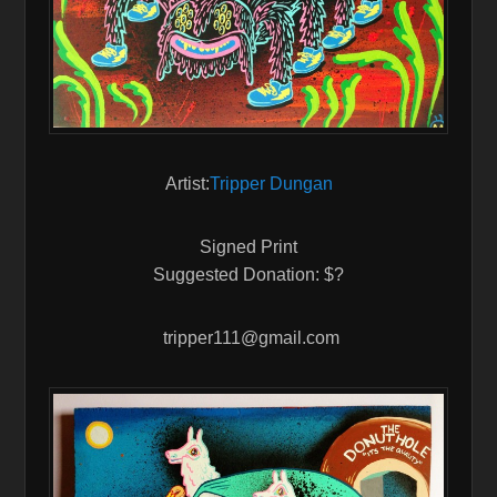
Artist:
Tripper Dungan
Signed Print
Suggested Donation: $?
tripper111@gmail.com