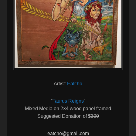
Artist:
Eatcho
“
Taurus Reigns
”
Mixed Media on 2×4 wood panel framed
Suggested Donation of $
300
eatcho@gmail.com