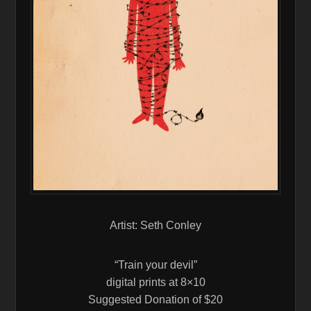
Artist: Seth Conley
“Train your devil”
digital prints at 8×10
Suggested Donation of $20