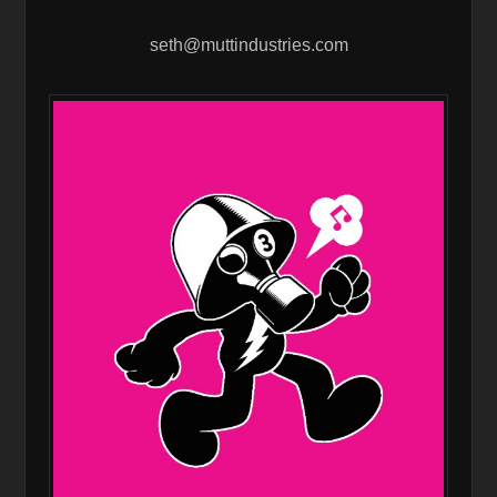
seth@muttindustries.com