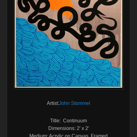
Artist:
John Stommel
Title: Continuum
Dimensions: 2′ x 2′
Medium: Acrylic on Canvas, Framed