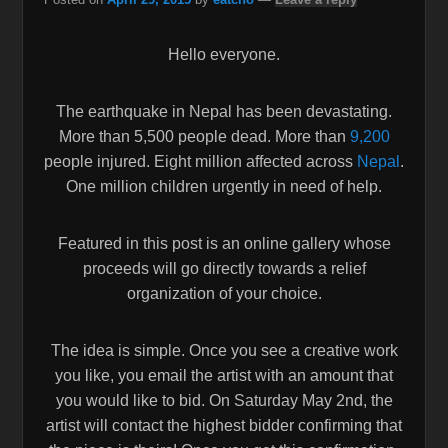
Hello everyone.
The earthquake in Nepal has been devastating.
More than 5,500 people dead. More than
9,200
people injured. Eight million affected across
Nepal
.
One million children urgently in need of help.
Featured in this post is an online gallery whose
proceeds will go directly towards a relief
organization of your choice.
The idea is simple. Once you see a creative work
you like, you email the artist with an amount that
you would like to bid. On Saturday May 2nd, the
artist will contact the highest bidder confirming that