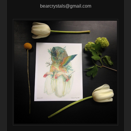
bearcrystals@gmail.com