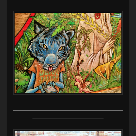
________________________________________
__________________________