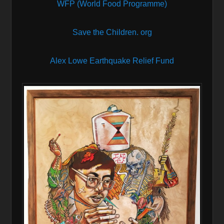
WFP (World Food Programme)
Save the Children. org
Alex Lowe Earthquake Relief Fund