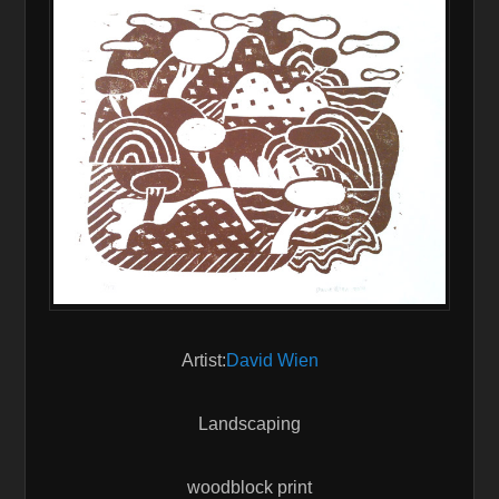
Artist:
David Wien
Landscaping
woodblock print