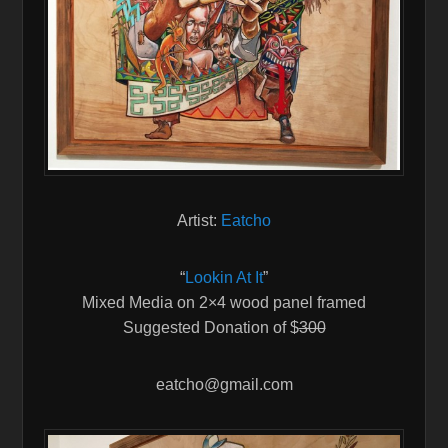
Artist:
Eatcho
“
Lookin At It
”
Mixed Media on 2×4 wood panel framed
Suggested Donation of $
300
eatcho@gmail.com