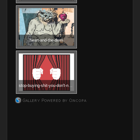
heart-and-the-devil
stop-buying-shit-you-don't-need
________________________________________