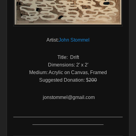
Artist:
John Stommel
Title: Drift
Dimensions: 2′ x 2′
Medium: Acrylic on Canvas, Framed
Suggested Donation: $
200
jonstommel@gmail.com
________________________________________
__________________________