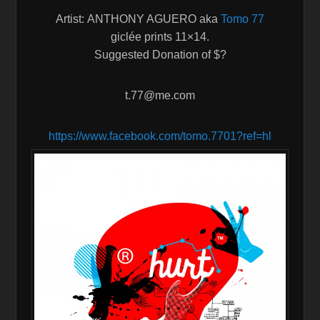
Artist: ANTHONY AGUERO aka
Tomo 77
giclée prints 11×14.
Suggested Donation of $?
t.77@me.com
https://www.facebook.com/tomo.
7701?ref=hl