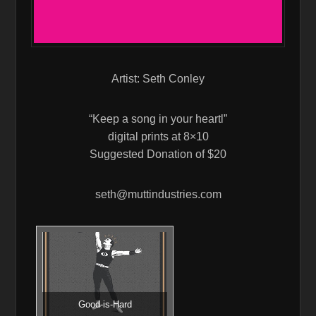
Artist: Seth Conley
“Keep a song in your heartl”
digital prints at 8×10
Suggested Donation of $20
seth@muttindustries.com
Good-is-Hard