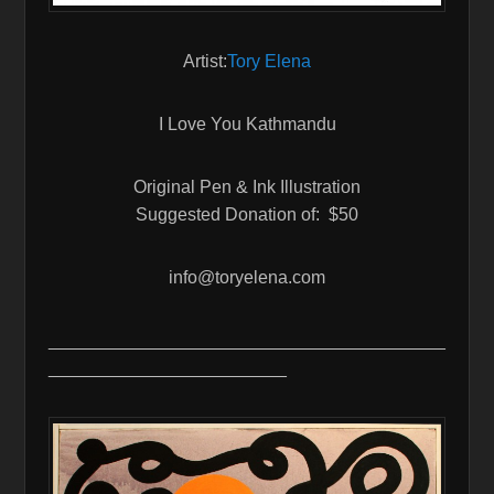
Artist:
Tory Elena
I Love You Kathmandu
Original Pen & Ink Illustration
Suggested Donation of: $50
info@toryelena.com
________________________________________
________________________