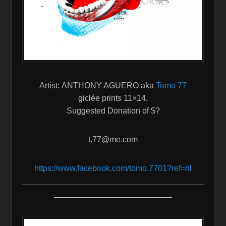
Artist: ANTHONY AGUERO aka
Tomo 77
giclée prints 11×14.
Suggested Donation of $?
t.77@me.com
https://www.facebook.com/tomo.
7701?ref=hl
________________________________________
__________________________