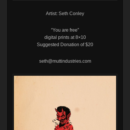
Artist: Seth Conley
“You are free”
digital prints at 8×10
Suggested Donation of $20
seth@muttindustries.com