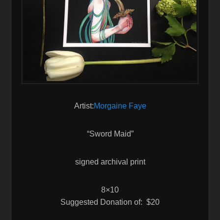
Artist:
Morgaine Faye
“Sword Maid”
signed archival print
8×10
Suggested Donation of: $20