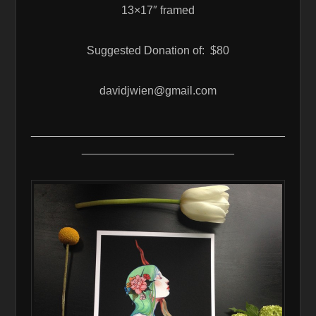
13×17″ framed
Suggested Donation of: $80
davidjwien@gmail.com
________________________________________
________________________