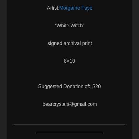
Artist:
Morgaine Faye
“White Witch”
signed archival print
8×10
Suggested Donation of: $20
bearcrystals@gmail.com
________________________________________
________________________