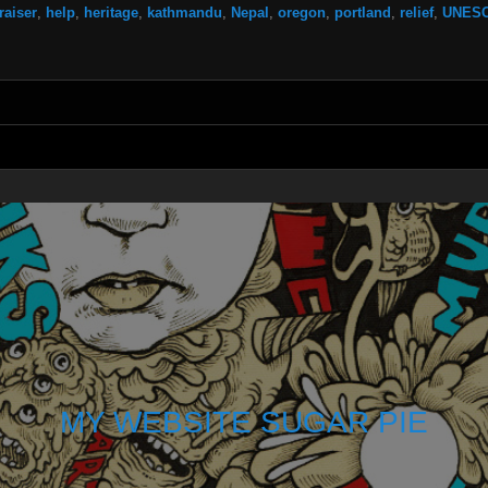
raiser
,
help
,
heritage
,
kathmandu
,
Nepal
,
oregon
,
portland
,
relief
,
UNES
MY WEBSITE SUGAR PIE