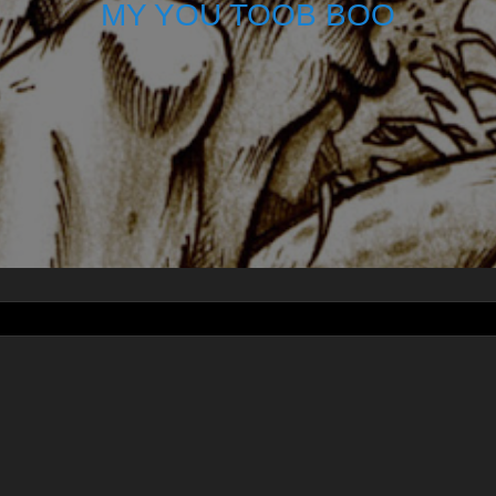
MY YOU TOOB BOO