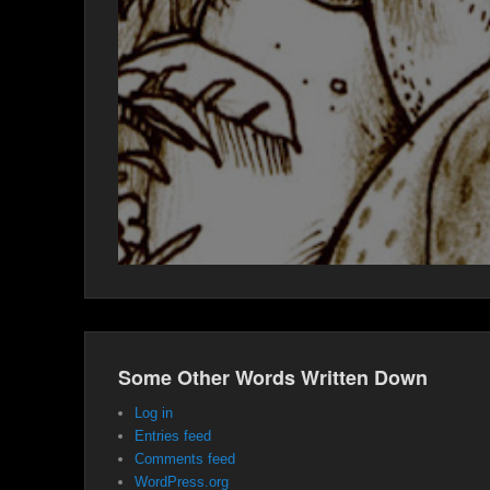
Some Other Words Written Down
Log in
Entries feed
Comments feed
WordPress.org