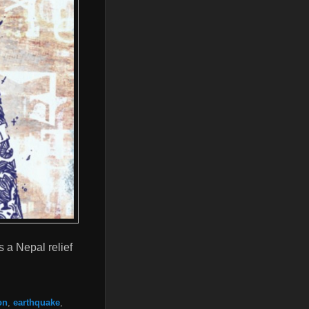
s a Nepal relief
on
,
earthquake
,