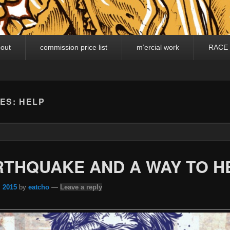
out
commission price list
m’ercial work
RACE
VES:
HELP
RTHQUAKE AND A WAY TO H
, 2015
by
eatcho
—
Leave a reply