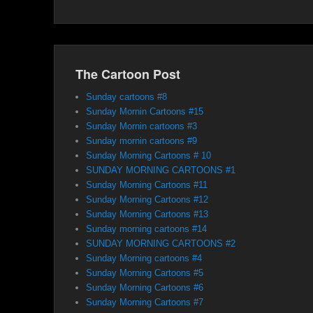
The Cartoon Post
Sunday cartoons #8
Sunday Mornin Cartoons #15
Sunday Mornin cartoons #3
Sunday mornin cartoons #9
Sunday Morning Cartoons # 10
SUNDAY MORNING CARTOONS #1
Sunday Morning Cartoons #11
Sunday Morning Cartoons #12
Sunday Morning Cartoons #13
Sunday morning cartoons #14
SUNDAY MORNING CARTOONS #2
Sunday Morning cartoons #4
Sunday Morning Cartoons #5
Sunday Morning Cartoons #6
Sunday Morning Cartoons #7