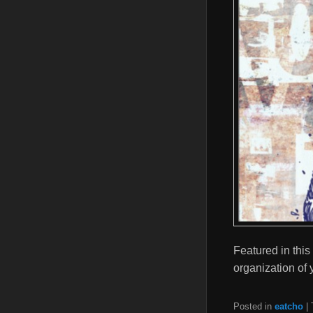
Featured in this
organization of 
Posted in
eatcho
|