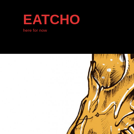
EATCHO
here for now