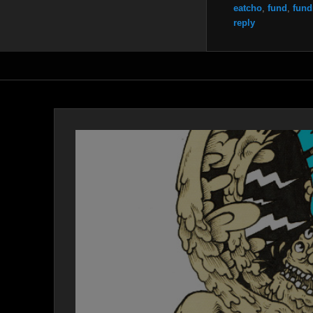
eatcho
,
fund
,
fund
reply