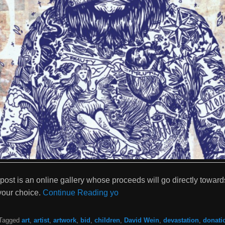
 post is an online gallery whose proceeds will go directly toward
your choice.
Continue Reading yo
Tagged
art
,
artist
,
artwork
,
bid
,
children
,
David Wein
,
devastation
,
donati