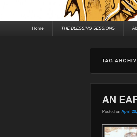
Primary
Home
THE BLESSING SESSIONS
Ab
menu
TAG ARCHI
AN EA
Posted on
April 29