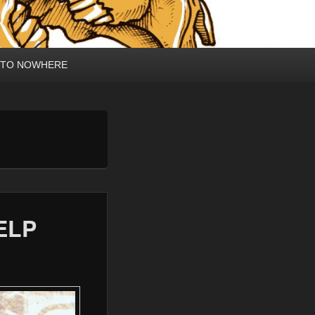
 TO NOWHERE
ELP