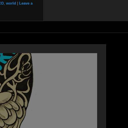
CO
,
world
|
Leave a