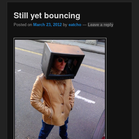
Still yet bouncing
Posted on
March 23, 2012
by
eatcho
—
Leave a reply