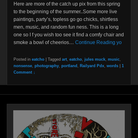
Here are more of the catch up pix from this spring
to the beginning of the summer..Some more live
paintings, party’s, topless go go chicks, shirtless
men, music, and random fun ness. This is a long
one so I f you wish too see it find a comfy chair and
smoke a bowl of cheerios…
Continue Reading yo
Posted in
eatcho
|
Tagged
art
,
eatcho
,
jules muck
,
music
,
nonsense
,
photography
,
portland
,
Railyard Pdx
,
words
|
1
Comment ↓