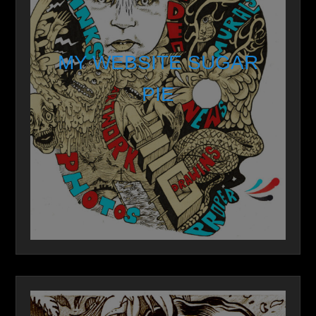
MY WEBSITE SUGAR
PIE