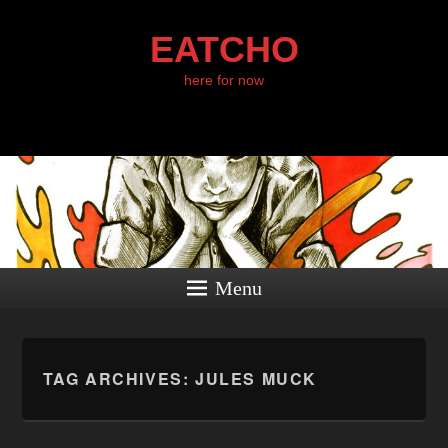
EATCHO
here for now
Menu
TAG ARCHIVES:
JULES MUCK