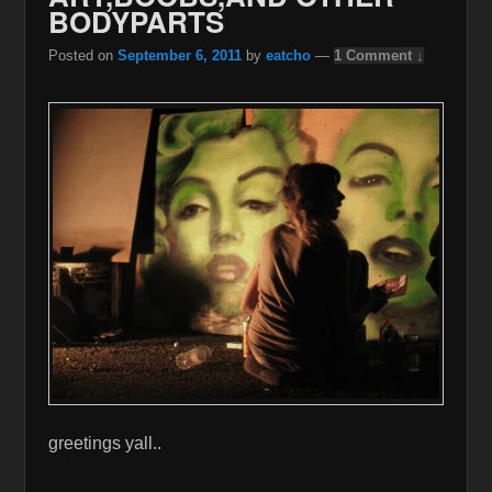
BODYPARTS
Posted on
September 6, 2011
by
eatcho
—
1 Comment ↓
greetings yall..