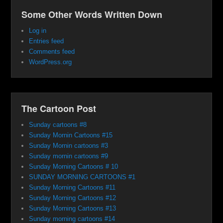
Some Other Words Written Down
Log in
Entries feed
Comments feed
WordPress.org
The Cartoon Post
Sunday cartoons #8
Sunday Mornin Cartoons #15
Sunday Mornin cartoons #3
Sunday mornin cartoons #9
Sunday Morning Cartoons # 10
SUNDAY MORNING CARTOONS #1
Sunday Morning Cartoons #11
Sunday Morning Cartoons #12
Sunday Morning Cartoons #13
Sunday morning cartoons #14