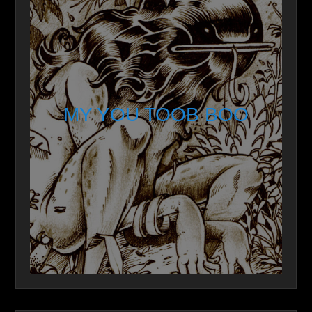
MY YOU TOOB BOO