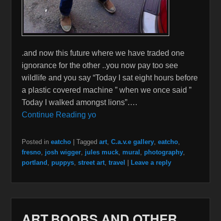
.and now this future where we have traded one
ignorance for the other ..you now pay too see
wildlife and you say “Today I sat eight hours before
a plastic covered machine ” when we once said ”
Today I walked amongst lions”….
Continue Reading yo
Posted in
eatcho
|
Tagged
art
,
C.a.v.e gallery
,
eatcho
,
fresno
,
josh wigger
,
jules muck
,
mural
,
photography
,
portland
,
puppys
,
street art
,
travel
|
Leave a reply
ART,BOOBS,AND OTHER