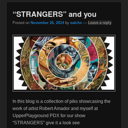
“STRANGERS” and you
Posted on
November 26, 2014
by
eatcho
—
Leave a reply
In this blog is a collection of piks showcasing the
work of artist Robert Amador and myself at
UpperPlayground PDX for our show
“STRANGERS” give it a look see