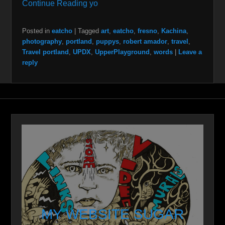
Continue Reading yo
Posted in
eatcho
|
Tagged
art
,
eatcho
,
fresno
,
Kachina
,
photography
,
portland
,
puppys
,
robert amador
,
travel
,
Travel portland
,
UPDX
,
UpperPlayground
,
words
|
Leave a
reply
MY WEBSITE SUGAR