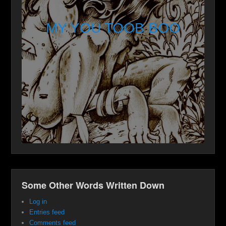
MY YOU TOOB BOO
Some Other Words Written Down
Log in
Entries feed
Comments feed