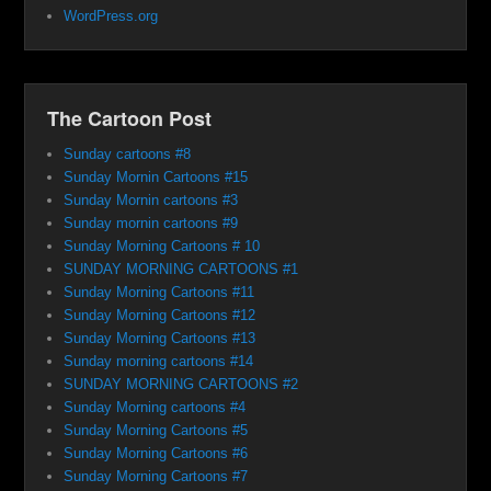
WordPress.org
The Cartoon Post
Sunday cartoons #8
Sunday Mornin Cartoons #15
Sunday Mornin cartoons #3
Sunday mornin cartoons #9
Sunday Morning Cartoons # 10
SUNDAY MORNING CARTOONS #1
Sunday Morning Cartoons #11
Sunday Morning Cartoons #12
Sunday Morning Cartoons #13
Sunday morning cartoons #14
SUNDAY MORNING CARTOONS #2
Sunday Morning cartoons #4
Sunday Morning Cartoons #5
Sunday Morning Cartoons #6
Sunday Morning Cartoons #7