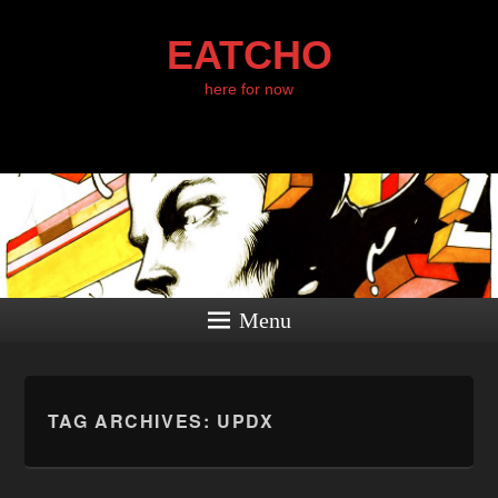
EATCHO
here for now
Menu
TAG ARCHIVES:
UPDX