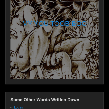
MY YOU TOOB BOO
Some Other Words Written Down
Log in