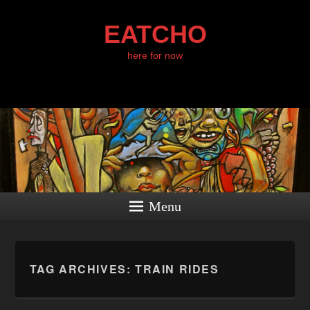
EATCHO
here for now
Menu
TAG ARCHIVES:
TRAIN RIDES