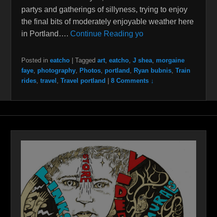
partys and gatherings of sillyness, trying to enjoy
the final bits of moderately enjoyable weather here
in Portland….
Continue Reading yo
Posted in
eatcho
|
Tagged
art
,
eatcho
,
J shea
,
morgaine
faye
,
photography
,
Photos
,
portland
,
Ryan bubnis
,
Train
rides
,
travel
,
Travel portland
|
8 Comments ↓