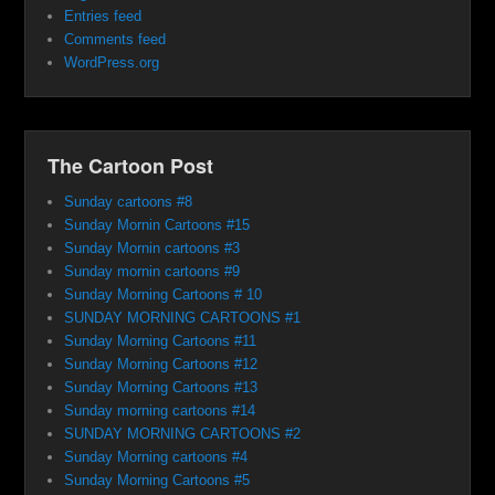
Entries feed
Comments feed
WordPress.org
The Cartoon Post
Sunday cartoons #8
Sunday Mornin Cartoons #15
Sunday Mornin cartoons #3
Sunday mornin cartoons #9
Sunday Morning Cartoons # 10
SUNDAY MORNING CARTOONS #1
Sunday Morning Cartoons #11
Sunday Morning Cartoons #12
Sunday Morning Cartoons #13
Sunday morning cartoons #14
SUNDAY MORNING CARTOONS #2
Sunday Morning cartoons #4
Sunday Morning Cartoons #5