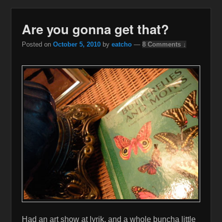
Are you gonna get that?
Posted on
October 5, 2010
by
eatcho
—
8 Comments ↓
Had an art show at lyrik, and a whole buncha little