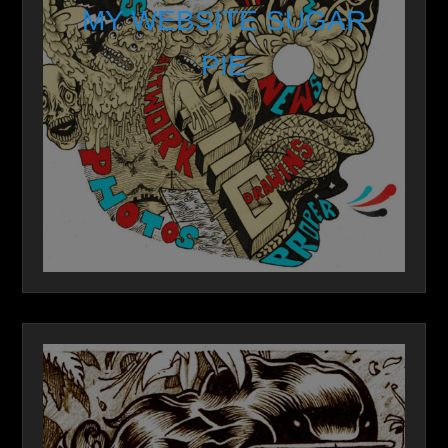
MY WEBSITE SUGAR
PIE