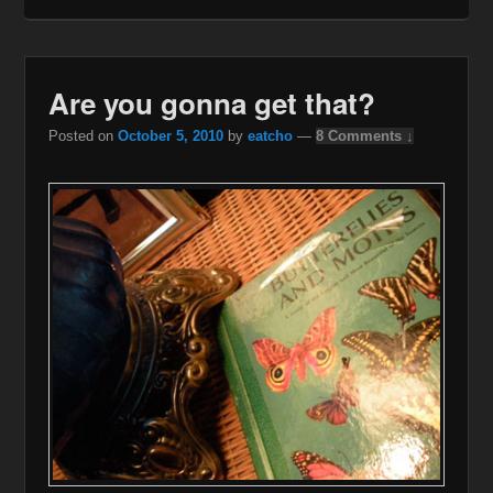
Are you gonna get that?
Posted on
October 5, 2010
by
eatcho
—
8 Comments ↓