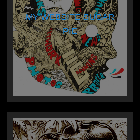
MY WEBSITE SUGAR
PIE