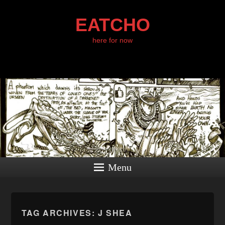
EATCHO
here for now
Menu
TAG ARCHIVES:
J SHEA