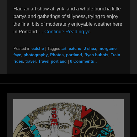
Had an art show at lyrik, and a whole buncha little
partys and gatherings of sillyness, trying to enjoy
the final bits of moderately enjoyable weather here
in Portland….
Continue Reading yo
Posted in
eatcho
|
Tagged
art
,
eatcho
,
J shea
,
morgaine
faye
,
photography
,
Photos
,
portland
,
Ryan bubnis
,
Train
rides
,
travel
,
Travel portland
|
8 Comments ↓