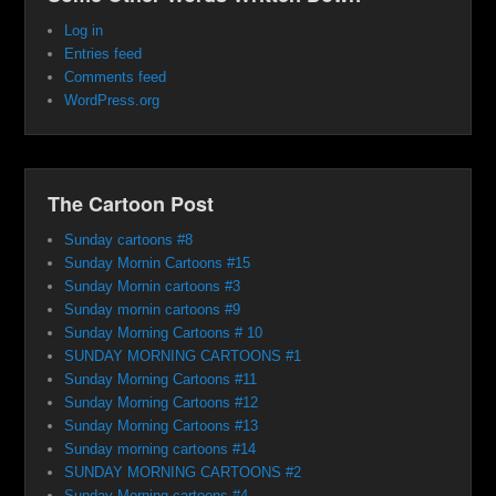
Log in
Entries feed
Comments feed
WordPress.org
The Cartoon Post
Sunday cartoons #8
Sunday Mornin Cartoons #15
Sunday Mornin cartoons #3
Sunday mornin cartoons #9
Sunday Morning Cartoons # 10
SUNDAY MORNING CARTOONS #1
Sunday Morning Cartoons #11
Sunday Morning Cartoons #12
Sunday Morning Cartoons #13
Sunday morning cartoons #14
SUNDAY MORNING CARTOONS #2
Sunday Morning cartoons #4