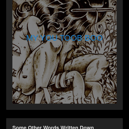
MY YOU TOOB BOO
Some Other Words Written Down