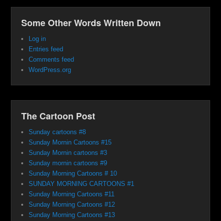
Some Other Words Written Down
Log in
Entries feed
Comments feed
WordPress.org
The Cartoon Post
Sunday cartoons #8
Sunday Mornin Cartoons #15
Sunday Mornin cartoons #3
Sunday mornin cartoons #9
Sunday Morning Cartoons # 10
SUNDAY MORNING CARTOONS #1
Sunday Morning Cartoons #11
Sunday Morning Cartoons #12
Sunday Morning Cartoons #13