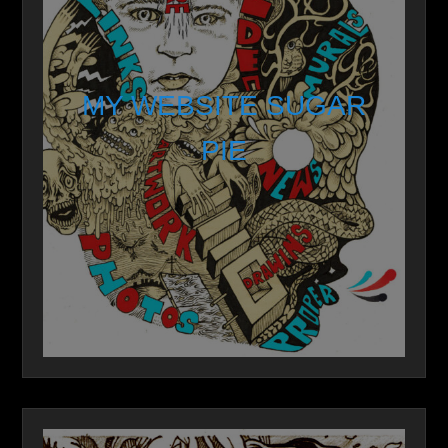
MY WEBSITE SUGAR
PIE