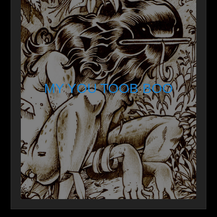
MY YOU TOOB BOO