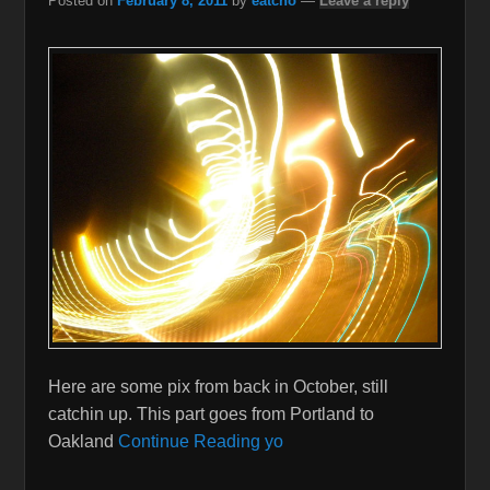
Posted on
February 8, 2011
by
eatcho
—
Leave a reply
Here are some pix from back in October, still
catchin up. This part goes from Portland to
Oakland
Continue Reading yo