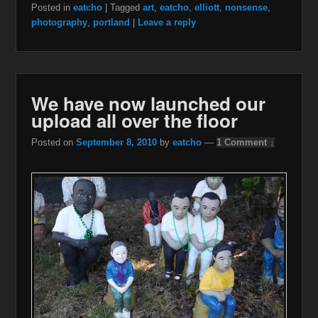
Posted in
eatcho
|
Tagged
art
,
eatcho
,
elliott
,
nonsense
,
photography
,
portland
|
Leave a reply
We have now launched our
upload all over the floor
Posted on
September 8, 2010
by
eatcho
—
1 Comment ↓