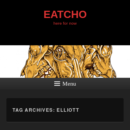
EATCHO
here for now
Menu
TAG ARCHIVES:
ELLIOTT