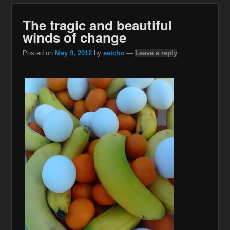
The tragic and beautiful
winds of change
Posted on
May 9, 2012
by
eatcho
—
Leave a reply