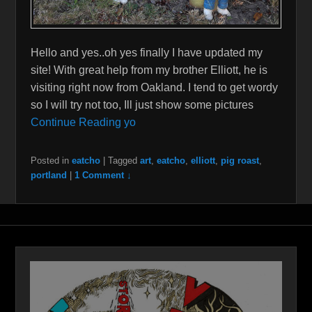
Hello and yes..oh yes finally I have updated my
site! With great help from my brother Elliott, he is
visiting right now from Oakland. I tend to get wordy
so I will try not too, Ill just show some pictures
Continue Reading yo
Posted in
eatcho
|
Tagged
art
,
eatcho
,
elliott
,
pig roast
,
portland
|
1 Comment ↓