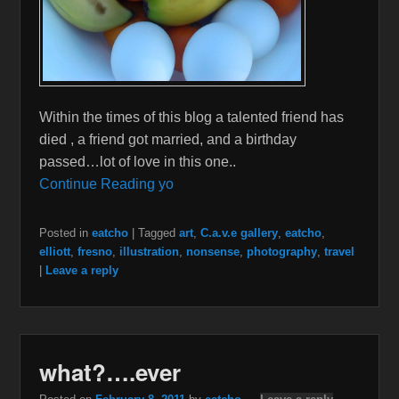
Within the times of this blog a talented friend has
died , a friend got married, and a birthday
passed…lot of love in this one..
Continue Reading yo
Posted in
eatcho
|
Tagged
art
,
C.a.v.e gallery
,
eatcho
,
elliott
,
fresno
,
illustration
,
nonsense
,
photography
,
travel
|
Leave a reply
what?….ever