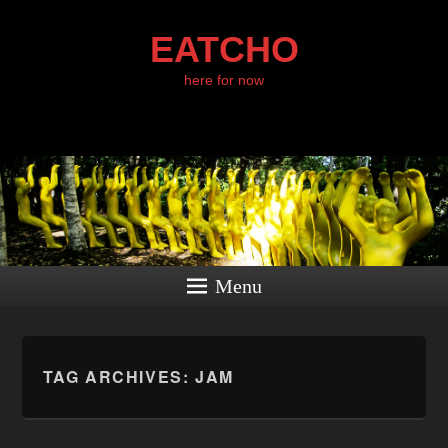
EATCHO
here for now
Menu
TAG ARCHIVES:
JAM