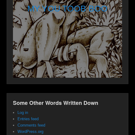
MY YOU TOOB BOO
Some Other Words Written Down
Log in
Entries feed
Comments feed
WordPress.org