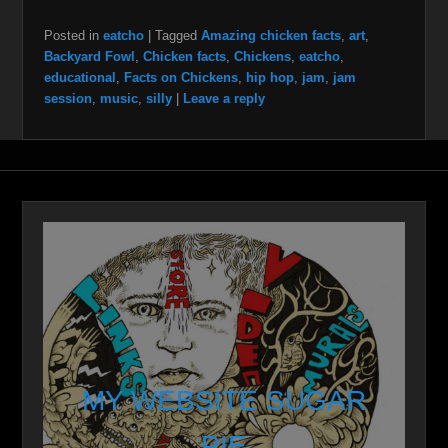
Posted in
eatcho
|
Tagged
Amazing chicken facts
,
art
,
Backyard Fowl
,
Chicken facts
,
Chickens
,
eatcho
,
educational
,
Facts on Chickens
,
hip hop
,
jam
,
jam
session
,
music
,
silly
|
Leave a reply
MY WEBSITE SUGAR
PIE