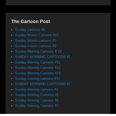
The Cartoon Post
Sunday cartoons #8
Sunday Mornin Cartoons #15
Sunday Mornin cartoons #3
Sunday mornin cartoons #9
Sunday Morning Cartoons # 10
SUNDAY MORNING CARTOONS #1
Sunday Morning Cartoons #11
Sunday Morning Cartoons #12
Sunday Morning Cartoons #13
Sunday morning cartoons #14
SUNDAY MORNING CARTOONS #2
Sunday Morning cartoons #4
Sunday Morning Cartoons #5
Sunday Morning Cartoons #6
Sunday Morning Cartoons #7