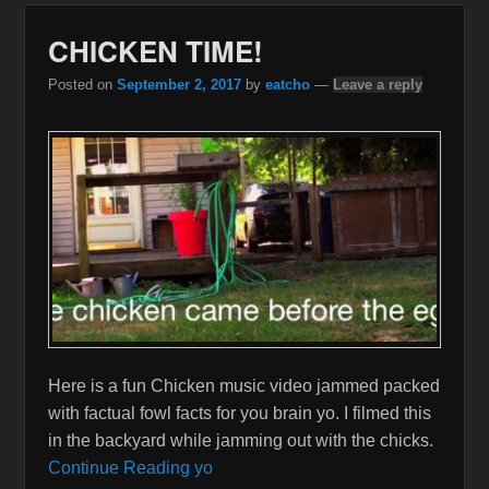
CHICKEN TIME!
Posted on
September 2, 2017
by
eatcho
—
Leave a reply
Here is a fun Chicken music video jammed packed
with factual fowl facts for you brain yo. I filmed this
in the backyard while jamming out with the chicks.
Continue Reading yo