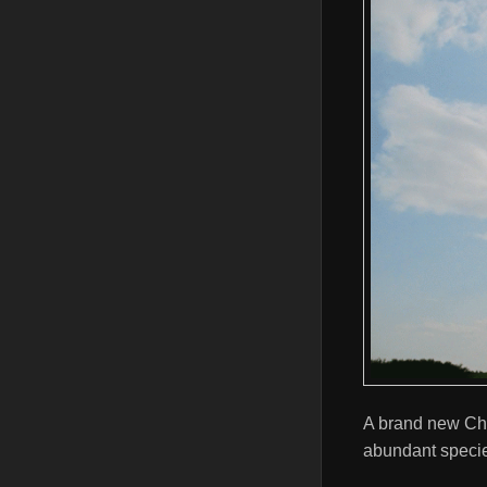
A brand new Chi
abundant speci