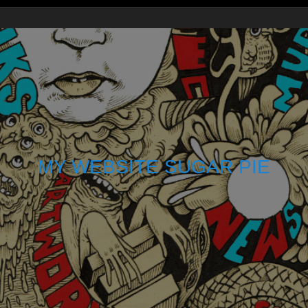
MY WEBSITE SUGAR PIE