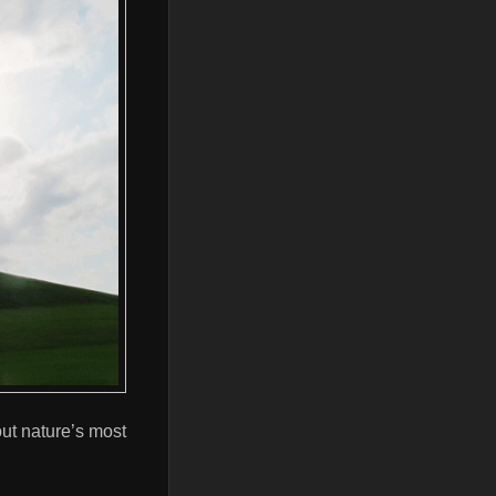
ut nature’s most