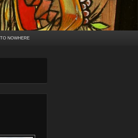
 TO NOWHERE