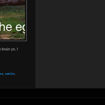
brain yo. I
ns
,
eatcho
,