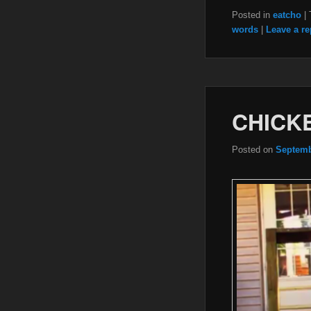
Posted in
eatcho
|
words
|
Leave a re
CHICKE
Posted on
Septemb