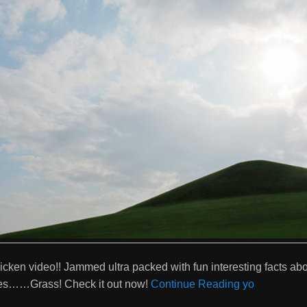
cken video!! Jammed ultra packed with fun interesting facts abo
es……Grass! Check it out now!
Continue Reading yo