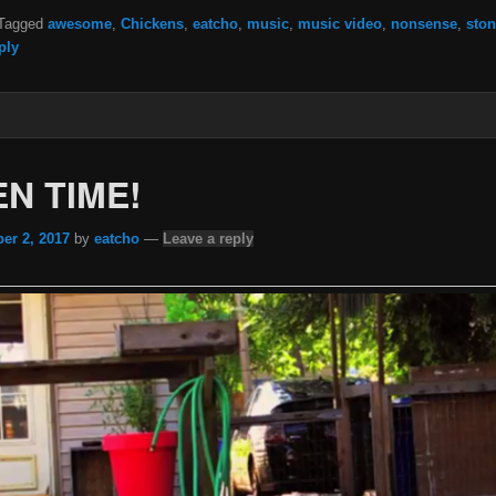
Tagged
awesome
,
Chickens
,
eatcho
,
music
,
music video
,
nonsense
,
ston
ply
N TIME!
er 2, 2017
by
eatcho
—
Leave a reply