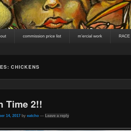
out
commission price list
m’ercial work
RACE
VES:
CHICKENS
 Time 2!!
er 14, 2017
by
eatcho
—
Leave a reply