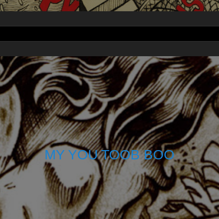
MY YOU TOOB BOO