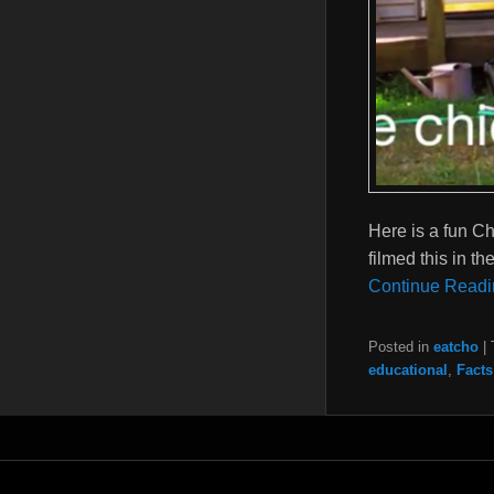
Here is a fun Ch
filmed this in t
Continue Readi
Posted in
eatcho
|
educational
,
Facts