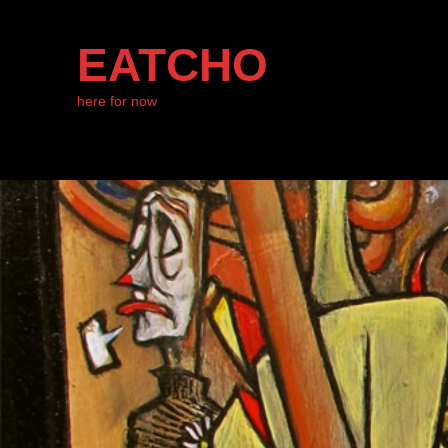
EATCHO
here for now