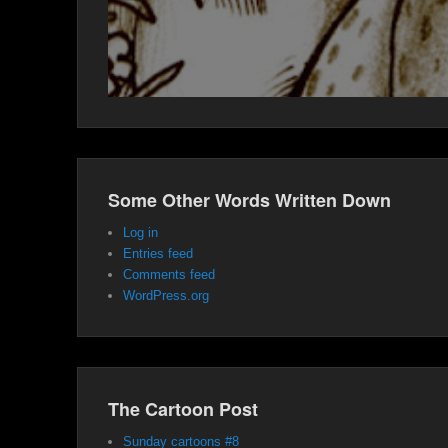
Some Other Words Written Down
Log in
Entries feed
Comments feed
WordPress.org
The Cartoon Post
Sunday cartoons #8