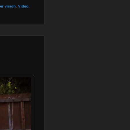
er vision
,
Video
,