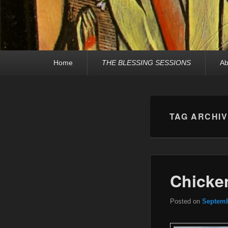
Primary
Home
THE BLESSING SESSIONS
Ab
menu
TAG ARCHI
Chicken
Posted on
Septemb