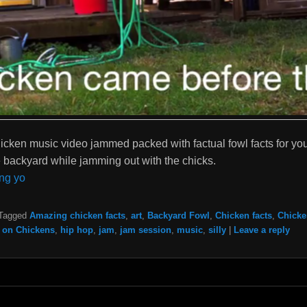
icken music video jammed packed with factual fowl facts for you 
he backyard while jamming out with the chicks.
ng yo
Tagged
Amazing chicken facts
,
art
,
Backyard Fowl
,
Chicken facts
,
Chicke
 on Chickens
,
hip hop
,
jam
,
jam session
,
music
,
silly
|
Leave a reply