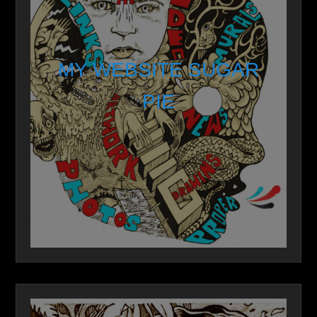
MY WEBSITE SUGAR
PIE