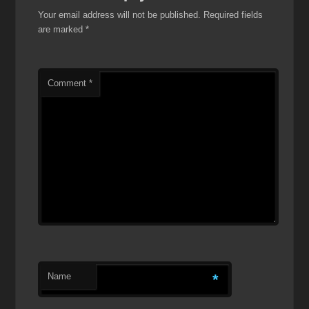
Your email address will not be published.
Required fields
are marked
*
Comment
*
Name
*