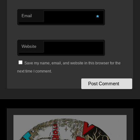
Email
*
Website
Save my name, email, and website in this browser for the
next time I comment.