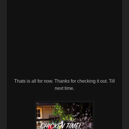
Thats is all for now. Thanks for checking it out. Till
next time.