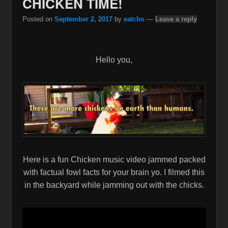
CHICKEN TIME!
Posted on
September 2, 2017
by
eatcho
—
Leave a reply
Hello you,
Here is a fun Chicken music video jammed packed
with factual fowl facts for your brain yo. I filmed this
in the backyard while jamming out with the chicks.