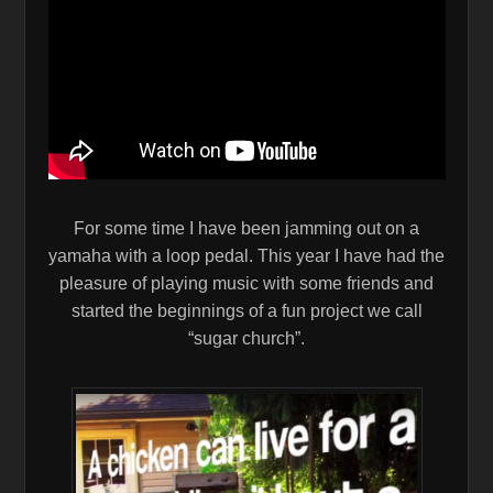
For some time I have been jamming out on a
yamaha with a loop pedal. This year I have had the
pleasure of playing music with some friends and
started the beginnings of a fun project we call
“sugar church”.