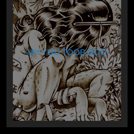
MY YOU TOOB BOO