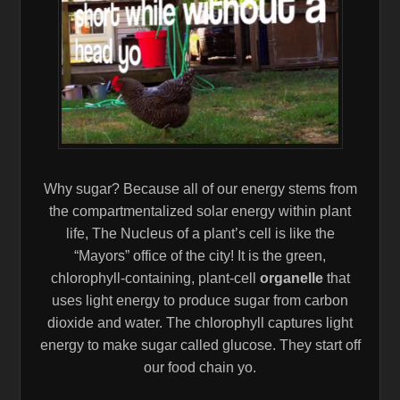
Why sugar? Because all of our energy stems from
the compartmentalized solar energy within plant
life, The Nucleus of a plant’s cell is like the
“Mayors” office of the city! It is the green,
chlorophyll-containing, plant-cell
organelle
that
uses light energy to produce sugar from carbon
dioxide and water. The chlorophyll captures light
energy to make sugar called glucose. They start off
our food chain yo.