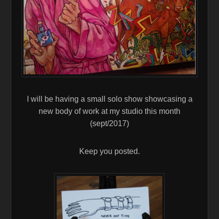
I will be having a small solo show showcasing a
new body of work at my studio this month
(sept/2017)
Keep you posted.