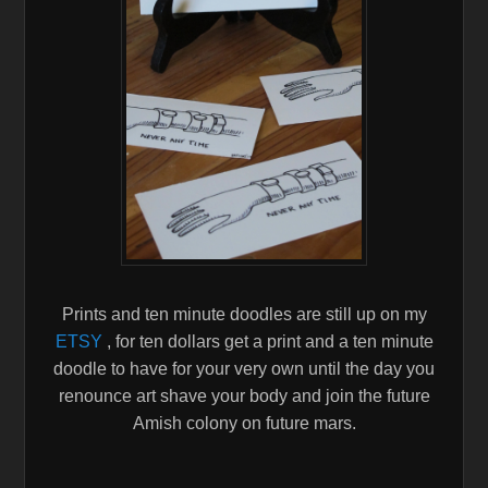
Prints and ten minute doodles are still up on my
ETSY
, for ten dollars get a print and a ten minute
doodle to have for your very own until the day you
renounce art shave your body and join the future
Amish colony on future mars.