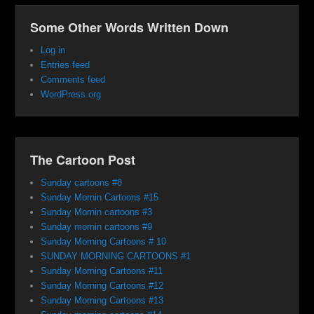
Some Other Words Written Down
Log in
Entries feed
Comments feed
WordPress.org
The Cartoon Post
Sunday cartoons #8
Sunday Mornin Cartoons #15
Sunday Mornin cartoons #3
Sunday mornin cartoons #9
Sunday Morning Cartoons # 10
SUNDAY MORNING CARTOONS #1
Sunday Morning Cartoons #11
Sunday Morning Cartoons #12
Sunday Morning Cartoons #13