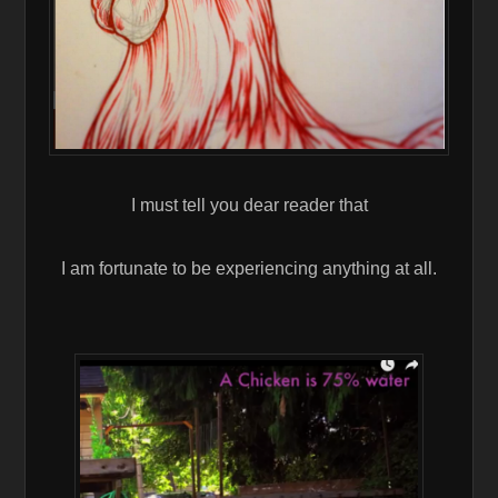
I must tell you dear reader that
I am fortunate to be experiencing anything at all.