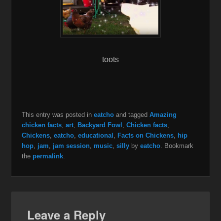
toots
This entry was posted in
eatcho
and tagged
Amazing
chicken facts
,
art
,
Backyard Fowl
,
Chicken facts
,
Chickens
,
eatcho
,
educational
,
Facts on Chickens
,
hip
hop
,
jam
,
jam session
,
music
,
silly
by
eatcho
. Bookmark
the
permalink
.
Leave a Reply