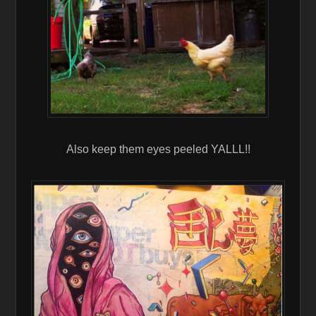
Also keep them eyes peeled YALLL!!