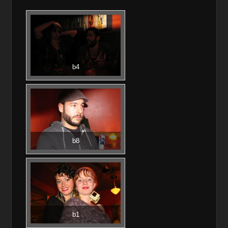
b4
b8
b1