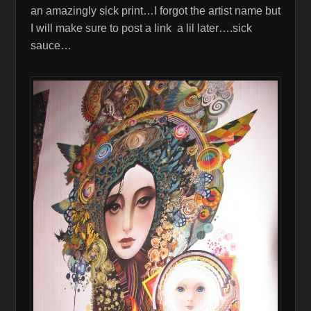
an amazingly sick print…I forgot the artist name but
I will make sure to post a link a lil later….sick
sauce…