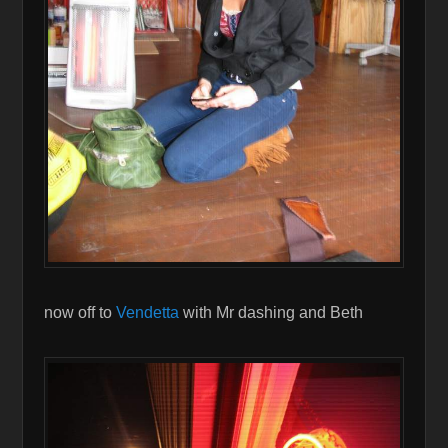
now off to
Vendetta
with Mr dashing and Beth