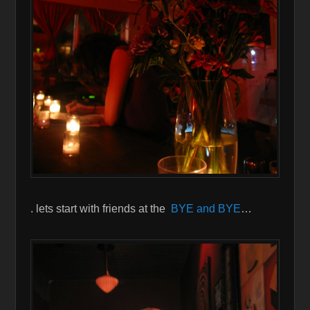
. lets start with friends at the
BYE and BYE
…