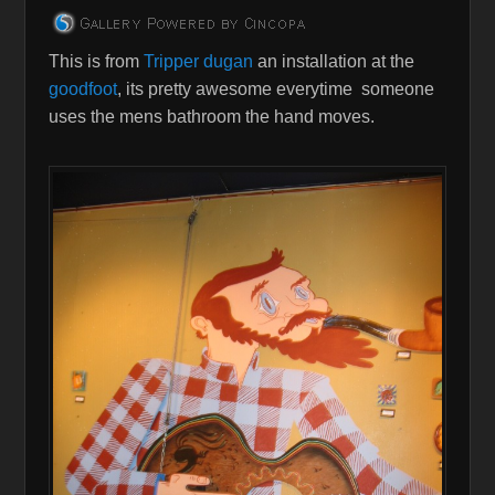
This is from
Tripper dugan
an installation at the
goodfoot
, its pretty awesome everytime someone
uses the mens bathroom the hand moves.