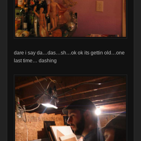
dare i say da…das…sh…ok ok its gettin old…one
last time… dashing