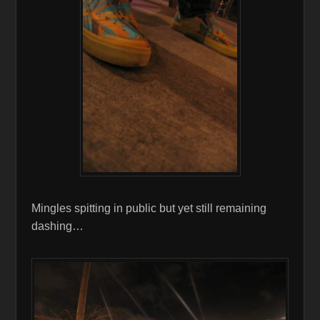
Mingles spitting in public but yet still remaining
dashing…