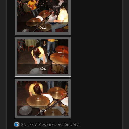
b21
b24
b20