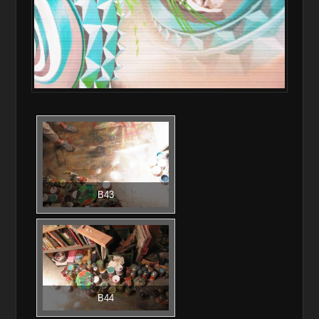
B43
B44