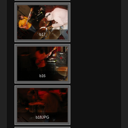
b17
b16
b18JPG