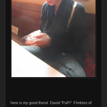
here is my good friend David “PaPi” Fimbres of