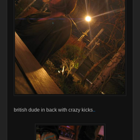
british dude in back with crazy kicks
..