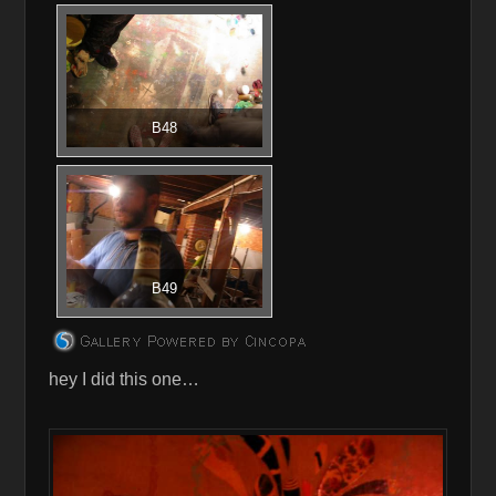
B48
B49
hey I did this one…