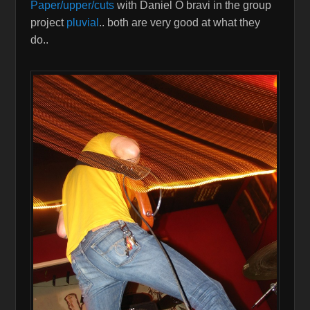
Paper/upper/cuts
with Daniel O bravi in the group
project
pluvial
.. both are very good at what they
do..