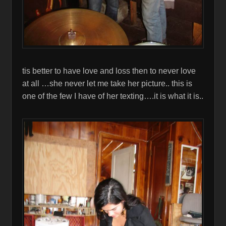
tis better to have love and loss then to never love
at all …she never let me take her picture.. this is
one of the few I have of her texting….it is what it is..