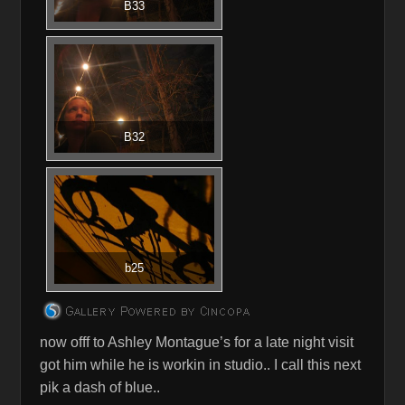
B33
B32
b25
now offf to Ashley Montague’s for a late night visit
got him while he is workin in studio.. I call this next
pik a dash of blue..