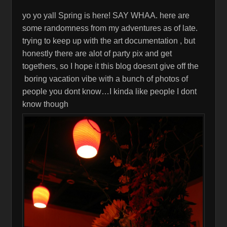
yo yo yall Spring is here! SAY WHAA. here are
some randomness from my adventures as of late.
trying to keep up with the art documentation , but
honestly there are alot of party pix and get
togethers, so I hope it this blog doesnt give off the
boring vacation vibe with a bunch of photos of
people you dont know…I kinda like people I dont
know though