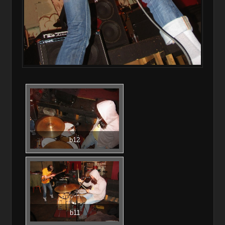
b12
b11