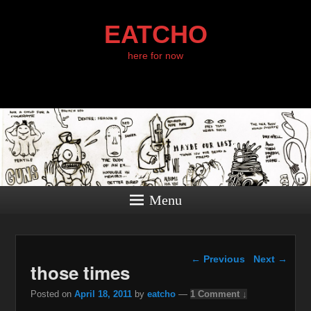
EATCHO
here for now
Menu
Post navigation
←
Previous
Next
→
those times
Posted on
April 18, 2011
by
eatcho
—
1 Comment ↓