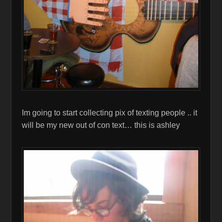
Im going to start collecting pix of texting people .. it
will be my new out of con text… this is ashley