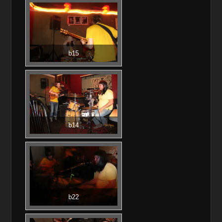
b15
b14
b22