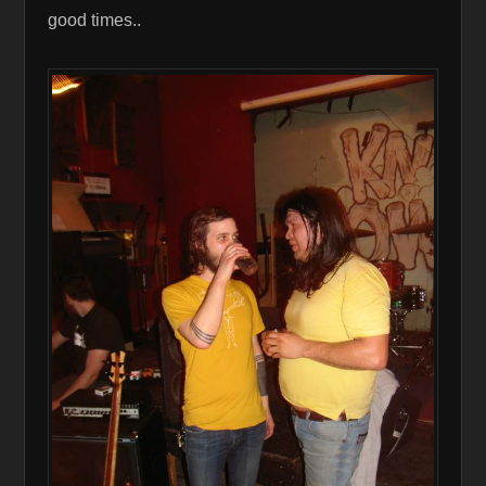
good times..