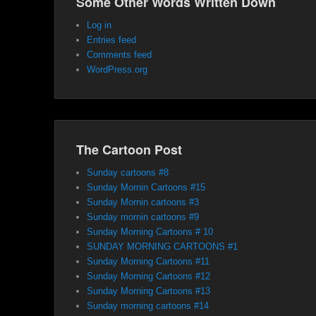
Some Other Words Written Down
Log in
Entries feed
Comments feed
WordPress.org
The Cartoon Post
Sunday cartoons #8
Sunday Mornin Cartoons #15
Sunday Mornin cartoons #3
Sunday mornin cartoons #9
Sunday Morning Cartoons # 10
SUNDAY MORNING CARTOONS #1
Sunday Morning Cartoons #11
Sunday Morning Cartoons #12
Sunday Morning Cartoons #13
Sunday morning cartoons #14