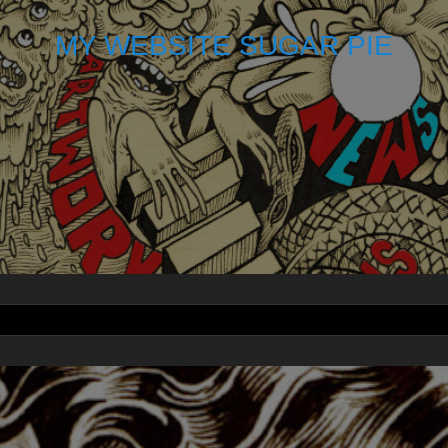
MY WEBSITE SUGAR PIE