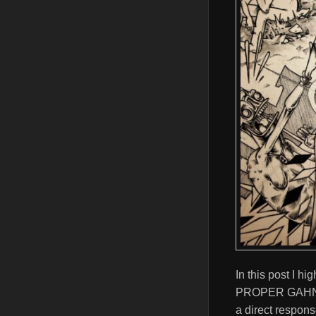
In this post I hi
PROPER GAHNDA. 
a direct respons