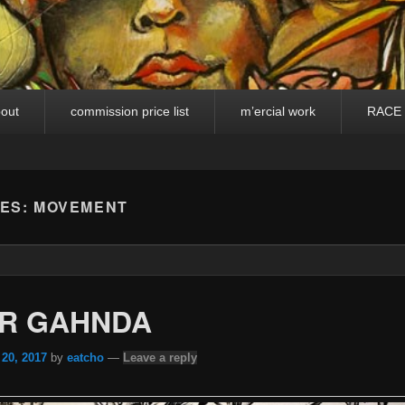
out
commission price list
m’ercial work
RACE
VES:
MOVEMENT
R GAHNDA
 20, 2017
by
eatcho
—
Leave a reply