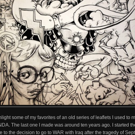
ghlight some of my favorites of an old series of leaflets I used to
The last one I made was around ten years ago. I started the 
e to the decision to go to WAR with Iraq after the tragedy of Sep