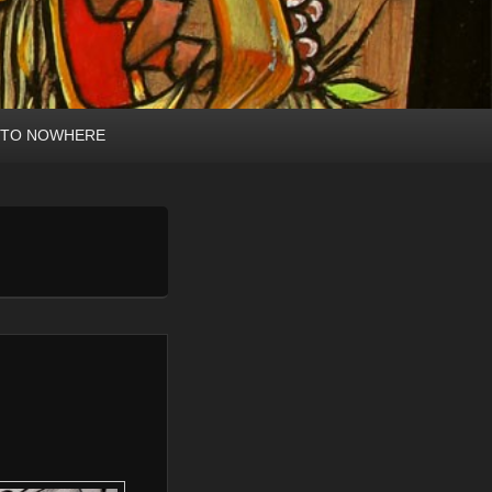
 TO NOWHERE