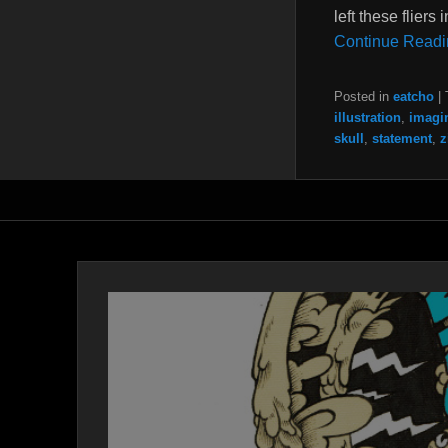
left these flier
Continue Readi
Posted in
eatcho
|
illustration
,
imagi
skull
,
statement
,
z