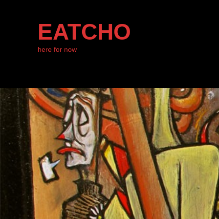
EATCHO
here for now