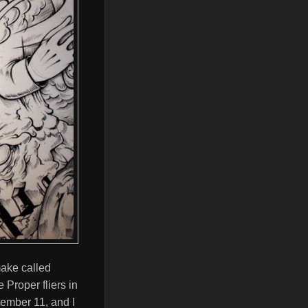
 make called
Proper fliers in
tember 11, and I