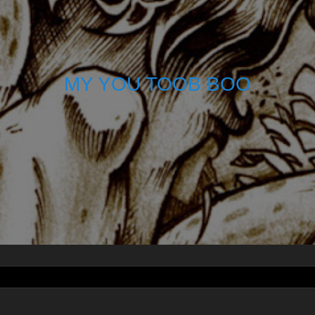
MY YOU TOOB BOO