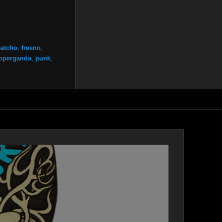
eatcho
,
fresno
,
operganda
,
punk
,