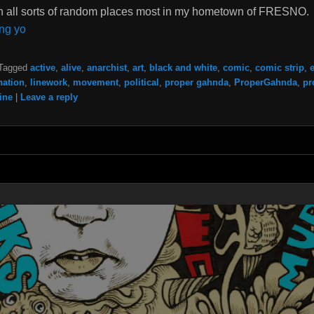
s in all sorts of random places most in my hometown of FRESNO.
ng yo
Tagged
active
,
alive
,
anarchist
,
art
,
black and white
,
comic
,
comic strip
,
nation
,
linework
,
movement
,
political
,
proper gahnda
,
ProperGahnda
,
pr
ine
|
Leave a reply