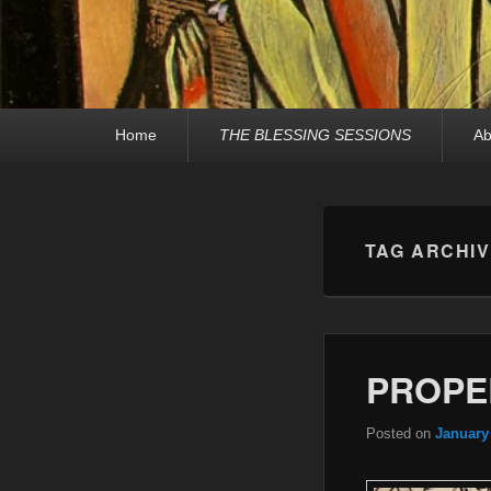
Primary
Home
THE BLESSING SESSIONS
Ab
menu
TAG ARCHI
PROPE
Posted on
January