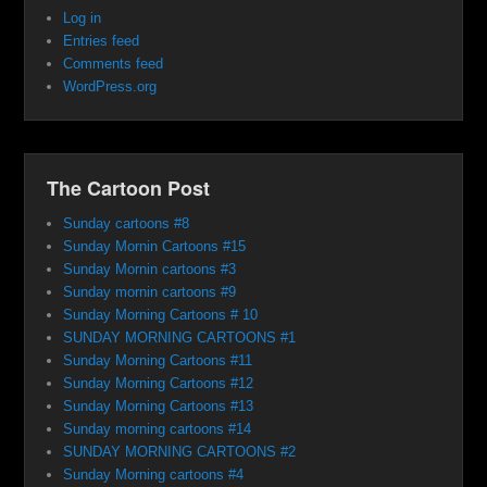
Log in
Entries feed
Comments feed
WordPress.org
The Cartoon Post
Sunday cartoons #8
Sunday Mornin Cartoons #15
Sunday Mornin cartoons #3
Sunday mornin cartoons #9
Sunday Morning Cartoons # 10
SUNDAY MORNING CARTOONS #1
Sunday Morning Cartoons #11
Sunday Morning Cartoons #12
Sunday Morning Cartoons #13
Sunday morning cartoons #14
SUNDAY MORNING CARTOONS #2
Sunday Morning cartoons #4