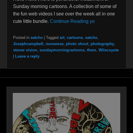
Sunday morning cartoons. A collection of some of
the fun web videos I see over the week all in one
cute little bundle.
Continue Reading yo
Posted in
eatcho
|
Tagged
art
,
cartoons
,
eatcho
,
Josephcampbell
,
nonsense
,
photo shoot
,
photography
,
stoner vision
,
sundaymorningcartoons
,
there
,
Wilecoyote
|
Leave a reply