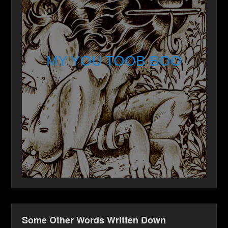
MY YOU TOOB BOO
Some Other Words Written Down