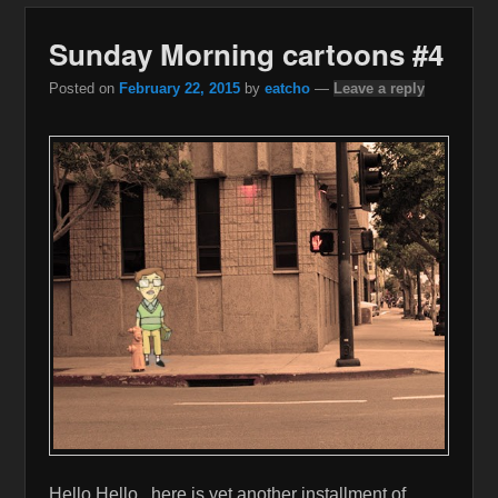
Sunday Morning cartoons #4
Posted on
February 22, 2015
by
eatcho
—
Leave a reply
Hello Hello , here is yet another installment of