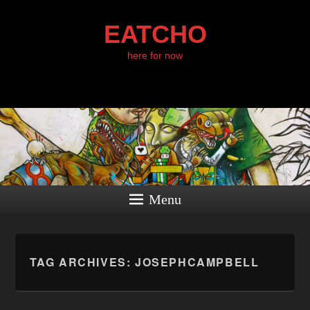
EATCHO
here for now
Menu
TAG ARCHIVES:
JOSEPHCAMPBELL