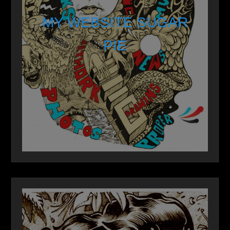
MY WEBSITE SUGAR
PIE