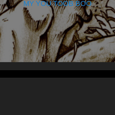
MY YOU TOOB BOO