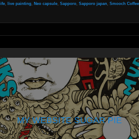
life
,
live painting
,
Neo capsule
,
Sapporo
,
Sapporo japan
,
Smooch Coffee
MY WEBSITE SUGAR PIE