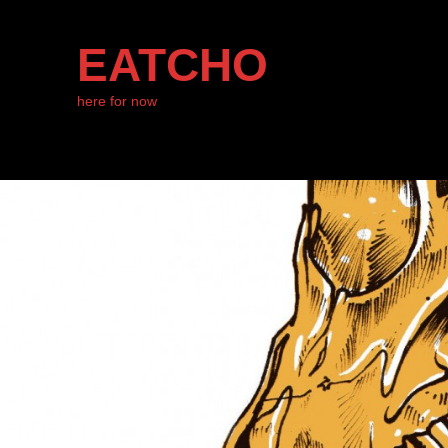
EATCHO
here for now