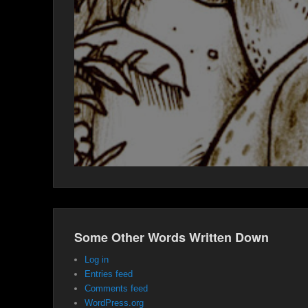
Some Other Words Written Down
Log in
Entries feed
Comments feed
WordPress.org