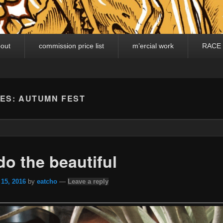
out
commission price list
m’ercial work
RACE
VES:
AUTUMN FEST
o the beautiful
 15, 2016
by
eatcho
—
Leave a reply