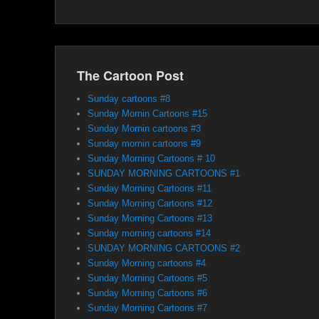
The Cartoon Post
Sunday cartoons #8
Sunday Mornin Cartoons #15
Sunday Mornin cartoons #3
Sunday mornin cartoons #9
Sunday Morning Cartoons # 10
SUNDAY MORNING CARTOONS #1
Sunday Morning Cartoons #11
Sunday Morning Cartoons #12
Sunday Morning Cartoons #13
Sunday morning cartoons #14
SUNDAY MORNING CARTOONS #2
Sunday Morning cartoons #4
Sunday Morning Cartoons #5
Sunday Morning Cartoons #6
Sunday Morning Cartoons #7