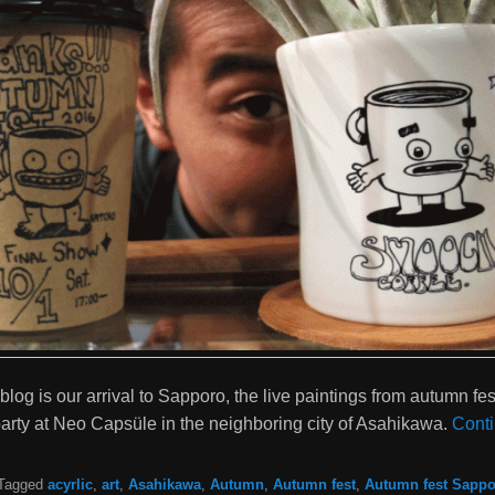
 blog is our arrival to Sapporo, the live paintings from autumn fes
rty at Neo Capsüle in the neighboring city of Asahikawa.
Cont
Tagged
acyrlic
,
art
,
Asahikawa
,
Autumn
,
Autumn fest
,
Autumn fest Sappo