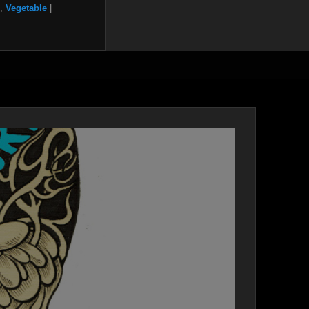
,
Vegetable
|