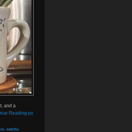
t, and a
inue Reading yo
ro
,
eatcho
,