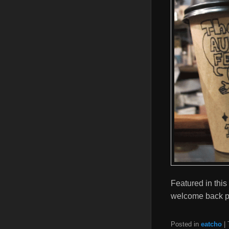
Featured in this
welcome back pa
Posted in
eatcho
|