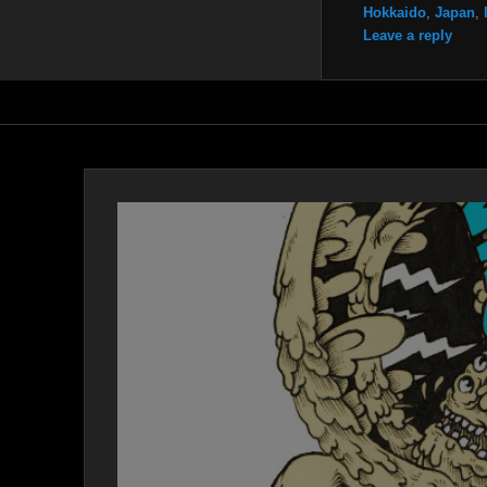
Hokkaido
,
Japan
,
Leave a reply