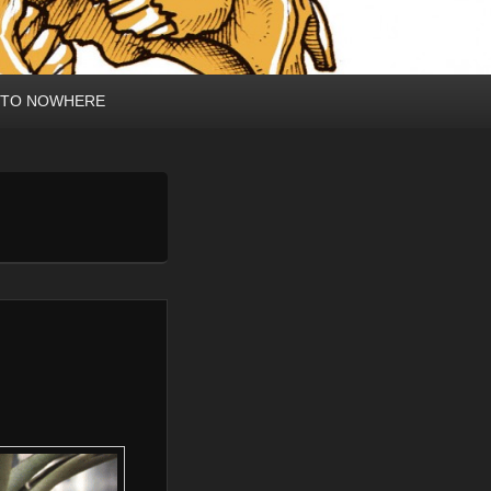
 TO NOWHERE