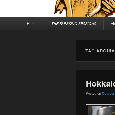
Primary
Home
THE BLESSING SESSIONS
Ab
menu
TAG ARCHI
Hokkaid
Posted on
October