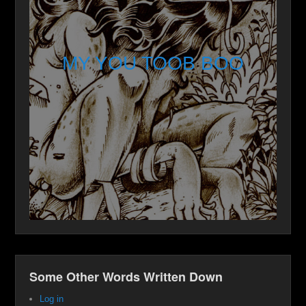
MY YOU TOOB BOO
Some Other Words Written Down
Log in