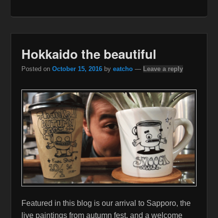
Hokkaido the beautiful
Posted on
October 15, 2016
by
eatcho
—
Leave a reply
Featured in this blog is our arrival to Sapporo, the
live paintings from autumn fest, and a welcome