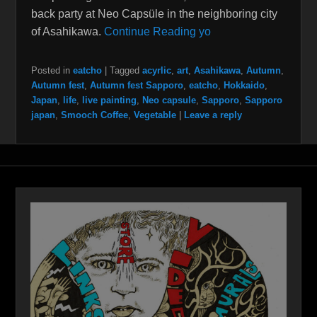
back party at Neo Capsüle in the neighboring city
of Asahikawa.
Continue Reading yo
Posted in
eatcho
|
Tagged
acyrlic
,
art
,
Asahikawa
,
Autumn
,
Autumn fest
,
Autumn fest Sapporo
,
eatcho
,
Hokkaido
,
Japan
,
life
,
live painting
,
Neo capsule
,
Sapporo
,
Sapporo
japan
,
Smooch Coffee
,
Vegetable
|
Leave a reply