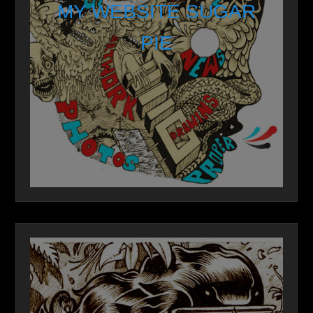
MY WEBSITE SUGAR
PIE