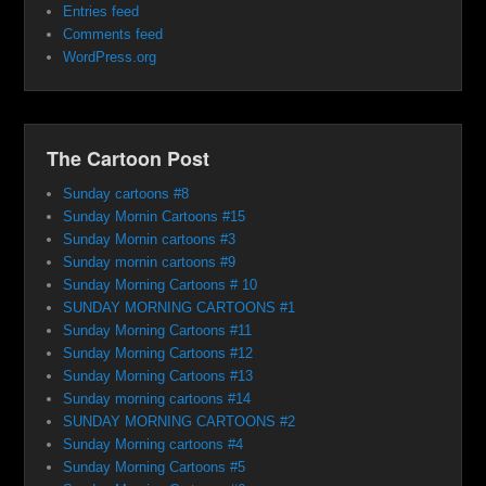
Entries feed
Comments feed
WordPress.org
The Cartoon Post
Sunday cartoons #8
Sunday Mornin Cartoons #15
Sunday Mornin cartoons #3
Sunday mornin cartoons #9
Sunday Morning Cartoons # 10
SUNDAY MORNING CARTOONS #1
Sunday Morning Cartoons #11
Sunday Morning Cartoons #12
Sunday Morning Cartoons #13
Sunday morning cartoons #14
SUNDAY MORNING CARTOONS #2
Sunday Morning cartoons #4
Sunday Morning Cartoons #5