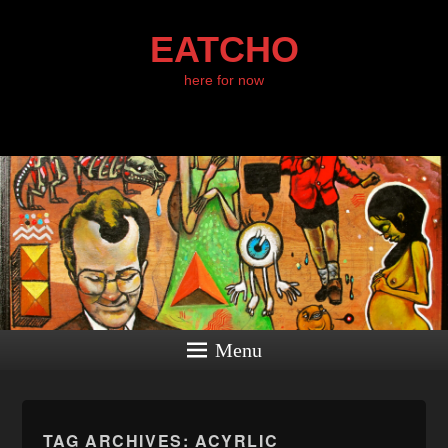
EATCHO
here for now
Menu
TAG ARCHIVES:
ACYRLIC