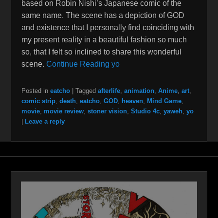
based on Robin Nishi’s Japanese comic of the
same name. The scene has a depiction of GOD
and existence that I personally find coinciding with
my present reality in a beautiful fashion so much
so, that I felt so inclined to share this wonderful
scene.
Continue Reading yo
Posted in
eatcho
|
Tagged
afterlife
,
animation
,
Anime
,
art
,
comic strip
,
death
,
eatcho
,
GOD
,
heaven
,
Mind Game
,
movie
,
movie review
,
stoner vision
,
Studio 4c
,
yaweh
,
yo
|
Leave a reply