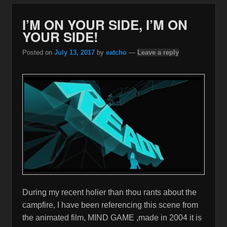
I’M ON YOUR SIDE, I’M ON
YOUR SIDE!
Posted on
July 13, 2017
by
eatcho
—
Leave a reply
During my recent holier than thou rants about the
campfire, I have been referencing this scene from
the animated film, MIND GAME ,made in 2004 it is