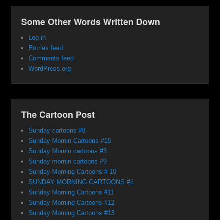
Some Other Words Written Down
Log in
Entries feed
Comments feed
WordPress.org
The Cartoon Post
Sunday cartoons #8
Sunday Mornin Cartoons #15
Sunday Mornin cartoons #3
Sunday mornin cartoons #9
Sunday Morning Cartoons # 10
SUNDAY MORNING CARTOONS #1
Sunday Morning Cartoons #11
Sunday Morning Cartoons #12
Sunday Morning Cartoons #13