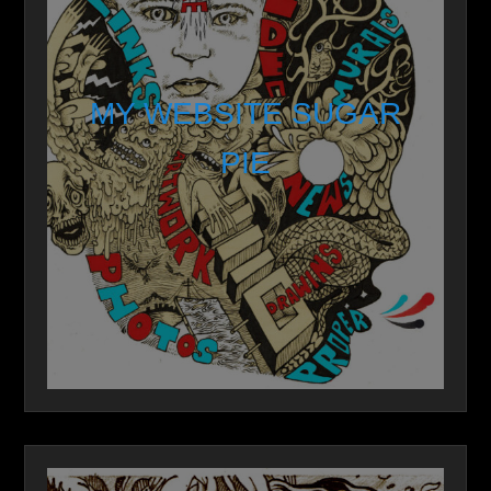
MY WEBSITE SUGAR
PIE