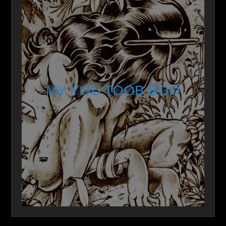
MY YOU TOOB BOO