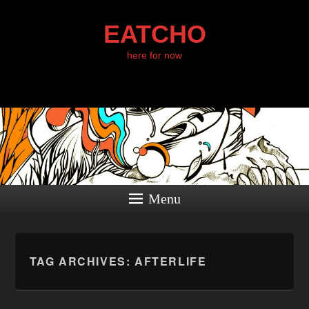
EATCHO
here for now
Menu
TAG ARCHIVES:
AFTERLIFE