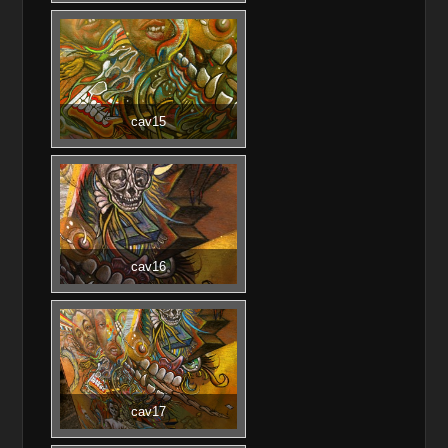
cav15
cav16
cav17