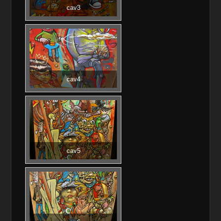
cav3
cav4
cav5