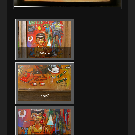
cav 1
cav2