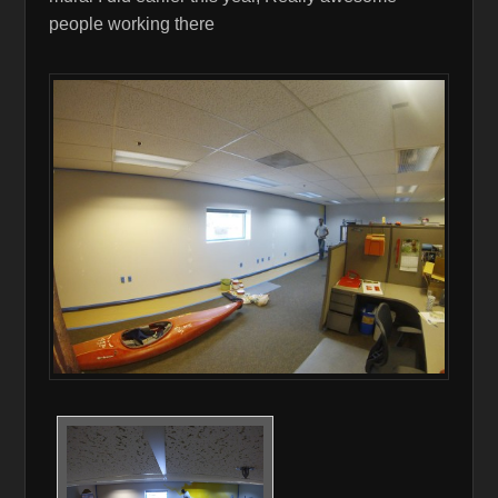
people working there