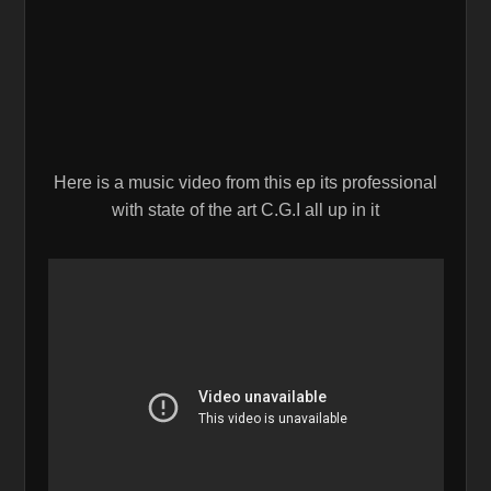
Here is a music video from this ep its professional
with state of the art C.G.I all up in it