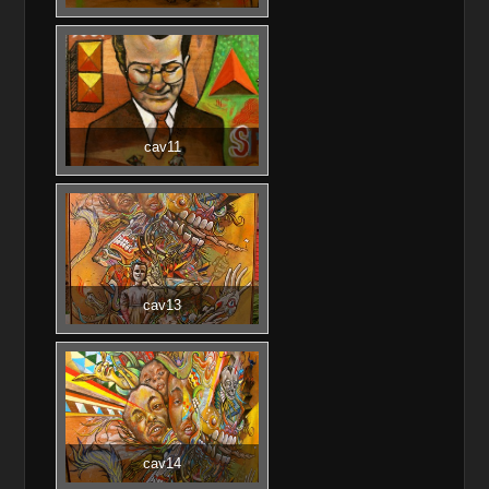
cav11
cav13
cav14