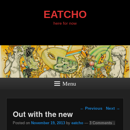
EATCHO
here for now
Menu
Post navigation
←
Previous
Next
→
Out with the new
Posted on
November 19, 2013
by
eatcho
—
3 Comments ↓