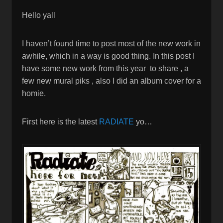
Hello yall
I haven’t found time to post most of the new work in
awhile, which in a way is good thing. In this post I
have some new work from this year to share , a
few new mural piks , also I did an album cover for a
homie.
First here is the latest
RADIATE
yo…