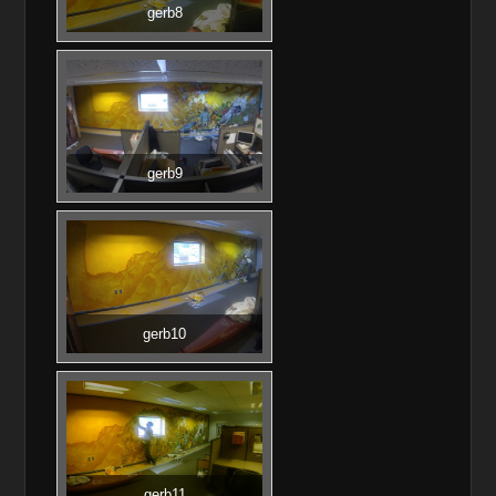
gerb8
gerb9
gerb10
gerb11