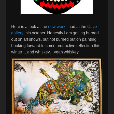
Here is a look at the
new work
I had at the
Cave
gallery
this october. Honestly I am getting burned
out on art shows, but not burned out on painting.
Looking forward to some productive reflection this
winter….and whiskey…yeah whiskey.