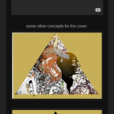
some other concepts for the cover