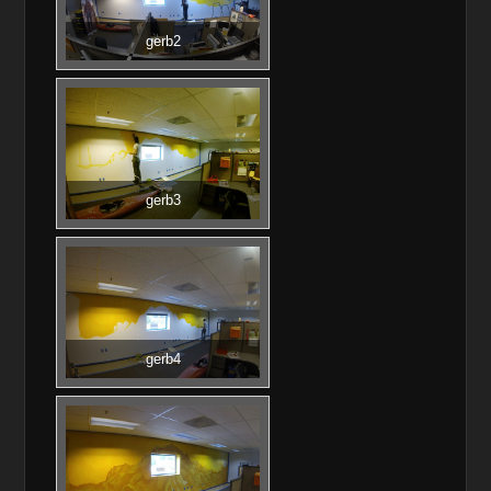
gerb2
gerb3
gerb4