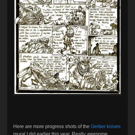
Here are more progress shots of the
Gerber knives
mural I did earlier this year, Really awesome