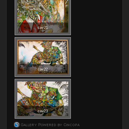
cav21
cav22
cav23