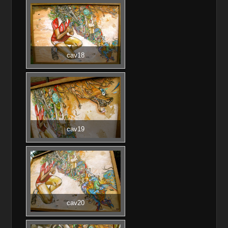
cav18
cav19
cav20