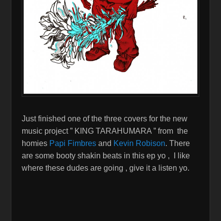
Just finished one of the three covers for the new
music project ” KING TARAHUMARA ” from the
homies
Papi Fimbres
and
Kevin Robison
. There
are some booty shakin beats in this ep yo , I like
where these dudes are going , give it a listen yo.