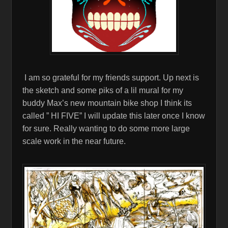
I am so grateful for my friends support. Up next is
the sketch and some piks of a lil mural for my
buddy Max’s new mountain bike shop I think its
called ” HI FIVE” I will update this later once I know
for sure. Really wanting to do some more large
scale work in the near future.