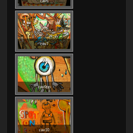
cav6
cav7
cav9pp
cav10