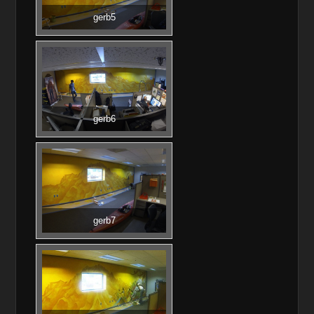
gerb5
gerb6
gerb7