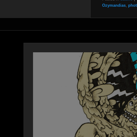
Ozymandias
,
phot