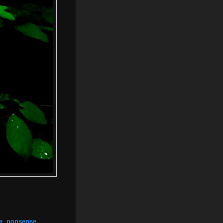
e
,
nonsense
,