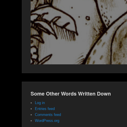
Some Other Words Written Down
Log in
Entries feed
Comments feed
WordPress.org