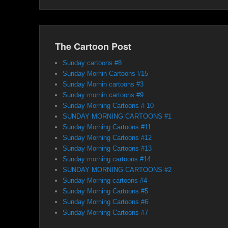
The Cartoon Post
Sunday cartoons #8
Sunday Mornin Cartoons #15
Sunday Mornin cartoons #3
Sunday mornin cartoons #9
Sunday Morning Cartoons # 10
SUNDAY MORNING CARTOONS #1
Sunday Morning Cartoons #11
Sunday Morning Cartoons #12
Sunday Morning Cartoons #13
Sunday morning cartoons #14
SUNDAY MORNING CARTOONS #2
Sunday Morning cartoons #4
Sunday Morning Cartoons #5
Sunday Morning Cartoons #6
Sunday Morning Cartoons #7