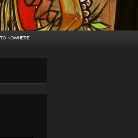
 TO NOWHERE