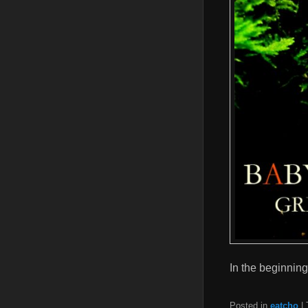
In the beginni
Posted in
eatcho
|