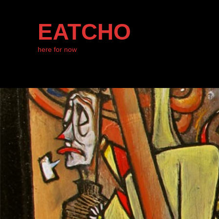
EATCHO
here for now