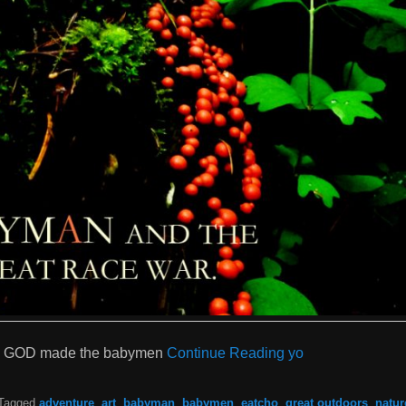
ng GOD made the babymen
Continue Reading yo
Tagged
adventure
,
art
,
babyman
,
babymen
,
eatcho
,
great outdoors
,
natur