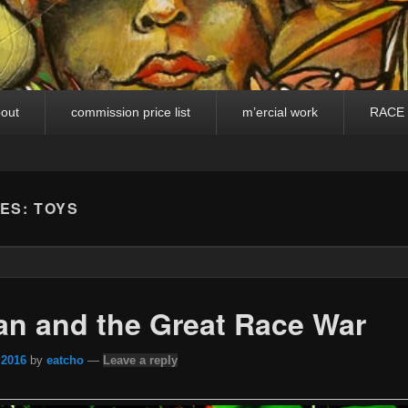
out
commission price list
m’ercial work
RACE
VES:
TOYS
n and the Great Race War
 2016
by
eatcho
—
Leave a reply