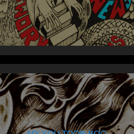
MY YOU TOOB BOO