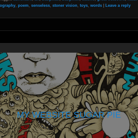
ography
,
poem
,
senseless
,
stoner vision
,
toys
,
words
|
Leave a reply
MY WEBSITE SUGAR PIE