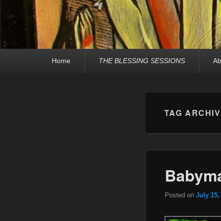
Primary
Home
THE BLESSING SESSIONS
Ab
menu
TAG ARCHI
Babyma
Posted on
July 15,