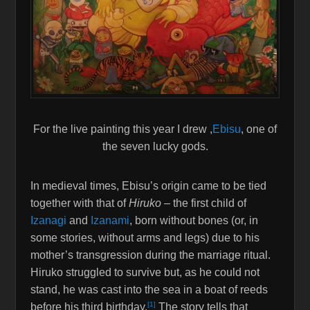
For the live painting this year I drew ,
Ebisu
, one of
the seven lucky gods.
In medieval times, Ebisu’s origin came to be tied
together with that of
Hiruko
– the first child of
Izanagi
and
Izanami
, born without bones (or, in
some stories, without arms and legs) due to his
mother’s transgression during the marriage ritual.
Hiruko struggled to survive but, as he could not
stand, he was cast into the sea in a boat of reeds
[1]
before his third birthday.
The story tells that