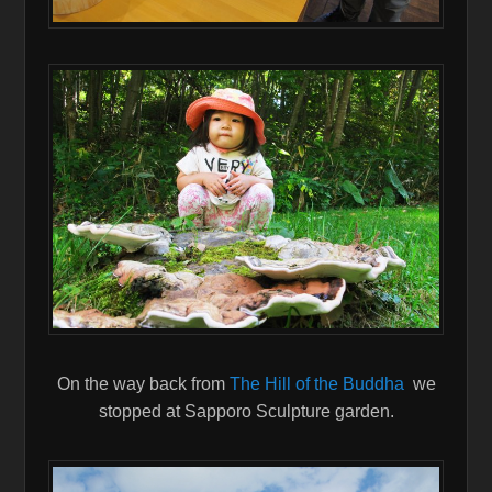
On the way back from
The Hill of the Buddha
we
stopped at Sapporo Sculpture garden.