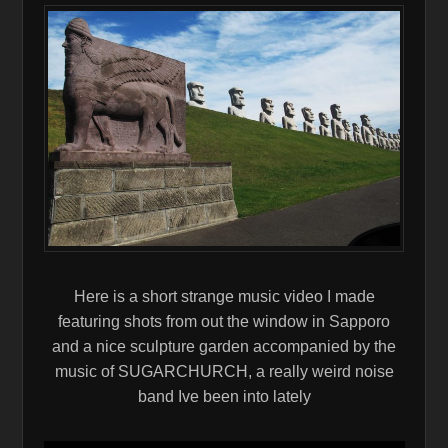
Here is a short strange music video I made
featuring shots from out the window in Sapporo
and a nice sculpture garden accompanied by the
music of SUGARCHURCH, a really weird noise
band Ive been into lately