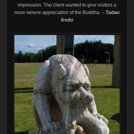
impression. The client wanted to give visitors a
more serene appreciation of the Buddha. –
Tadao
Ando