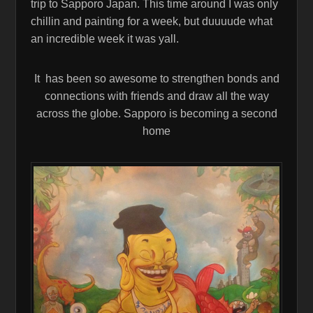
trip to Sapporo Japan. This time around I was only
chillin and painting for a week, but duuuude what
an incredible week it was yall.
It has been so awesome to strengthen bonds and
connections with friends and draw all the way
across the globe. Sapporo is becoming a second
home