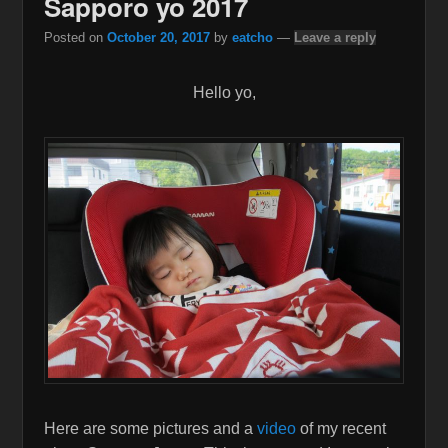
Sapporo yo 2017
Posted on
October 20, 2017
by
eatcho
—
Leave a reply
Hello yo,
Here are some pictures and a
video
of my recent