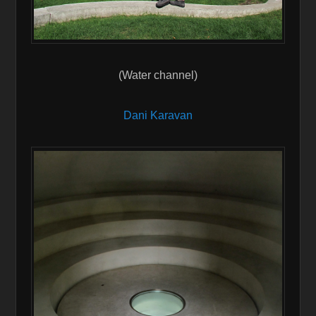
(Water channel)
Dani Karavan