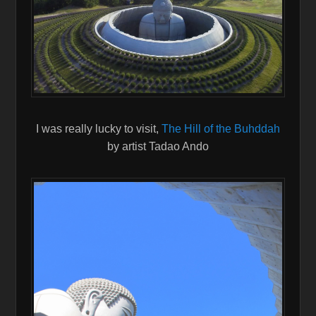
I was really lucky to visit,
The Hill of the Buhddah
by artist Tadao Ando