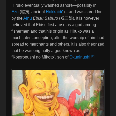
Hiruko eventually washed ashore—possibly in
Ezo
(
蝦夷
, ancient
Hokkaidō
)—and was cared for
by the
Ainu
Ebisu Saburo
(
戎三郎
). It is however
believed that Ebisu first arose as a god among
fishermen and that his origin as Hiruko was a
much later conception, after the worship of him had
spread to merchants and others. It is also theorized
that he was originally a god known as
[2]
“Kotoronushi no Mikoto”, son of
Ōkuninushi
.