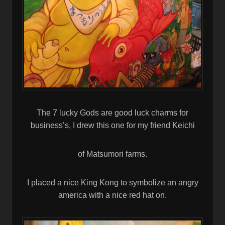
The 7 lucky Gods are good luck charms for
business’s, I drew this one for my friend Keichi
of Matsumori farms.
I placed a nice King Kong to symbolize an angry
america with a nice red hat on.