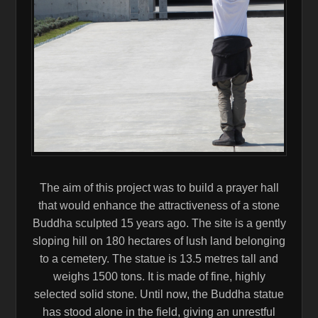
The aim of this project was to build a prayer hall
that would enhance the attractiveness of a stone
Buddha sculpted 15 years ago. The site is a gently
sloping hill on 180 hectares of lush land belonging
to a cemetery. The statue is 13.5 metres tall and
weighs 1500 tons. It is made of fine, highly
selected solid stone. Until now, the Buddha statue
has stood alone in the field, giving an unrestful