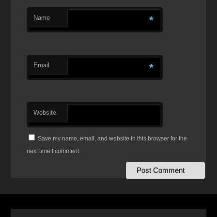
Name
*
Email
*
Website
Save my name, email, and website in this browser for the
next time I comment.