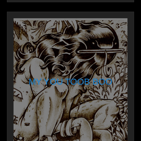
MY YOU TOOB BOO