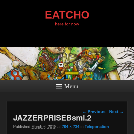
EATCHO
here for now
Menu
Image navigation
← Previous
Next →
JAZZERPRISEBsml.2
Published
March 6, 2018
at
704 × 734
in
Teleportation