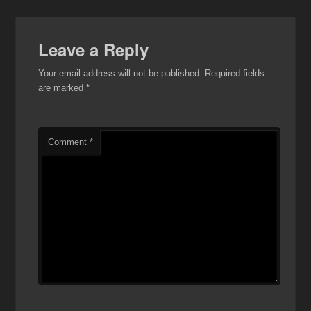
Leave a Reply
Your email address will not be published.
Required fields
are marked
*
Comment
*