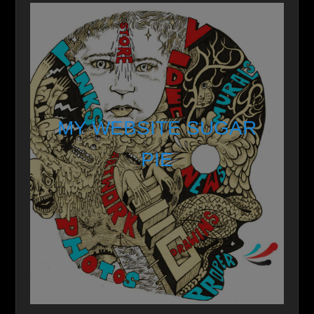
MY WEBSITE SUGAR
PIE