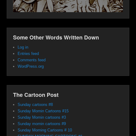
Some Other Words Written Down
Log in
Entries feed
Comments feed
WordPress.org
The Cartoon Post
Sunday cartoons #8
Sunday Mornin Cartoons #15
Sunday Mornin cartoons #3
Sunday mornin cartoons #9
Sunday Morning Cartoons # 10