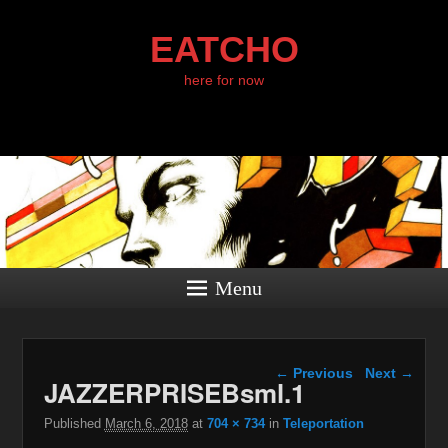
EATCHO
here for now
Menu
Image navigation
← Previous
Next →
JAZZERPRISEBsml.1
Published
March 6, 2018
at
704 × 734
in
Teleportation