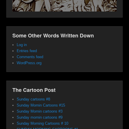
Some Other Words Written Down
Log in
Entries feed
Comments feed
WordPress.org
The Cartoon Post
Sunday cartoons #8
Sunday Mornin Cartoons #15
Sunday Mornin cartoons #3
Sunday mornin cartoons #9
Sunday Morning Cartoons # 10