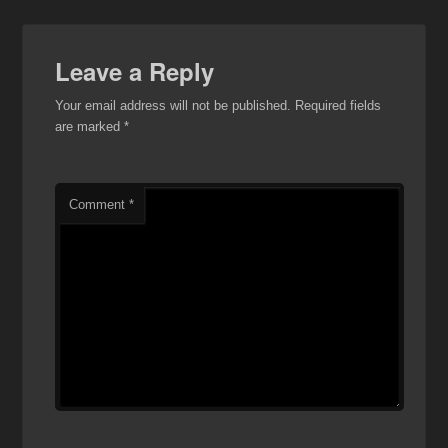
Leave a Reply
Your email address will not be published.
Required fields
are marked
*
Comment
*