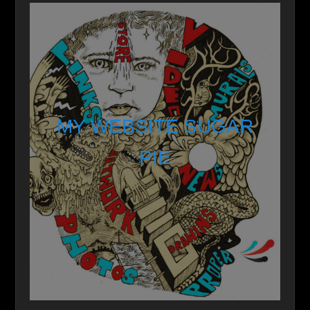
MY WEBSITE SUGAR
PIE