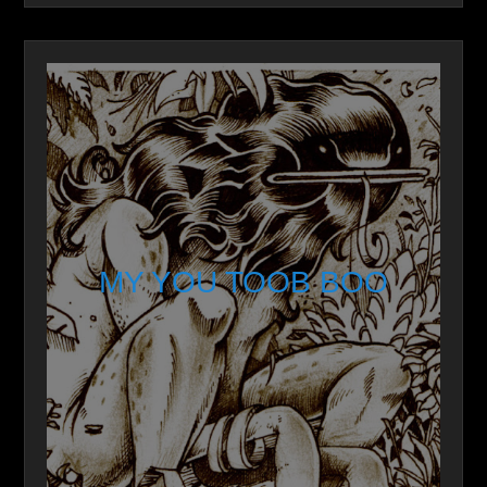
MY YOU TOOB BOO