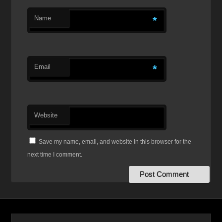
Name
*
Email
*
Website
Save my name, email, and website in this browser for the
next time I comment.