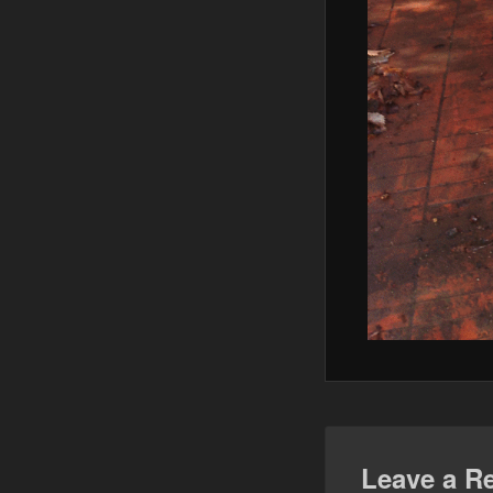
Leave a R