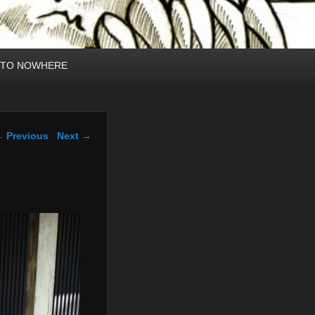
 TO NOWHERE
mage navigation
 Previous
Next →