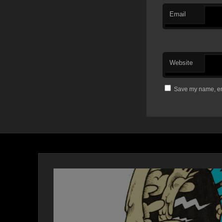
Email
Website
Save my name, ema