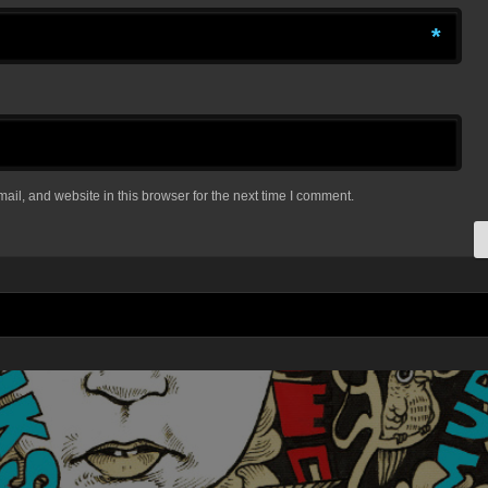
*
il, and website in this browser for the next time I comment.