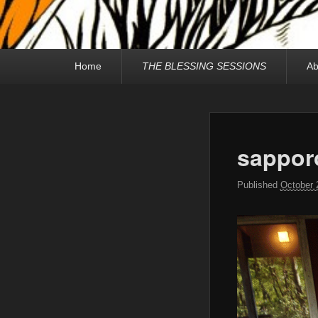
Primary
Home
THE BLESSING SESSIONS
Ab
menu
sappor
Published
October 