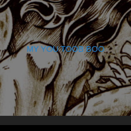
MY YOU TOOB BOO