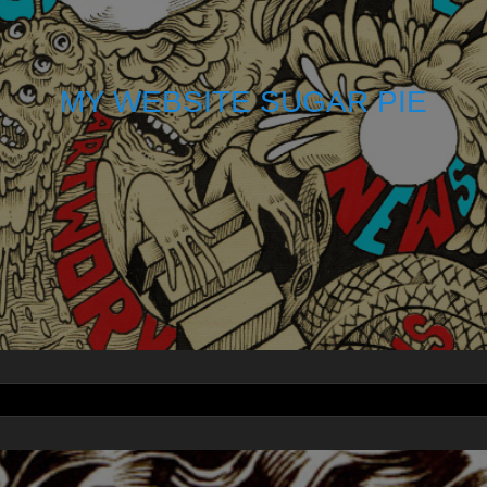
MY WEBSITE SUGAR PIE