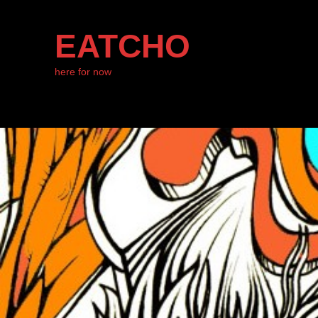
EATCHO
here for now