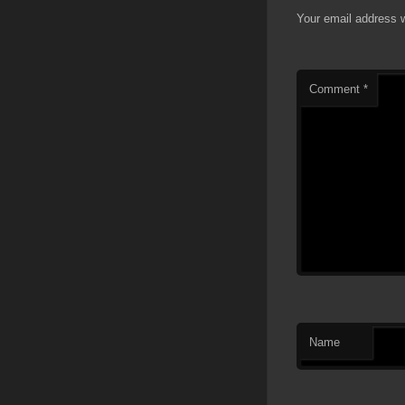
Your email address w
Comment
*
Name