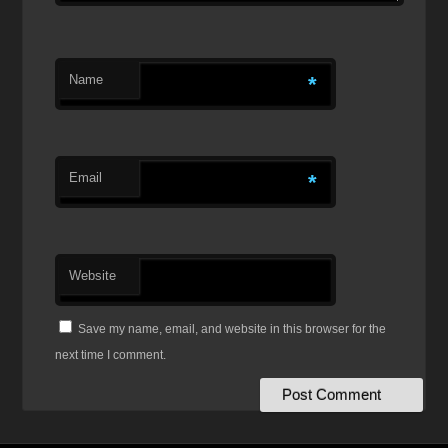
Name
*
Email
*
Website
Save my name, email, and website in this browser for the
next time I comment.