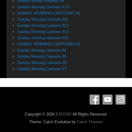
Sunday mornin cartoons #9
Sunday Morning Cartoons # 10
SUNDAY MORNING CARTOONS #1
Sunday Morning Cartoons #11
Sunday Morning Cartoons #12
Sunday Morning Cartoons #13
Sunday morning cartoons #14
SUNDAY MORNING CARTOONS #2
Sunday Morning cartoons #4
Sunday Morning Cartoons #5
Sunday Morning Cartoons #6
Sunday Morning Cartoons #7
Copyright © 2026
EATCHO
All Rights Reserved.
Theme: Catch Evolution by
Catch Themes