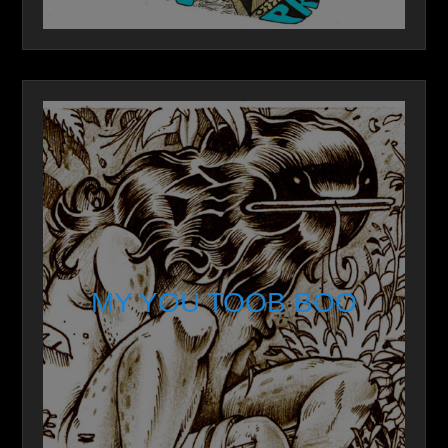
MY YOU TOOB BOO