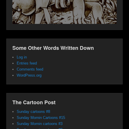
Some Other Words Written Down
Log in
Entries feed
Comments feed
WordPress.org
The Cartoon Post
Sunday cartoons #8
Sunday Mornin Cartoons #15
Sunday Mornin cartoons #3