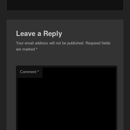
Leave a Reply
Your email address will not be published.
Required fields
are marked
*
Comment
*