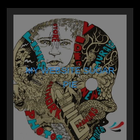
MY WEBSITE SUGAR
PIE