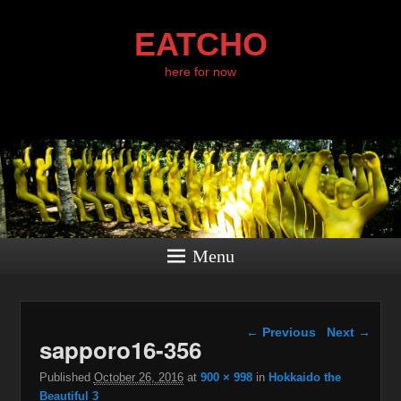
EATCHO
here for now
Menu
Image navigation
← Previous
Next →
sapporo16-356
Published
October 26, 2016
at
900 × 998
in
Hokkaido the
Beautiful 3