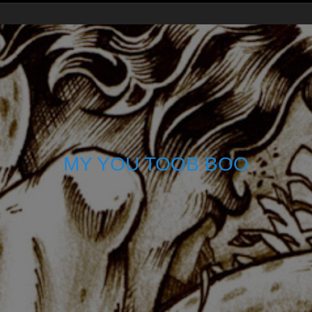
MY YOU TOOB BOO