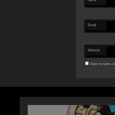
Email
Website
Save my name, ema