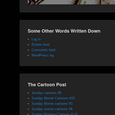
Some Other Words Written Down
Log in
Entries feed
Comments feed
WordPress.org
The Cartoon Post
Sunday cartoons #8
Sunday Mornin Cartoons #15
Sunday Mornin cartoons #3
Sunday mornin cartoons #9
Sunday Morning Cartoons # 10