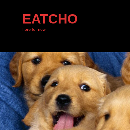
EATCHO
here for now