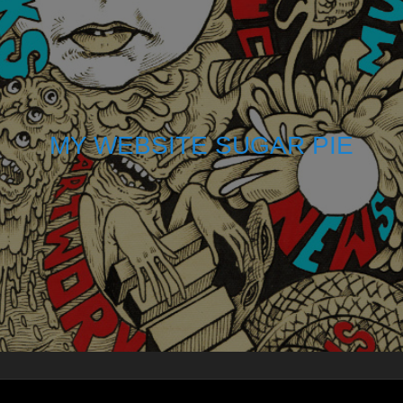
MY WEBSITE SUGAR PIE