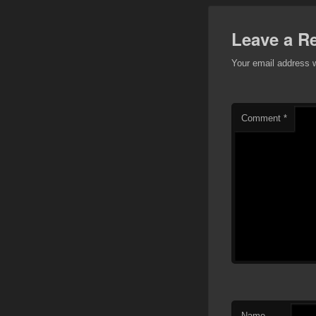
Leave a R
Your email address w
Comment
*
Name