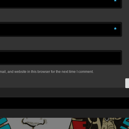
*
*
il, and website in this browser for the next time I comment.