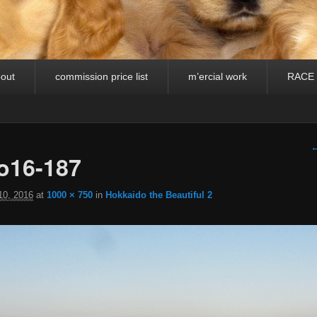
out
commission price list
m’ercial work
RACE
I
←
o16-187
10, 2016
at
1000 × 750
in
Hokkaido the Beautiful 2