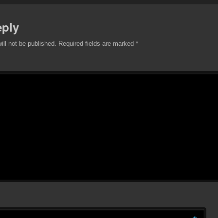
eply
ill not be published.
Required fields are marked
*