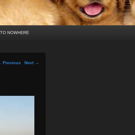
 TO NOWHERE
mage navigation
 Previous
Next →