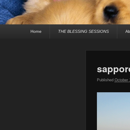
Primary
Home
THE BLESSING SESSIONS
Ab
menu
sappor
Published
October 