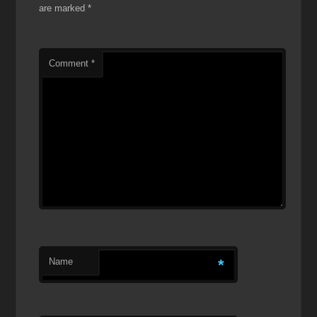
are marked
*
Comment
*
Name
*