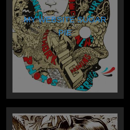
MY WEBSITE SUGAR
PIE