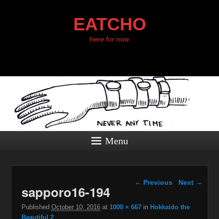
EATCHO
here for now
Menu
Image navigation
← Previous
Next →
sapporo16-194
Published
October 10, 2016
at
1000 × 667
in
Hokkaido the
Beautiful 2