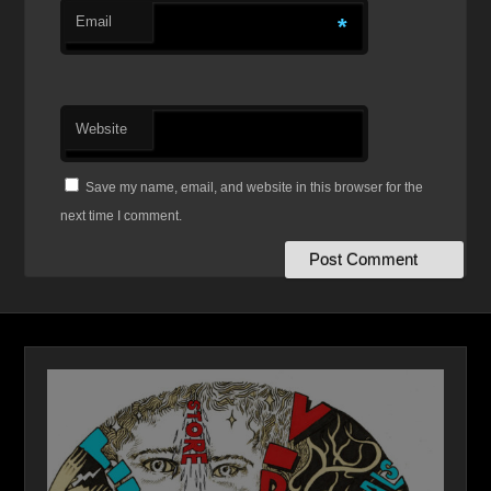
Email
*
Website
Save my name, email, and website in this browser for the
next time I comment.