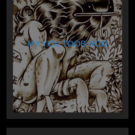
MY YOU TOOB BOO