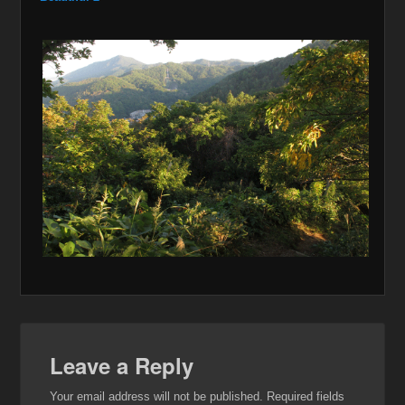
Leave a Reply
Your email address will not be published.
Required fields