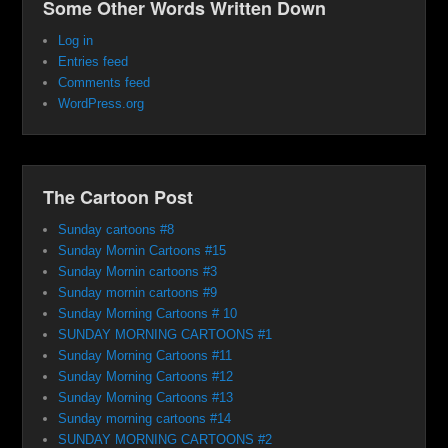
Some Other Words Written Down
Log in
Entries feed
Comments feed
WordPress.org
The Cartoon Post
Sunday cartoons #8
Sunday Mornin Cartoons #15
Sunday Mornin cartoons #3
Sunday mornin cartoons #9
Sunday Morning Cartoons # 10
SUNDAY MORNING CARTOONS #1
Sunday Morning Cartoons #11
Sunday Morning Cartoons #12
Sunday Morning Cartoons #13
Sunday morning cartoons #14
SUNDAY MORNING CARTOONS #2