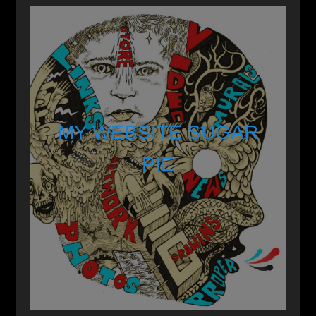
MY WEBSITE SUGAR
PIE