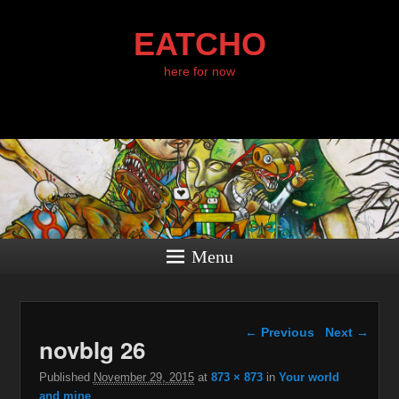
EATCHO
here for now
Menu
Image navigation
← Previous
Next →
novblg 26
Published
November 29, 2015
at
873 × 873
in
Your world
and mine