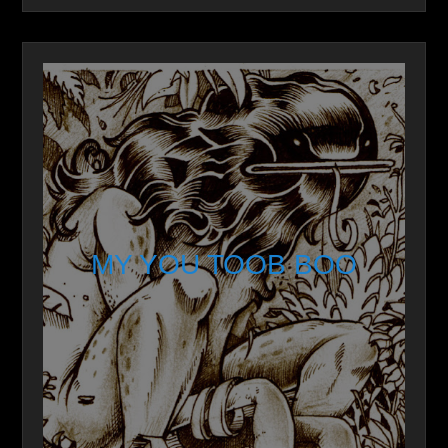
MY YOU TOOB BOO