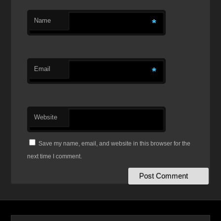
Name
*
Email
*
Website
Save my name, email, and website in this browser for the
next time I comment.