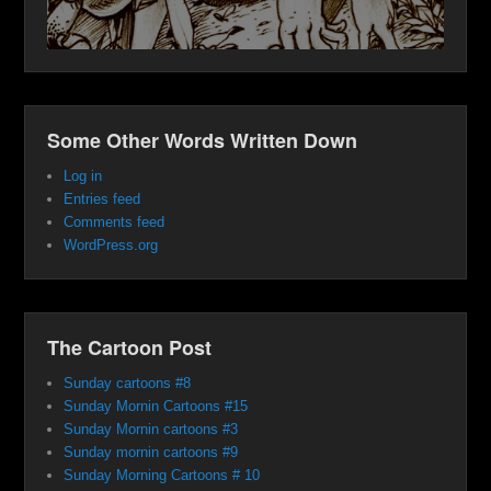
Some Other Words Written Down
Log in
Entries feed
Comments feed
WordPress.org
The Cartoon Post
Sunday cartoons #8
Sunday Mornin Cartoons #15
Sunday Mornin cartoons #3
Sunday mornin cartoons #9
Sunday Morning Cartoons # 10