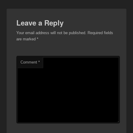
Leave a Reply
Your email address will not be published.
Required fields
are marked
*
Comment
*